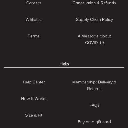
Careers
Cancellation & Refunds
Affiliates
Supply Chain Policy
Terms
A Message about
COVID-19
Help
Help Center
Membership: Delivery &
Returns
How It Works
FAQs
Size & Fit
Buy an e-gift card