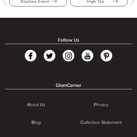
Daytime Event
High Tea
Follow Us
GlamCorner
About Us
Privacy
Blog
Collection Statement