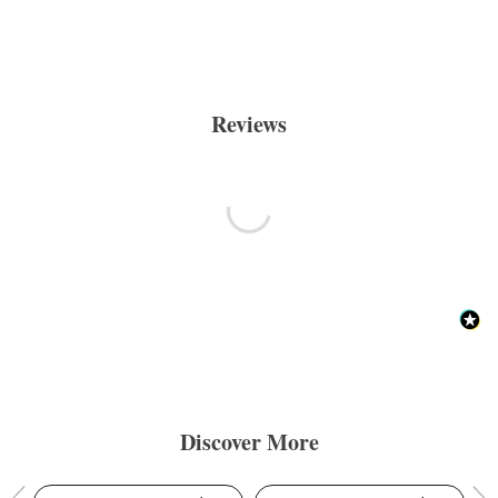
Reviews
Discover More