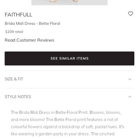
FAITHFULL
Brida Midi Dress - Bette Floral
$
209
retail
Read Customer Reviews
SEE SIMILAR ITEMS
SIZE & FIT
STYLE NOTES
The Brida Midi Dress in Bette Floral Print: Blooms, blooms,
and more blooms! The Bette Floral print features a riot of
colourful flowers against a backdrop of soft, pastel hues. It's
like wearing a garden party in your dress. The cinched