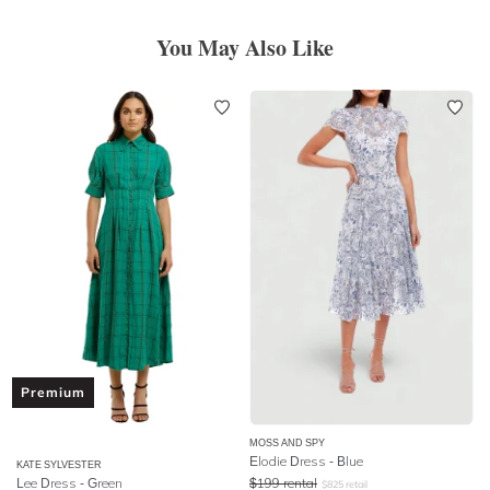
You May Also Like
Premium
MOSS AND SPY
Elodie Dress - Blue
KATE SYLVESTER
Lee Dress - Green
$
199
rental
$
825
retail