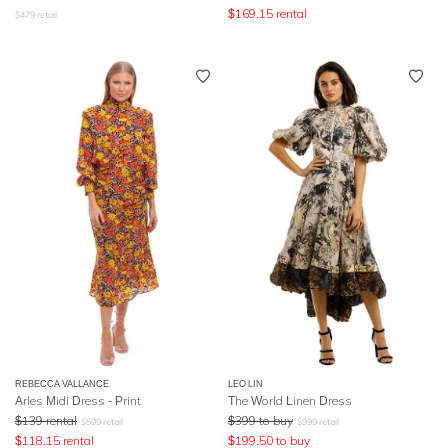
$
169.15
rental
$
479
retail
REBECCA VALLANCE
LEO LIN
Arles Midi Dress - Print
The World Linen Dress
$
139
rental
$
399
to buy
$
599
retail
$
999
retail
$
118.15
rental
$
199.50
to buy