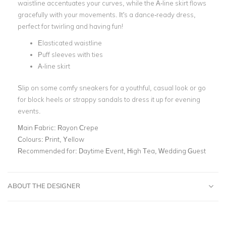
waistline accentuates your curves, while the A-line skirt flows
gracefully with your movements. It's a dance-ready dress,
perfect for twirling and having fun!
Elasticated waistline
Puff sleeves with ties
A-line skirt
Slip on some comfy sneakers for a youthful, casual look or go
for block heels or strappy sandals to dress it up for evening
events.
Main Fabric:
Rayon Crepe
Colours:
Print, Yellow
Recommended for:
Daytime Event, High Tea, Wedding Guest
ABOUT THE DESIGNER