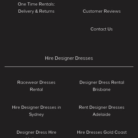
One Time Rentals:
Delivery & Returns
Customer Reviews
Contact Us
Hire Designer Dresses
Racewear Dresses
Designer Dress Rental
Rental
Brisbane
Hire Designer Dresses in
Rent Designer Dresses
Sydney
Adelaide
Designer Dress Hire
Hire Dresses Gold Coast