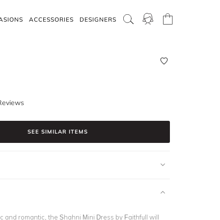
ASIONS
ACCESSORIES
DESIGNERS
Reviews
SEE SIMILAR ITEMS
c and romantic, the Shahni Mini Dress by Faithfull will