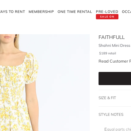
AYS TO RENT
MEMBERSHIP
ONE TIME RENTAL
PRE-LOVED
OCC
SALE ON
FAITHFULL
Shahni Mini Dress
$
189
retail
Read Customer 
SIZE & FIT
STYLE NOTES
Equal parts chi