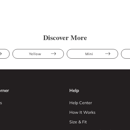
Discover More
Yellow
Mini
rner
Help
s
Help Center
How It Works
Size & Fit