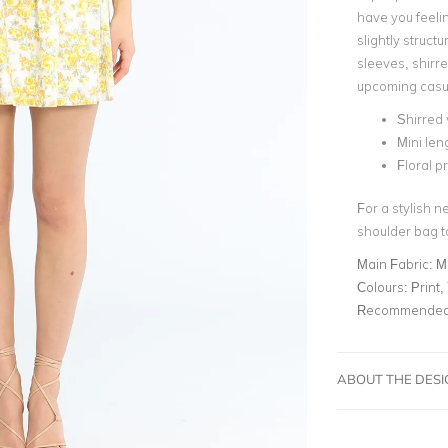
have you feelin
slightly struct
sleeves, shirre
upcoming casu
Shirred 
Mini len
Floral pr
For a stylish n
shoulder bag t
Main Fabric:
M
Colours:
Print,
Recommended 
ABOUT THE DES