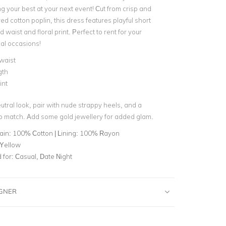
g your best at your next event! C
ut from crisp and
ured cotton poplin, this dress features
playful short
d waist and floral print. P
erfect to rent for your
al occasions!
waist
gth
int
eutral look, pair with nude strappy heels, and a
o match. Add some gold jewellery for added glam.
ain: 100% Cotton | Lining: 100% Rayon
 Yellow
for:
Casual, Date Night
IGNER