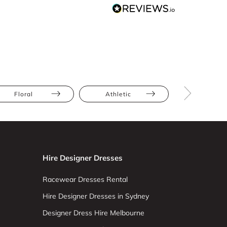
Floral
Athletic
Hourglas
Hire Designer Dresses
Racewear Dresses Rental
Hire Designer Dresses in Sydney
Designer Dress Hire Melbourne