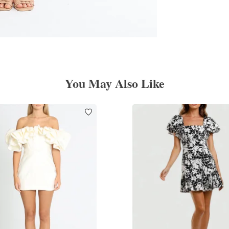
You May Also Like