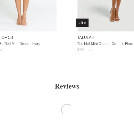
Lite
 OF CB
TALULAH
uffled Mini Dress - Ivory
The Idol Mini Dress - Camille Flora
ail
$
299
retail
Reviews