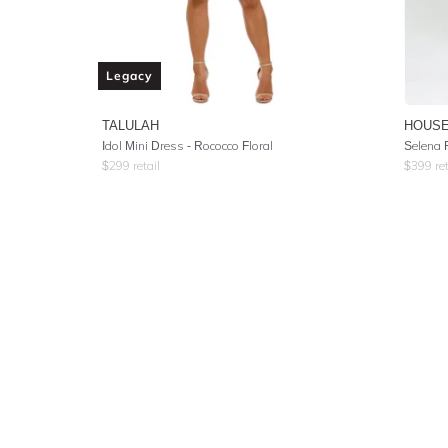
Legacy
TALULAH
HOUSE
Idol Mini Dress - Rococco Floral
Selena R
$
299
retail
$
399
ret