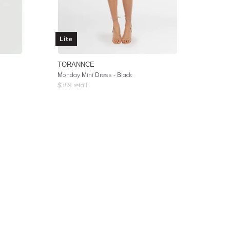
Lite
TORANNCE
l
Monday Mini Dress - Black
$
359
retail