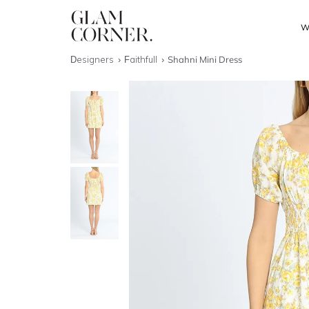
W
Designers
Faithfull
Shahni Mini Dress