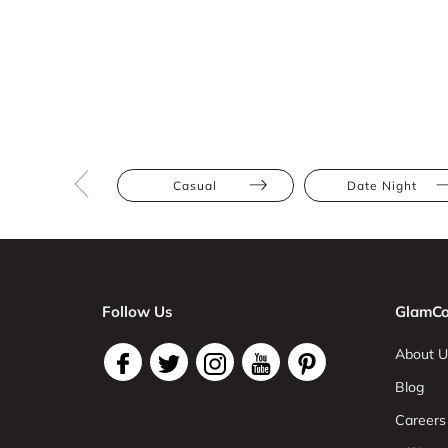
Casual
Date Night
Follow Us
GlamCo
About U
Blog
Careers