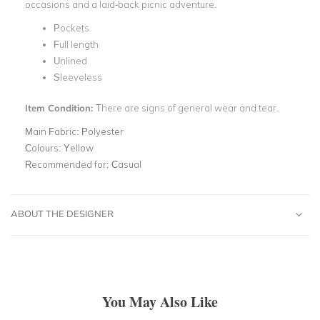
occasions and a laid-back picnic adventure.
Pockets
Full length
Unlined
Sleeveless
Item Condition:
There are signs of general wear and tear.
Main Fabric:
Polyester
Colours:
Yellow
Recommended for:
Casual
ABOUT THE DESIGNER
You May Also Like