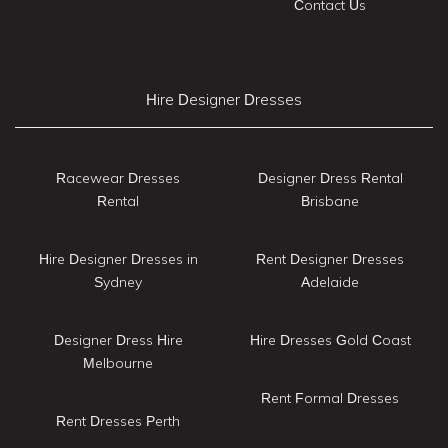
Contact Us
Hire Designer Dresses
Racewear Dresses
Designer Dress Rental
Rental
Brisbane
Hire Designer Dresses in
Rent Designer Dresses
Sydney
Adelaide
Designer Dress Hire
Hire Dresses Gold Coast
Melbourne
Rent Formal Dresses
Rent Dresses Perth