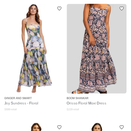
GINGER AND SMART
BOOM SHANKAR
Joy Sundress - Floral
Orissa Floral Maxi Dress
$
599
retail
$
229
retail