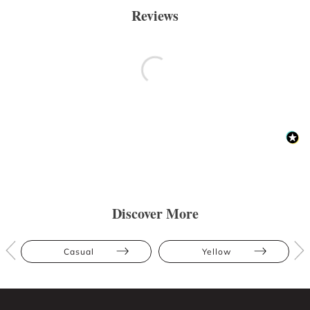
Reviews
Discover More
Casual
Yellow