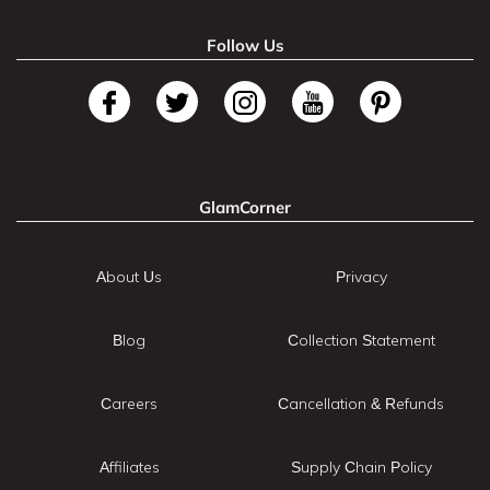
Follow Us
GlamCorner
About Us
Privacy
Blog
Collection Statement
Careers
Cancellation & Refunds
Affiliates
Supply Chain Policy