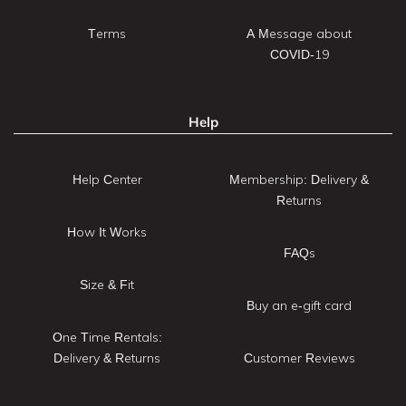
Terms
A Message about
COVID-19
Help
Help Center
Membership: Delivery &
Returns
How It Works
FAQs
Size & Fit
Buy an e-gift card
One Time Rentals:
Delivery & Returns
Customer Reviews