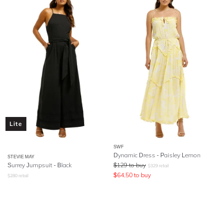
Lite
SWF
Dynamic Dress - Paisley Lemon
STEVIE MAY
Surrey Jumpsuit - Black
$
129
to buy
$
329
retail
$
64.50
to buy
$
280
retail