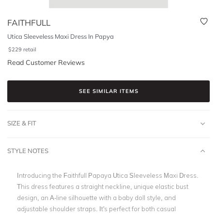
FAITHFULL
Utica Sleeveless Maxi Dress In Papya
$
229
retail
Read Customer Reviews
SEE SIMILAR ITEMS
SIZE & FIT
STYLE NOTES
Introducing the Faithfull Papaya Utica Sleeveless Maxi Dress.
This dress features a straight neckline, unique elastic bust
design, an A-line silhouette with a baby doll style, and
adjustable shoulder straps. It's perfect for both casual