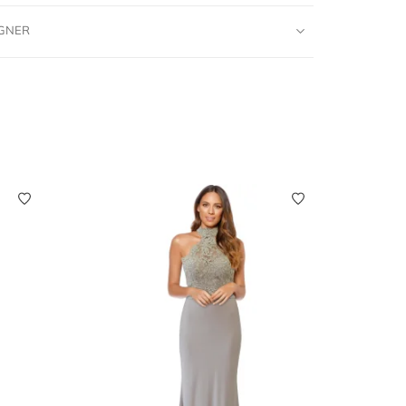
IGNER