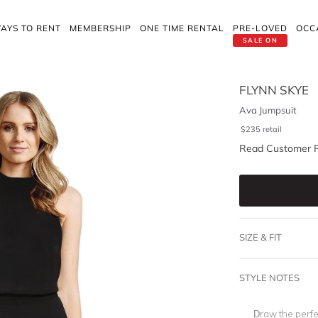
AYS TO RENT
MEMBERSHIP
ONE TIME RENTAL
PRE-LOVED
OCC
SALE ON
FLYNN SKYE
Ava Jumpsuit
$
235
retail
Read Customer 
SIZE & FIT
STYLE NOTES
Draw the perfe