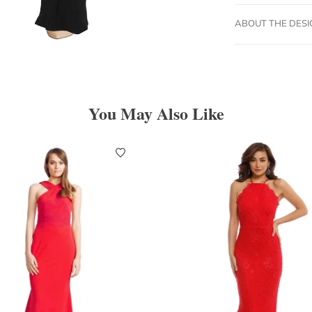
ABOUT THE DES
You May Also Like