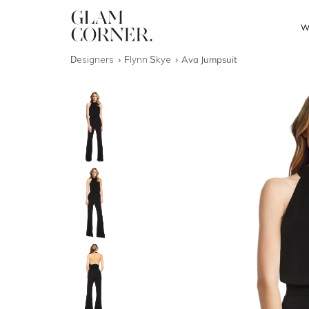
W
Designers
Flynn Skye
Ava Jumpsuit