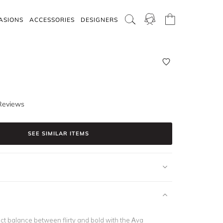
ASIONS
ACCESSORIES
DESIGNERS
Reviews
SEE SIMILAR ITEMS
ct balance between flirty and bold with the Ava