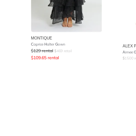
MONTIQUE
Caprice Halter Gown
ALEX 
$
129
rental
$
469
retail
Aimee 
$
109.65
rental
$
1500
r