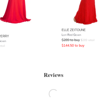
ELLE ZEITOUNE
Lori Red Gown
PERRY
$
289
to buy
$
289
retail
Gown
$
144.50
to buy
etail
Reviews