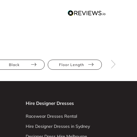
Black
Floor Length
Jumpsuit
Hire Designer Dresses
Racewear Dresses Rental
Hire Designer Dresses in Sydney
Designer Dress Hire Melbourne