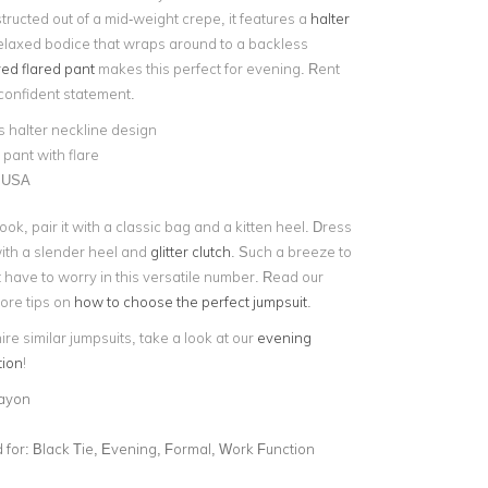
ructed out of a mid-weight crepe, it features a
halter
laxed bodice that wraps around to a backless
red flared pant
makes this perfect for evening. Rent
 confident statement.
 halter neckline design
 pant with flare
 USA
ook, pair it with a classic bag and a kitten heel. Dress
 with a slender heel and
glitter clutch
. Such a breeze to
t have to worry in this versatile number. Read our
more tips on
how to choose the perfect jumpsuit
.
hire similar jumpsuits, take a look at our
evening
tion
!
ayon
for:
Black Tie, Evening, Formal, Work Function