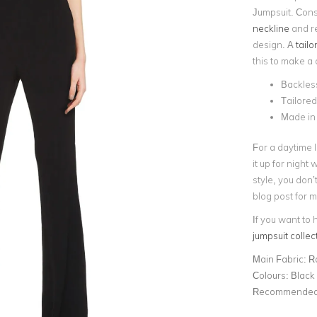
Jumpsuit. Const
neckline
and re
design. A
tailo
this to make a
Backless
Tailored
Made in
For a daytime l
it up for night
style, you don’
blog post for 
If you want to 
jumpsuit collec
Main Fabric:
R
Colours:
Black
Recommended 