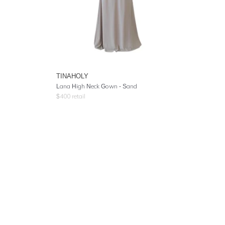
TINAHOLY
Lana High Neck Gown - Sand
$
400
retail