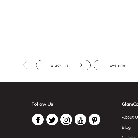
Black Tie
Evening
Follow Us
GlamCo
About U
Blog
Careers