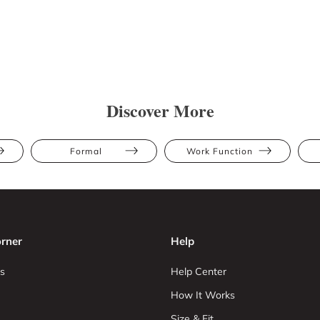
Discover More
Formal
Work Function
rner
Help
s
Help Center
How It Works
Size & Fit