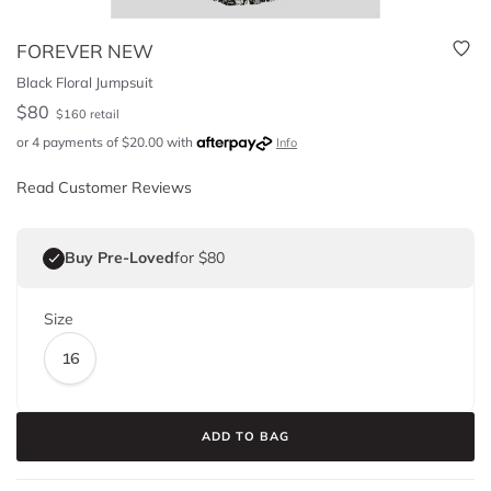
FOREVER NEW
Black Floral Jumpsuit
$
80
$
160
retail
or 4 payments of
$
20.00
with
Info
Read Customer Reviews
Buy Pre-Loved
for $80
Size
16
ADD TO BAG