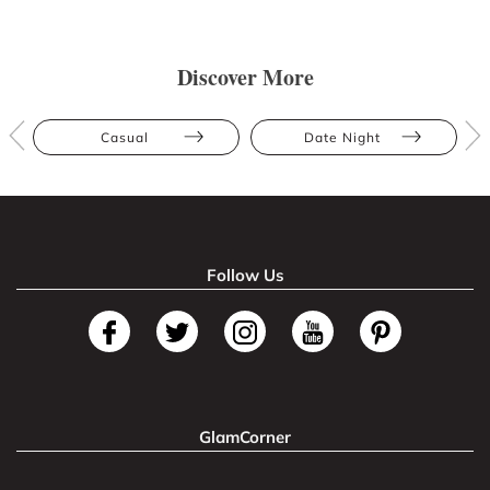
Discover More
Casual
Date Night
Follow Us
GlamCorner