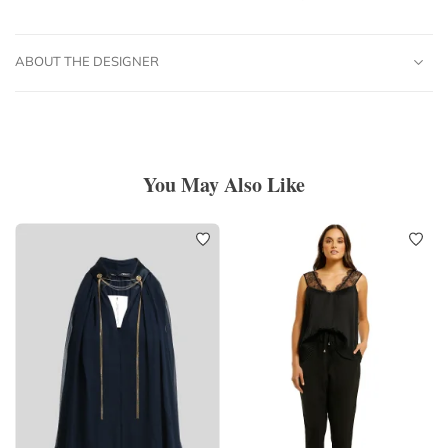
ABOUT THE DESIGNER
You May Also Like