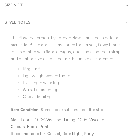
SIZE & FIT
STYLE NOTES
This flowery garment by Forever New is an ideal pick for a
picnic date! The dress is fashioned from a soft, flowy fabric
that is printed with floral designs, and it has spaghetti straps
and an attractive cut-out feature that makes a statement.
Regular fit
Lightweight woven fabric
Full-length wide leg
Waist tie fastening
Cutout detailing
Item Condition:
Some loose stitches near the strap.
Main Fabric:
100% Viscose | Lining: 100% Viscose
Colours:
Black, Print
Recommended for:
Casual, Date Night, Party