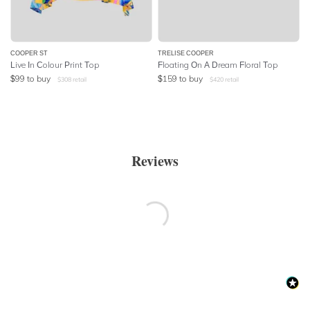
COOPER ST
TRELISE COOPER
Live In Colour Print Top
Floating On A Dream Floral Top
$
99
to buy
$
159
to buy
$
308
retail
$
420
retail
Reviews