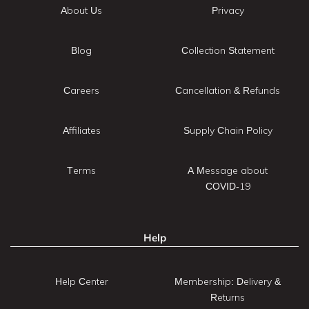
About Us
Privacy
Blog
Collection Statement
Careers
Cancellation & Refunds
Affiliates
Supply Chain Policy
Terms
A Message about
COVID-19
Help
Help Center
Membership: Delivery &
Returns