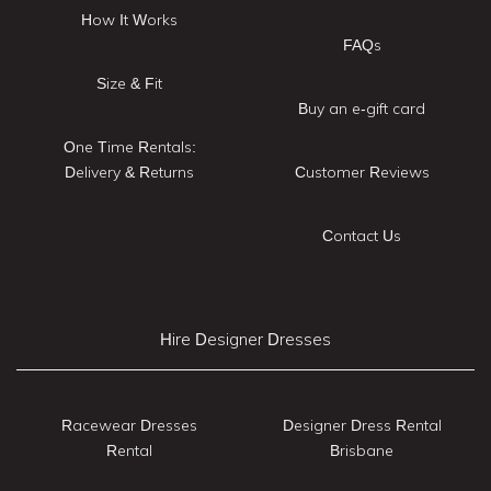
How It Works
FAQs
Size & Fit
Buy an e-gift card
One Time Rentals:
Delivery & Returns
Customer Reviews
Contact Us
Hire Designer Dresses
Racewear Dresses
Designer Dress Rental
Rental
Brisbane