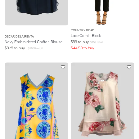
COUNTRY ROAD
Lace Cami - Black
OSCAR DE LA RENTA
Navy Embroidered Chiffon Blouse
$
89
to buy
$
159
retail
$
879
to buy
$
44.50
to buy
$
1558
retail