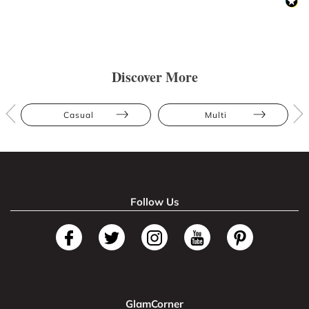
Discover More
Casual
Multi
Follow Us
GlamCorner