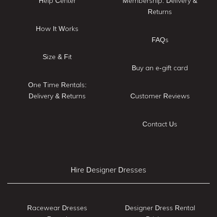
Help Center
Membership: Delivery &
Returns
How It Works
FAQs
Size & Fit
Buy an e-gift card
One Time Rentals:
Delivery & Returns
Customer Reviews
Contact Us
Hire Designer Dresses
Racewear Dresses
Designer Dress Rental