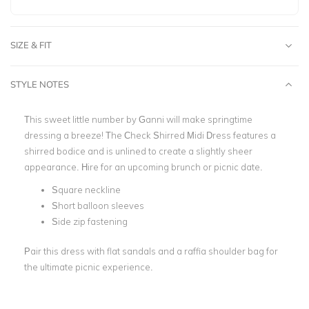
SIZE & FIT
STYLE NOTES
This sweet little number by Ganni will make springtime
dressing a breeze! The Check Shirred Midi Dress features a
shirred bodice and is unlined to create a slightly sheer
appearance. Hire for an upcoming brunch or picnic date.
Square neckline
Short balloon sleeves
Side zip fastening
Pair this dress with flat sandals and a raffia shoulder bag for
the ultimate picnic experience.