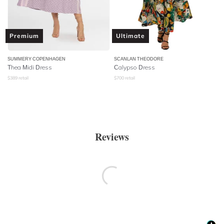
Premium
Ultimate
SUMMERY COPENHAGEN
SCANLAN THEODORE
Thea Midi Dress
Calypso Dress
$
389
retail
$
700
retail
Reviews