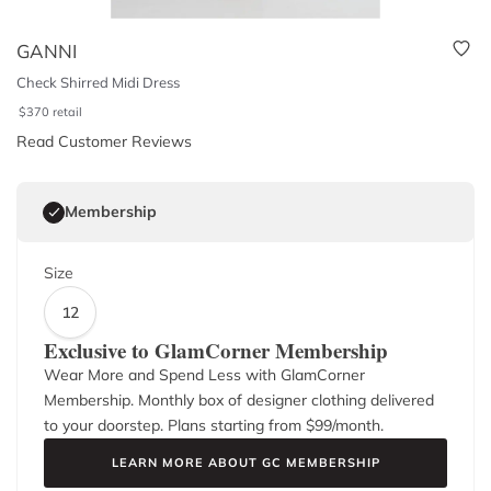
GANNI
Check Shirred Midi Dress
$
370
retail
Read Customer Reviews
Membership
Size
12
Exclusive to GlamCorner Membership
Wear More and Spend Less with GlamCorner
Membership. Monthly box of designer clothing delivered
to your doorstep. Plans starting from $
99
/month.
LEARN MORE ABOUT GC MEMBERSHIP