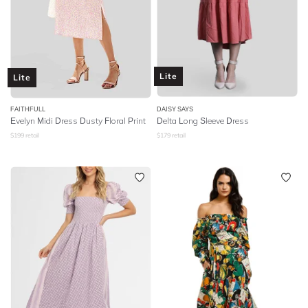
Lite
Lite
FAITHFULL
DAISY SAYS
Evelyn Midi Dress Dusty Floral Print
Delta Long Sleeve Dress
$
199
retail
$
179
retail