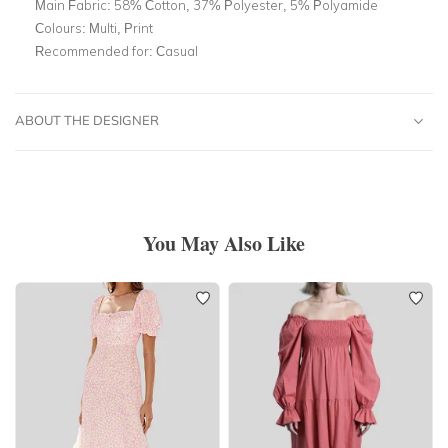
Main Fabric:
58% Cotton, 37% Polyester, 5% Polyamide
Colours:
Multi, Print
Recommended for:
Casual
ABOUT THE DESIGNER
You May Also Like