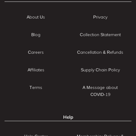
About Us
Privacy
Blog
Collection Statement
Careers
Cancellation & Refunds
Affiliates
Supply Chain Policy
Terms
A Message about
COVID-19
Help