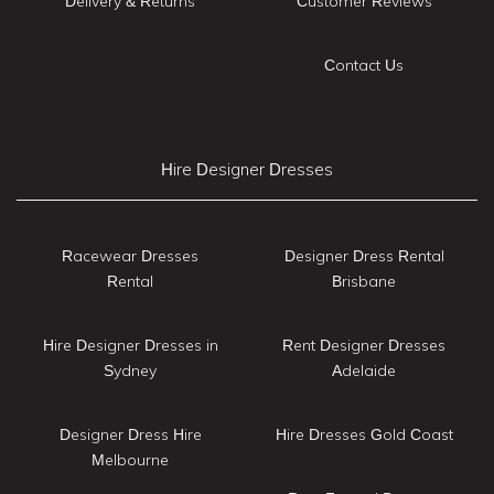
Delivery & Returns
Customer Reviews
Contact Us
Hire Designer Dresses
Racewear Dresses
Designer Dress Rental
Rental
Brisbane
Hire Designer Dresses in
Rent Designer Dresses
Sydney
Adelaide
Designer Dress Hire
Hire Dresses Gold Coast
Melbourne