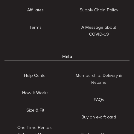
Affiliates
Supply Chain Policy
Terms
A Message about
COVID-19
Help
Help Center
Membership: Delivery &
Returns
How It Works
FAQs
Size & Fit
Buy an e-gift card
One Time Rentals: