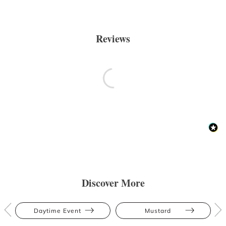
Reviews
Discover More
Daytime Event
Mustard