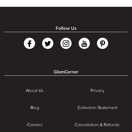
Follow Us
GlamCorner
About Us
Privacy
Blog
Collection Statement
Careers
Cancellation & Refunds