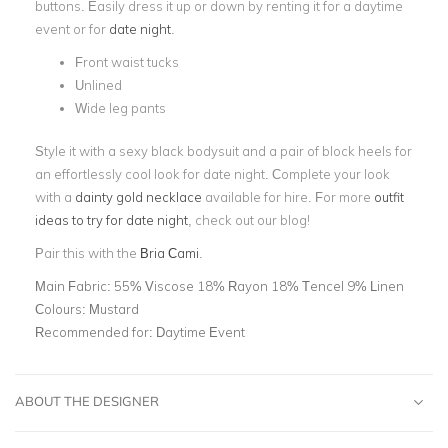
buttons. Easily dress it up or down by renting it for a daytime
event or for
date night
.
Front waist tucks
Unlined
Wide leg pants
Style it with a sexy black bodysuit and a pair of block heels for
an effortlessly cool look for date night. Complete your look
with a
dainty gold necklace
available for hire. For more
outfit
ideas to try for date night
, check out our blog!
Pair this with the
Bria Cami
.
Main Fabric:
55% Viscose 18% Rayon 18% Tencel 9% Linen
Colours:
Mustard
Recommended for:
Daytime Event
ABOUT THE DESIGNER