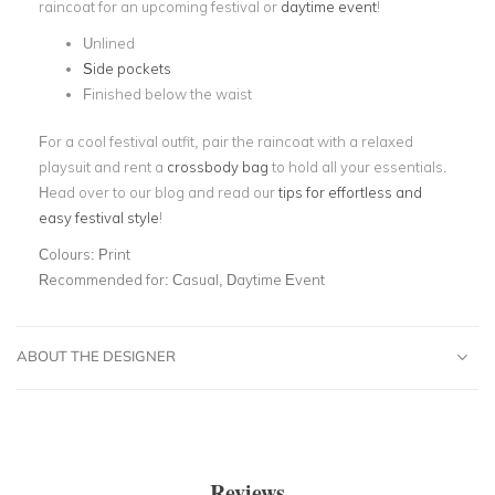
raincoat for an upcoming festival or
daytime event
!
Unlined
Side pockets
Finished below the waist
For a cool festival outfit, pair the raincoat with a relaxed
playsuit and rent a
crossbody bag
to hold all your essentials.
Head over to our blog and read our
tips for effortless and
easy festival style
!
Colours:
Print
Recommended for:
Casual, Daytime Event
ABOUT THE DESIGNER
Reviews