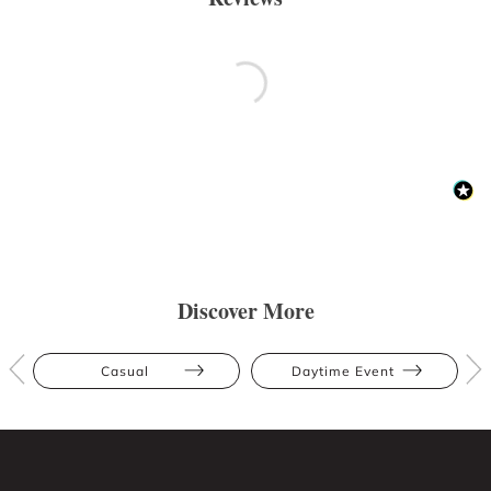
Discover More
Casual
Daytime Event