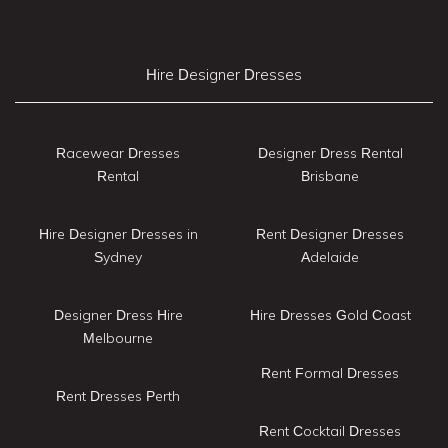
Hire Designer Dresses
Racewear Dresses
Designer Dress Rental
Rental
Brisbane
Hire Designer Dresses in
Rent Designer Dresses
Sydney
Adelaide
Designer Dress Hire
Hire Dresses Gold Coast
Melbourne
Rent Formal Dresses
Rent Dresses Perth
Rent Cocktail Dresses