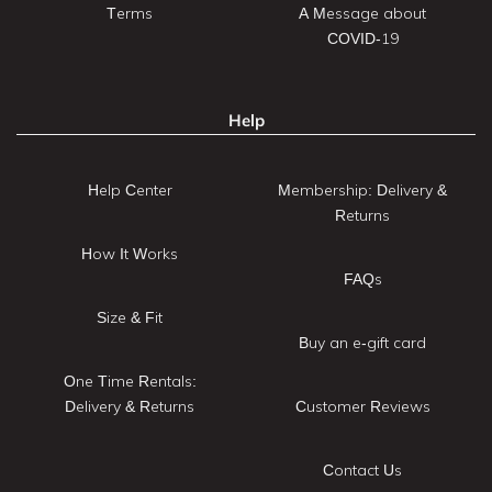
Terms
A Message about
COVID-19
Help
Help Center
Membership: Delivery &
Returns
How It Works
FAQs
Size & Fit
Buy an e-gift card
One Time Rentals:
Delivery & Returns
Customer Reviews
Contact Us