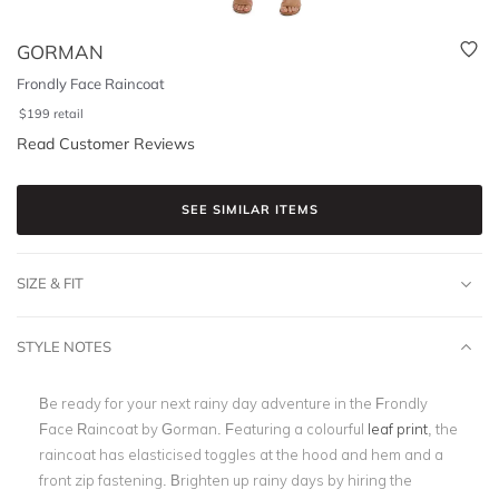
GORMAN
Frondly Face Raincoat
$
199
retail
Read Customer Reviews
SEE SIMILAR ITEMS
SIZE & FIT
STYLE NOTES
Be ready for your next rainy day adventure in the Frondly
Face Raincoat by Gorman. Featuring a colourful
leaf print
, the
raincoat has elasticised toggles at the hood and hem and a
front zip fastening. Brighten up rainy days by hiring the