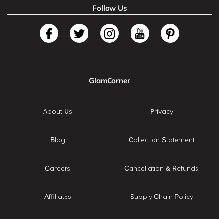
Follow Us
GlamCorner
About Us
Privacy
Blog
Collection Statement
Careers
Cancellation & Refunds
Affiliates
Supply Chain Policy