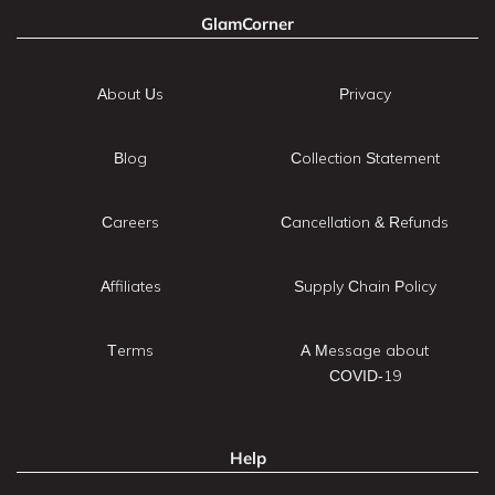
GlamCorner
About Us
Privacy
Blog
Collection Statement
Careers
Cancellation & Refunds
Affiliates
Supply Chain Policy
Terms
A Message about
COVID-19
Help