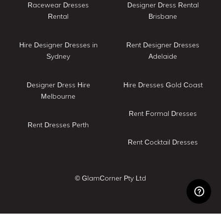
Racewear Dresses
Designer Dress Rental
Rental
Brisbane
Hire Designer Dresses in
Rent Designer Dresses
Sydney
Adelaide
Designer Dress Hire
Hire Dresses Gold Coast
Melbourne
Rent Formal Dresses
Rent Dresses Perth
Rent Cocktail Dresses
© GlamCorner Pty Ltd