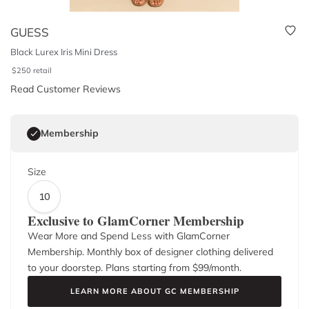
GUESS
Black Lurex Iris Mini Dress
$
250
retail
Read Customer Reviews
Membership
Size
10
Exclusive to GlamCorner Membership
Wear More and Spend Less with GlamCorner
Membership. Monthly box of designer clothing delivered
to your doorstep. Plans starting from $
99
/month.
LEARN MORE ABOUT GC MEMBERSHIP