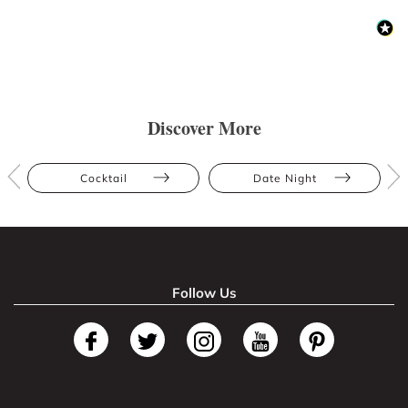
Discover More
Cocktail
Date Night
Follow Us