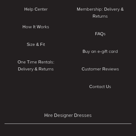
Help Center
Membership: Delivery &
Returns
How It Works
FAQs
Size & Fit
Buy an e-gift card
One Time Rentals:
Delivery & Returns
Customer Reviews
Contact Us
Hire Designer Dresses