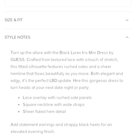
SIZE & FIT
STYLE NOTES
Turn up the allure with the Black Lurex Iris Mini Dress by
GUESS. Crafted from textured lace with a touch of stretch,
this fitted silhouette features ruched sides and a sheer
hemline that flows beautifully as you move. Both elegant and
edgy, it’s the perfect LBD update.
Hire this gorgeous dress to
turn heads at your next date night or party.
Lace overlay with ruched side panels
Square neckline with wide straps
Sheer fluted hem detail
Add statement earrings and strappy black heels for an
elevated evening finish.