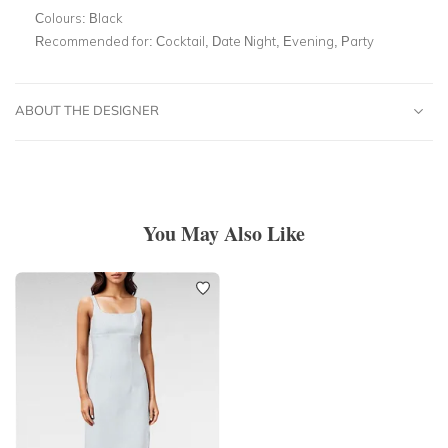
Colours:
Black
Recommended for:
Cocktail, Date Night, Evening, Party
ABOUT THE DESIGNER
You May Also Like