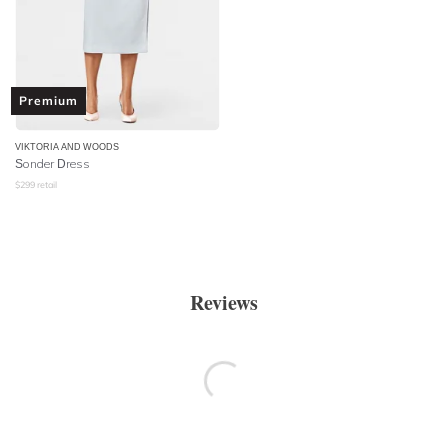
Premium
VIKTORIA AND WOODS
Sonder Dress
$
299
retail
Reviews