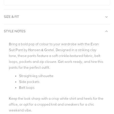
SIZE & FIT
STYLE NOTES
Bring a bold pop of colour to your wardrobe with the Evan
Suit Pant by Hansen & Gretel. Designed in a striking clay
tone, these pants feature a soft crinkle-textured fabric, belt
loops, pockets and zip closure.
Get work ready, and hire this
pants for the perfect outfit.
Straight-leg silhouette
Side pockets
Belt loops
Keep the look sharp with a crisp white shirt and heels for the
office, or opt for a cropped knit and sneakers for a chic
weekend vibe.