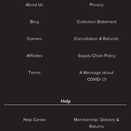
About Us
Privacy
Blog
Collection Statement
Careers
Cancellation & Refunds
Affiliates
Supply Chain Policy
Terms
A Message about
COVID-19
Help
Help Center
Membership: Delivery &
Returns