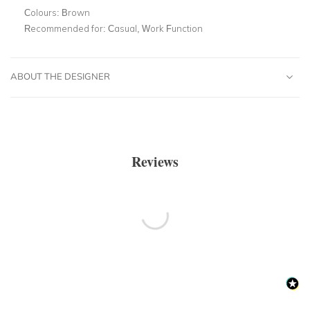
Colours:
Brown
Recommended for:
Casual, Work Function
ABOUT THE DESIGNER
Reviews