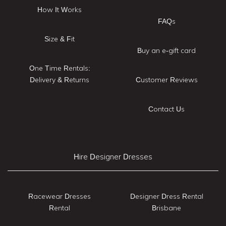
How It Works
FAQs
Size & Fit
Buy an e-gift card
One Time Rentals:
Delivery & Returns
Customer Reviews
Contact Us
Hire Designer Dresses
Racewear Dresses
Designer Dress Rental
Rental
Brisbane