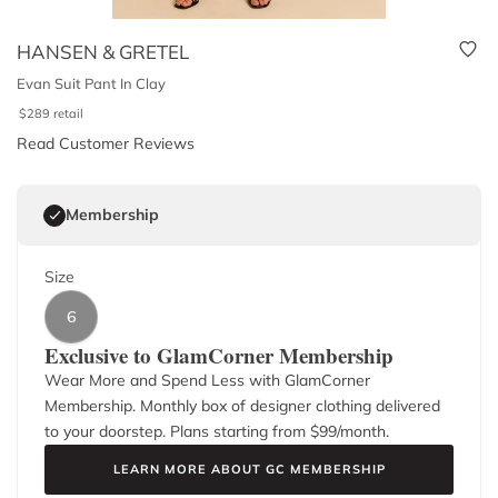
HANSEN & GRETEL
Evan Suit Pant In Clay
$
289
retail
Read Customer Reviews
Membership
Size
6
Exclusive to GlamCorner Membership
Wear More and Spend Less with GlamCorner
Membership. Monthly box of designer clothing delivered
to your doorstep. Plans starting from $
99
/month.
LEARN MORE ABOUT GC MEMBERSHIP