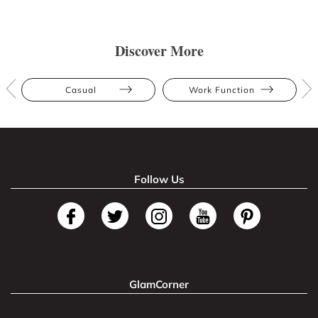
Discover More
Casual
Work Function
Follow Us
GlamCorner