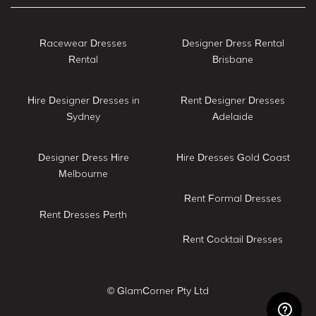
Racewear Dresses
Designer Dress Rental
Rental
Brisbane
Hire Designer Dresses in
Rent Designer Dresses
Sydney
Adelaide
Designer Dress Hire
Hire Dresses Gold Coast
Melbourne
Rent Formal Dresses
Rent Dresses Perth
Rent Cocktail Dresses
© GlamCorner Pty Ltd