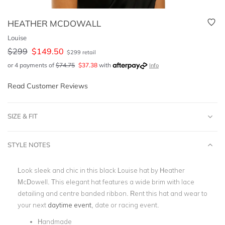
HEATHER MCDOWALL
Louise
$
299
$
149.50
$
299
retail
or 4 payments of
$
74.75
$
37.38
with
Info
Read Customer Reviews
SIZE & FIT
STYLE NOTES
Look sleek and chic in this black Louise hat by Heather
McDowell. This elegant hat features a wide brim with lace
detailing and centre banded ribbon. Rent this hat and wear to
your next
daytime event
, date or racing event.
Handmade