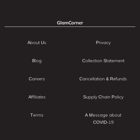
GlamCorner
About Us
Privacy
Blog
Collection Statement
Careers
Cancellation & Refunds
Affiliates
Supply Chain Policy
Terms
A Message about
COVID-19