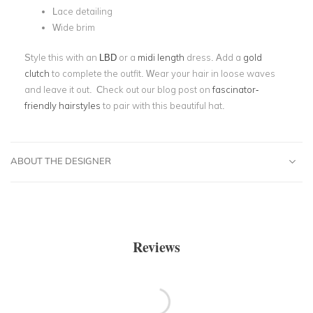
Lace detailing
Wide brim
Style this with an
LBD
or a
midi length
dress. Add a
gold
clutch
to complete the outfit. Wear your hair in loose waves
and leave it out. Check out our blog post on
fascinator-
friendly hairstyles
to pair with this beautiful hat.
ABOUT THE DESIGNER
Reviews