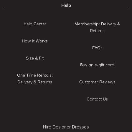
Help
Help Center
Membership: Delivery &
Returns
How It Works
FAQs
Size & Fit
Buy an e-gift card
One Time Rentals:
Delivery & Returns
Customer Reviews
Contact Us
Hire Designer Dresses