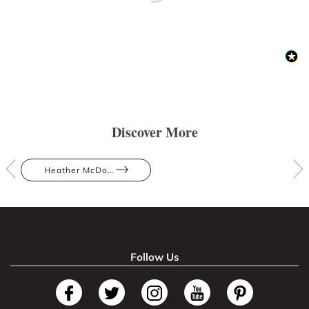
Discover More
Heather McDowall
Follow Us