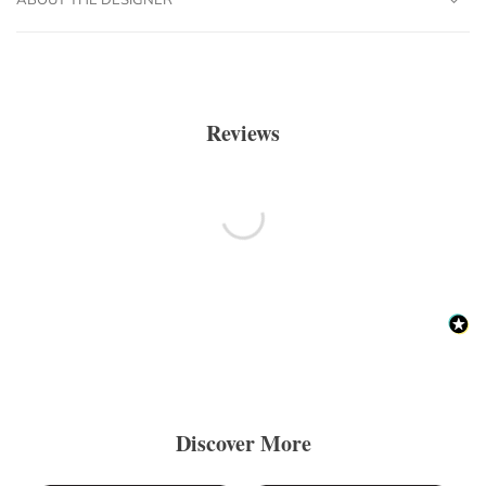
Reviews
Discover More