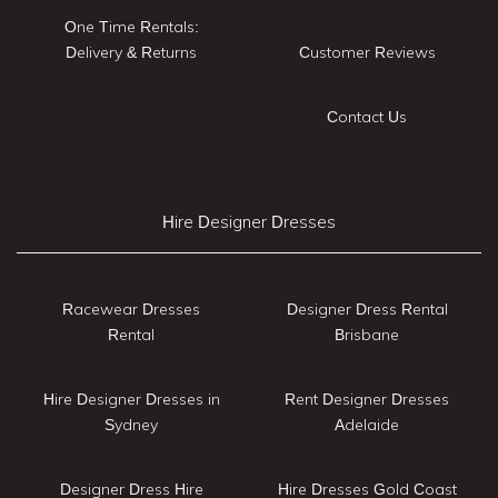
One Time Rentals:
Delivery & Returns
Customer Reviews
Contact Us
Hire Designer Dresses
Racewear Dresses
Designer Dress Rental
Rental
Brisbane
Hire Designer Dresses in
Rent Designer Dresses
Sydney
Adelaide
Designer Dress Hire
Hire Dresses Gold Coast