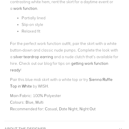
contrasting white hem, rent the skirt for a daytime event or
a
work function
.
Partially lined
Slip-on style
Relaxed fit
For the perfect work function outfit, pair the skirt with a white
button-down and classic nude pumps. Complete the look with
a
silver teardrop earring
and a nude clutch that’s available for
hire.
Check out our blog for tips on
getting work function
ready
!
Pair this blue midi skirt with a white top or try
Sienna Ruffle
Top in White
by WISH.
Main Fabric:
100% Polyester
Colours:
Blue, Multi
Recommended for:
Casual, Date Night, Night Out
ABOUT THE DESIGNER