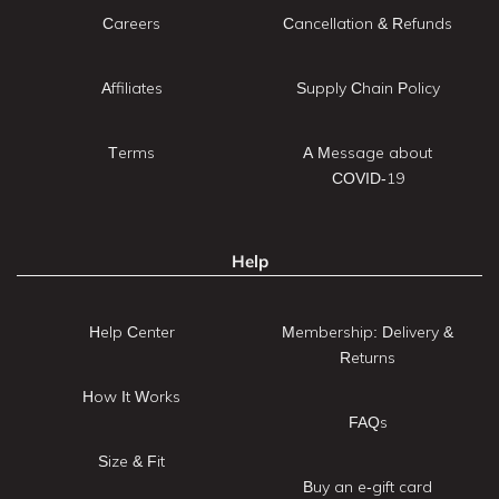
Careers
Cancellation & Refunds
Affiliates
Supply Chain Policy
Terms
A Message about
COVID-19
Help
Help Center
Membership: Delivery &
Returns
How It Works
FAQs
Size & Fit
Buy an e-gift card