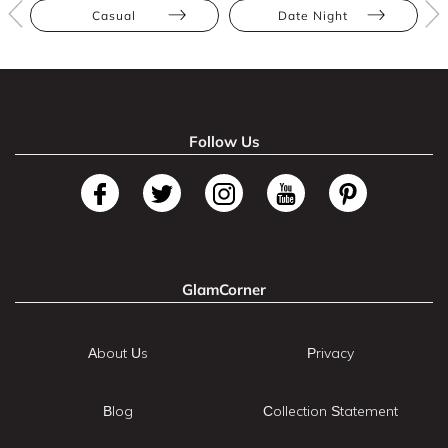
Casual
Date Night
Follow Us
GlamCorner
About Us
Privacy
Blog
Collection Statement