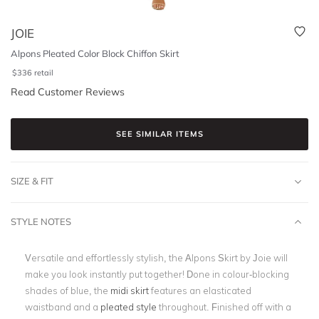
JOIE
Alpons Pleated Color Block Chiffon Skirt
$
336
retail
Read Customer Reviews
SEE SIMILAR ITEMS
SIZE & FIT
STYLE NOTES
Versatile and effortlessly stylish, the Alpons Skirt by Joie will
make you look instantly put together! Done in colour-blocking
shades of blue, the
midi skirt
features an elasticated
waistband and a
pleated style
throughout. Finished off with a