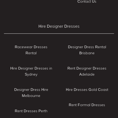
Contact Us
Hire Designer Dresses
Racewear Dresses
Designer Dress Rental
Rental
Brisbane
Hire Designer Dresses in
Rent Designer Dresses
Sydney
Adelaide
Designer Dress Hire
Hire Dresses Gold Coast
Melbourne
Rent Formal Dresses
Rent Dresses Perth