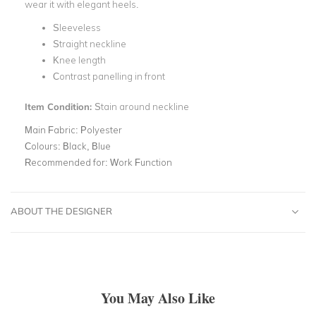
wear it with elegant heels.
Sleeveless
Straight neckline
Knee length
Contrast panelling in front
Item Condition:
Stain around neckline
Main Fabric:
Polyester
Colours:
Black, Blue
Recommended for:
Work Function
ABOUT THE DESIGNER
You May Also Like