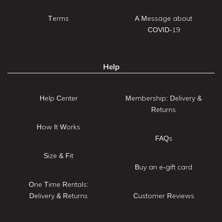
Terms
A Message about
COVID-19
Help
Help Center
Membership: Delivery &
Returns
How It Works
FAQs
Size & Fit
Buy an e-gift card
One Time Rentals:
Delivery & Returns
Customer Reviews