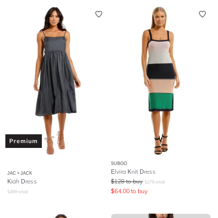
Premium
SUBOO
Elvira Knit Dress
JAC + JACK
Kiah Dress
$
128
to buy
$
279
retail
$
64.00
to buy
$
499
retail