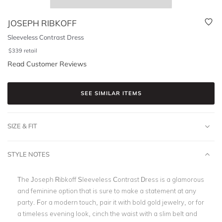
JOSEPH RIBKOFF
Sleeveless Contrast Dress
$
339
retail
Read Customer Reviews
SEE SIMILAR ITEMS
SIZE & FIT
STYLE NOTES
The Joseph Ribkoff Sleeveless Contrast Dress is a glamorous
and feminine option that is sure to make a statement at any
party. For a modern touch, pair it with bold gold jewelry, or for
a timeless evening look, cinch the waist with a slim belt and