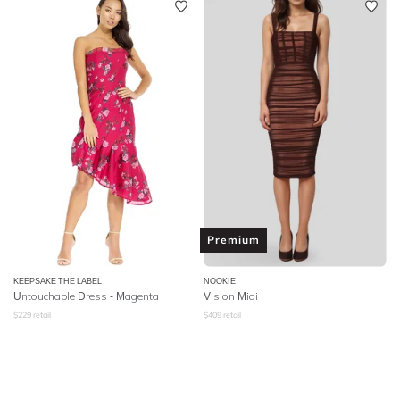
Premium
KEEPSAKE THE LABEL
NOOKIE
Untouchable Dress - Magenta
Vision Midi
$
229
retail
$
409
retail