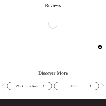
Reviews
Discover More
Work Function
Black