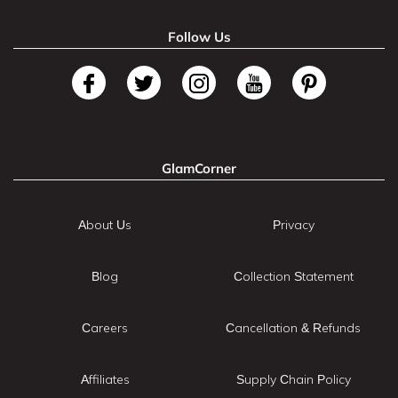
Follow Us
GlamCorner
About Us
Privacy
Blog
Collection Statement
Careers
Cancellation & Refunds
Affiliates
Supply Chain Policy