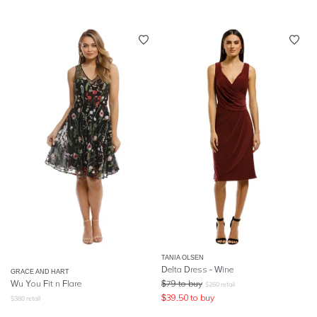
TANIA OLSEN
Delta Dress - Wine
GRACE AND HART
Wu You Fit n Flare
$
79
to buy
$
260
retail
$
39.50
to buy
$
380
retail