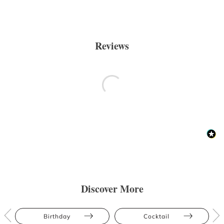
Reviews
Discover More
Birthday
Cocktail