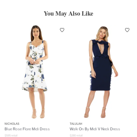
You May Also Like
NICHOLAS
TALULAH
Blue Rose Flare Midi Dress
Walk On By Midi V Neck Dress
$
595
retail
$
280
retail