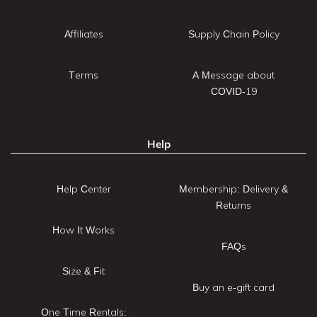
Affiliates
Supply Chain Policy
Terms
A Message about
COVID-19
Help
Help Center
Membership: Delivery &
Returns
How It Works
FAQs
Size & Fit
Buy an e-gift card
One Time Rentals: