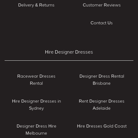
Delivery & Returns
Customer Reviews
Contact Us
Hire Designer Dresses
Racewear Dresses
Designer Dress Rental
Rental
Brisbane
Hire Designer Dresses in
Rent Designer Dresses
Sydney
Adelaide
Designer Dress Hire
Hire Dresses Gold Coast
Melbourne