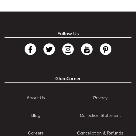
Follow Us
GlamCorner
About Us
Privacy
Blog
Collection Statement
Careers
Cancellation & Refunds