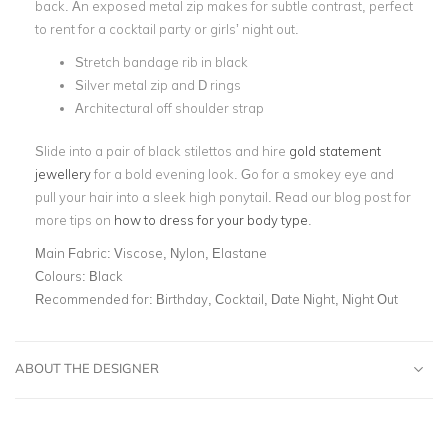
back. An exposed metal zip makes for subtle contrast, perfect
to rent for a cocktail party or girls’ night out.
Stretch bandage rib in black
Silver metal zip and D rings
Architectural off shoulder strap
Slide into a pair of black stilettos and hire
gold statement
jewellery
for a bold evening look. Go for a smokey eye and
pull your hair into a sleek high ponytail. Read our blog post for
more tips on
how to dress for your body type
.
Main Fabric:
Viscose, Nylon, Elastane
Colours:
Black
Recommended for:
Birthday, Cocktail, Date Night, Night Out
ABOUT THE DESIGNER