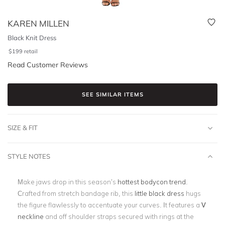
KAREN MILLEN
Black Knit Dress
$
199
retail
Read Customer Reviews
SEE SIMILAR ITEMS
SIZE & FIT
STYLE NOTES
Make jaws drop in this season’s
hottest bodycon trend
.
Crafted from stretch bandage rib, this
little black dress
hugs
the figure flawlessly to accentuate your curves. It features a
V
neckline
and off shoulder straps secured with rings at the