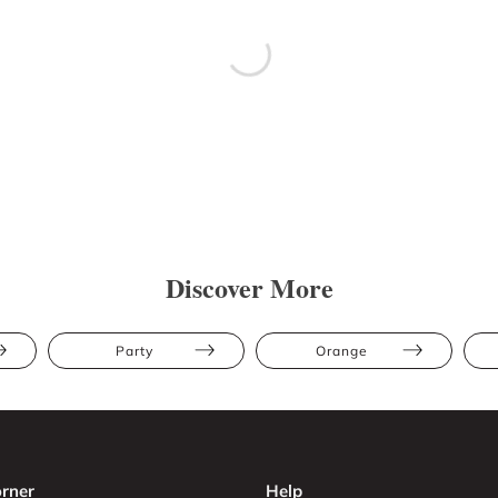
Discover More
Party
Orange
rner
Help