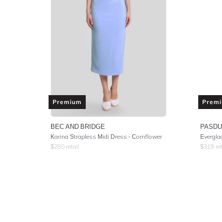
Premium
Prem
BEC AND BRIDGE
PASD
Karina Strapless Midi Dress - Cornflower
Evergla
$
280
retail
$
319
ret