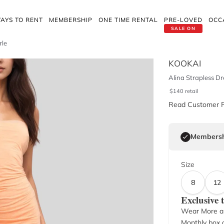
AYS TO RENT
MEMBERSHIP
ONE TIME RENTAL
PRE-LOVED
OCC
SALE ON
rle
KOOKAI
Alina Strapless D
$
140
retail
Read Customer 
Membersh
Size
8
12
Exclusive
Wear More a
Monthly box o