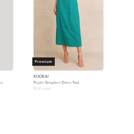
Premium
KOOKAI
ss
Poplin Strapless Dress Teal
$
240
retail