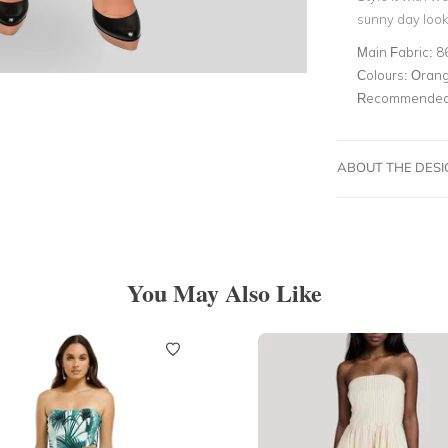
sunny day look
Main Fabric:
8
Colours:
Oran
Recommended 
ABOUT THE DES
You May Also Like