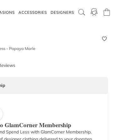
ASIONS
ACCESSORIES
DESIGNERS
ress - Papaya Marle
Reviews
ip
 to GlamCorner Membership
nd Spend Less with GlamCorner Membership.
f designer clothing delivered to your doorstep.