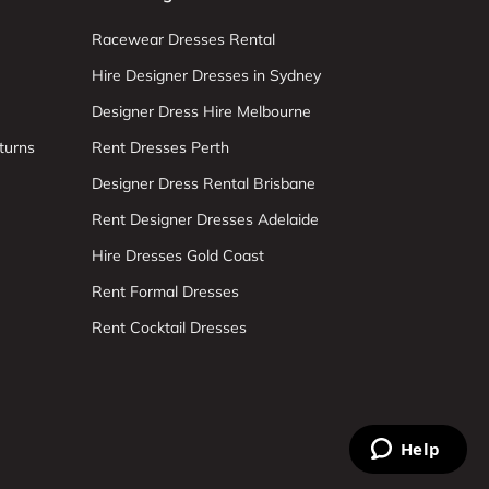
Racewear Dresses Rental
Hire Designer Dresses in Sydney
Designer Dress Hire Melbourne
turns
Rent Dresses Perth
Designer Dress Rental Brisbane
Rent Designer Dresses Adelaide
Hire Dresses Gold Coast
Rent Formal Dresses
Rent Cocktail Dresses
Help