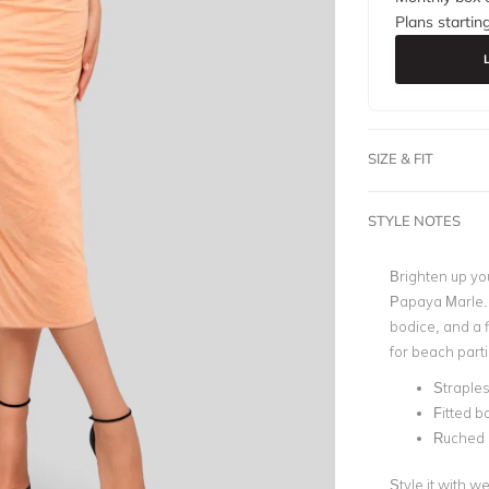
Plans startin
SIZE & FIT
STYLE NOTES
Brighten up yo
Papaya Marle. F
bodice, and a f
for beach part
Straple
Fitted b
Ruched
Style it with 