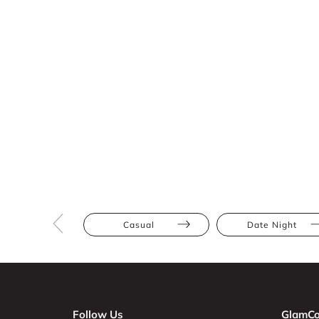
Casual
Date Night
Follow Us
GlamCo