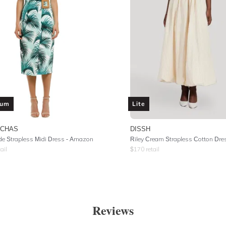
ium
Lite
UCHAS
DISSH
de Strapless Midi Dress - Amazon
Riley Cream Strapless Cotton Dre
ail
$
170
retail
Reviews