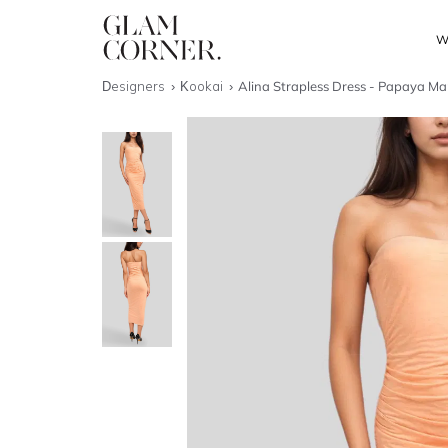
W
Designers
Kookai
Alina Strapless Dress - Papaya Ma