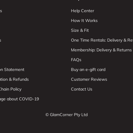
s
Help Center
How It Works
Size & Fit
s
One Time Rentals: Delivery & Re
Membership: Delivery & Returns
FAQs
ion Statement
Buy an e-gift card
ation & Refunds
Customer Reviews
hain Policy
Contact Us
age about COVID-19
© GlamCorner Pty Ltd