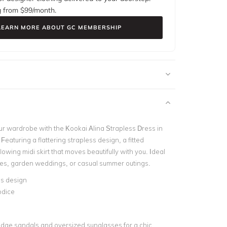
g from $
99
/month.
LEARN MORE ABOUT GC MEMBERSHIP
ur wardrobe with the Kookai Alina Strapless Dress in
eaturing a flattering strapless design, a fitted
lowing midi skirt that moves beautifully with you. Ideal
ies, garden weddings, or casual summer outings.
ss design
odice
wedge sandals and oversized sunglasses for a chic,