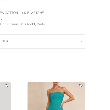
.
6% COTTON, 14% ELASTANE
ge
for:
Casual, Date Night, Party
IGNER