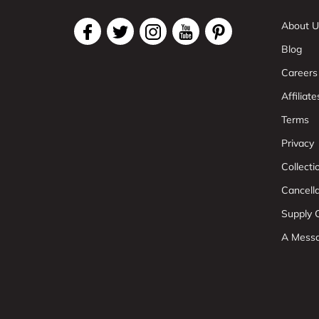
About U
Blog
Careers
Affiliate
Terms
Privacy
Collect
Cancell
Supply C
A Mess