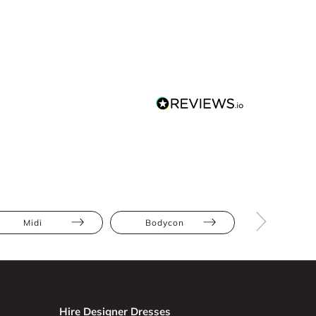
Midi
Bodycon
Ruch
Hire Designer Dresses