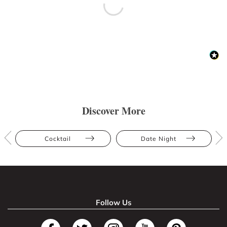
Discover More
Cocktail
Date Night
Follow Us