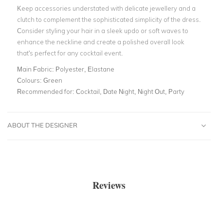
Keep accessories understated with delicate jewellery and a
clutch to complement the sophisticated simplicity of the dress.
Consider styling your hair in a sleek updo or soft waves to
enhance the neckline and create a polished overall look
that's perfect for any cocktail event.
Main Fabric:
Polyester, Elastane
Colours:
Green
Recommended for:
Cocktail, Date Night, Night Out, Party
ABOUT THE DESIGNER
Reviews