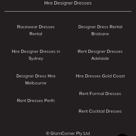
Hire Designer Dresses
Racewear Dresses
Designer Dress Rental
Rental
Brisbane
Hire Designer Dresses in
Rent Designer Dresses
Sydney
Adelaide
Designer Dress Hire
Hire Dresses Gold Coast
Melbourne
Rent Formal Dresses
Rent Dresses Perth
Rent Cocktail Dresses
© GlamCorner Pty Ltd