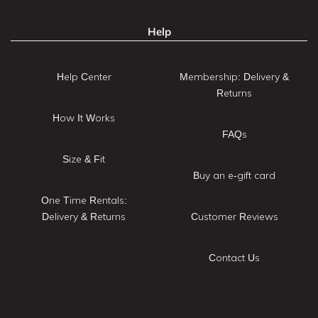
Help
Help Center
Membership: Delivery &
Returns
How It Works
FAQs
Size & Fit
Buy an e-gift card
One Time Rentals:
Delivery & Returns
Customer Reviews
Contact Us