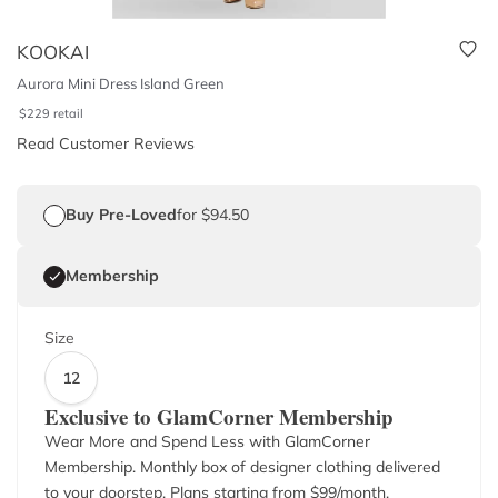
KOOKAI
Aurora Mini Dress Island Green
$
229
retail
Read Customer Reviews
Buy Pre-Loved
for $94.50
Membership
Size
12
Exclusive to GlamCorner Membership
Wear More and Spend Less with GlamCorner
Membership. Monthly box of designer clothing delivered
to your doorstep. Plans starting from $
99
/month.