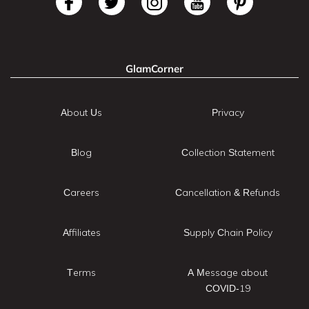
GlamCorner
About Us
Privacy
Blog
Collection Statement
Careers
Cancellation & Refunds
Affiliates
Supply Chain Policy
Terms
A Message about
COVID-19