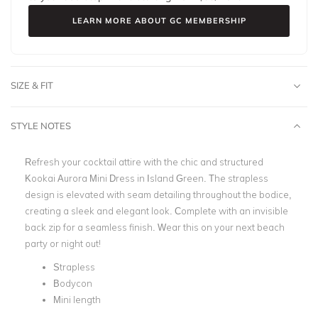
LEARN MORE ABOUT GC MEMBERSHIP
SIZE & FIT
STYLE NOTES
Refresh your cocktail attire with the chic and structured
Kookai Aurora Mini Dress in Island Green. The strapless
design is elevated with seam detailing throughout the bodice,
creating a sleek and elegant look. Complete with an invisible
back zip for a seamless finish. Wear this on your next beach
party or night out!
Strapless
Bodycon
Mini length