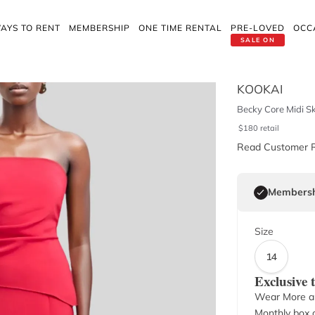
AYS TO RENT
MEMBERSHIP
ONE TIME RENTAL
PRE-LOVED
OCC
SALE ON
d
KOOKAI
Becky Core Midi Ski
$
180
retail
Read Customer 
Membersh
Size
14
Exclusive
Wear More a
Monthly box o