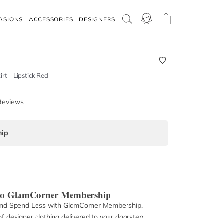
ASIONS
ACCESSORIES
DESIGNERS
rt - Lipstick Red
Reviews
ip
 to GlamCorner Membership
nd Spend Less with GlamCorner Membership.
f designer clothing delivered to your doorstep.