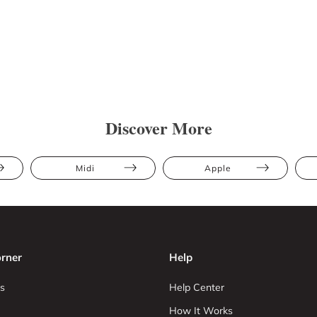
Discover More
Midi
Apple
rner
Help
s
Help Center
How It Works