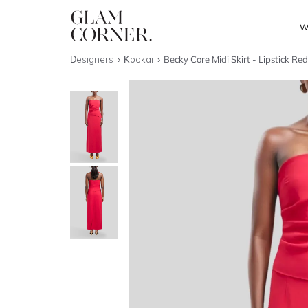
W
Designers
Kookai
Becky Core Midi Skirt - Lipstick Re