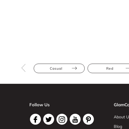
Casual
Red
Follow Us
GlamCo
About U
Blog