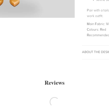
Pair with a tai
work outfit.
Main Fabric:
V
Colours:
Red
Recommended 
ABOUT THE DES
Reviews