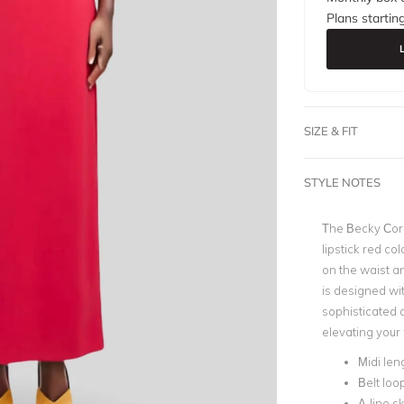
Plans startin
SIZE & FIT
STYLE NOTES
The Becky Core 
lipstick red col
on the waist an
is designed wit
sophisticated a
elevating your
Midi len
Belt loo
A-line sk