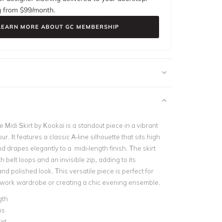
g from $
99
/month.
LEARN MORE ABOUT GC MEMBERSHIP
Midi Skirt by Kookai is a standout piece in a vibrant
our. It features a classic A-line silhouette that sits high
d drapes elegantly to a midi-length finish. The skirt
h belt loops and an invisible zip, adding to its
nd polished look. This versatile piece is perfect for
 work wardrobe or creating a chic evening ensemble.
gth
ps
irt