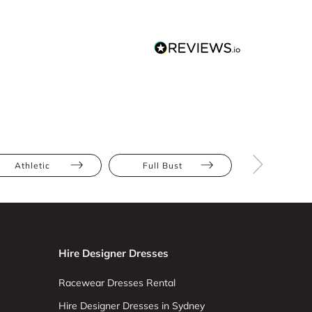
Athletic
Full Bust
Hourglas
Hire Designer Dresses
Racewear Dresses Rental
Hire Designer Dresses in Sydney