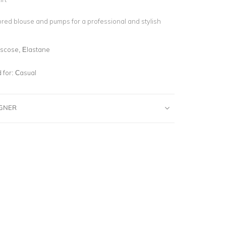
lored blouse and pumps for a professional and stylish
iscose, Elastane
for:
Casual
IGNER