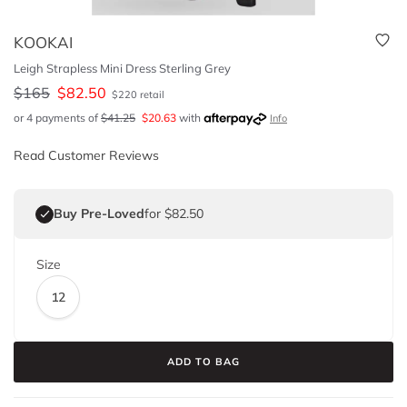
KOOKAI
Leigh Strapless Mini Dress Sterling Grey
$
165
$
82.50
$
220
retail
or 4 payments of
$
41.25
$
20.63
with
Info
Read Customer Reviews
Buy Pre-Loved
for $82.50
Size
12
ADD TO BAG