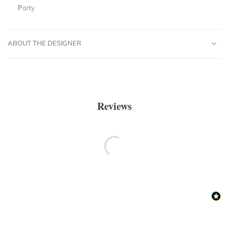
Party
ABOUT THE DESIGNER
Reviews