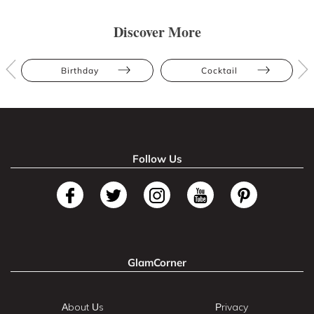
Discover More
Birthday
Cocktail
Follow Us
GlamCorner
About Us
Privacy