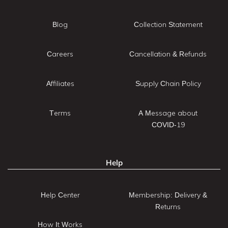
Blog
Collection Statement
Careers
Cancellation & Refunds
Affiliates
Supply Chain Policy
Terms
A Message about
COVID-19
Help
Help Center
Membership: Delivery &
Returns
How It Works