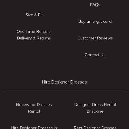
FAQs
Size & Fit
Buy an e-gift card
One Time Rentals:
Delivery & Returns
Customer Reviews
Contact Us
Hire Designer Dresses
Racewear Dresses
Designer Dress Rental
Rental
Brisbane
Hire Designer Dresses in
Rent Designer Dresses