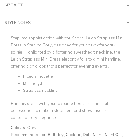
SIZE & FIT
STYLE NOTES
Step into sophistication with the Kookai Leigh Strapless Mini
Dress in Sterling Grey, designed for your next after-dark
soirée. Highlighted by a flattering sweetheart neckline, the
Leigh Strapless Mini Dress elegantly falls to a mini hemline,
offering a chic look that's perfect for evening events.
Fitted silhouette
Mini length
Strapless neckline
Pair this dress with your favourite heels and minimal
accessories to make a statement and showcase its
contemporary elegance.
Colours:
Grey
Recommended for:
Birthday, Cocktail, Date Night, Night Out,