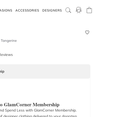
ASIONS
ACCESSORIES
DESIGNERS
t Tangerine
Reviews
ip
 to GlamCorner Membership
nd Spend Less with GlamCorner Membership.
f designer clothing delivered to your doorstep.