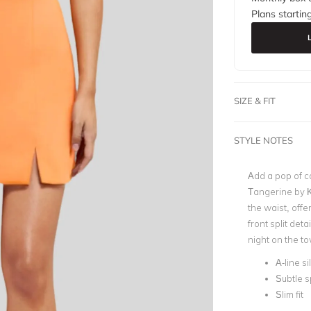
Plans startin
SIZE & FIT
STYLE NOTES
Add a pop of co
Tangerine by Ko
the waist, offer
front split deta
night on the t
A-line s
Subtle sp
Slim fit