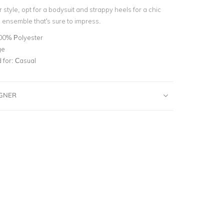
 style, opt for a bodysuit and strappy heels for a chic
ensemble that's sure to impress.
00% Polyester
ge
for:
Casual
IGNER