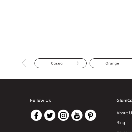
Casual
Orange
Follow Us
GlamCo
About U
Blog