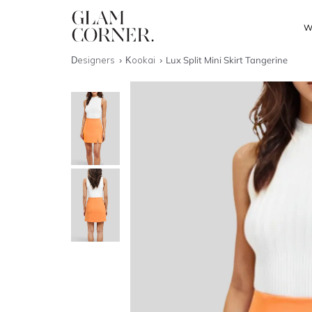
W
Designers
Kookai
Lux Split Mini Skirt Tangerine