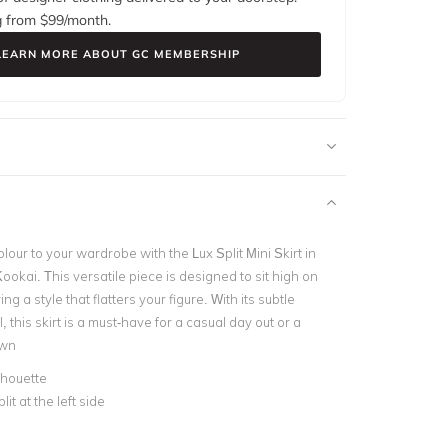
g from $
99
/month.
LEARN MORE ABOUT GC MEMBERSHIP
lour to your wardrobe with the Lux Split Mini Skirt in
okai. This versatile piece is designed to sit high on
ing a style that flatters your figure. With its subtle
il, this skirt is a must-have for a casual day out or a
own
ilhouette
lit at the left side