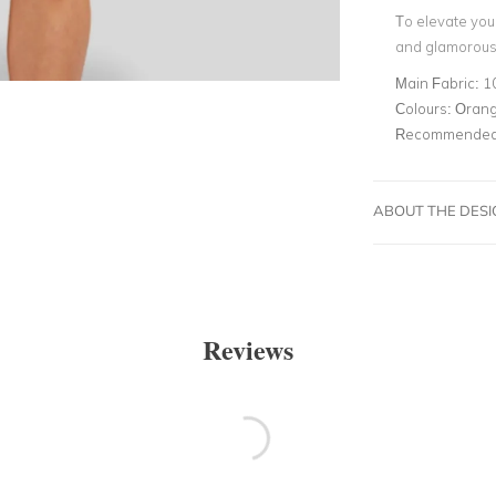
To elevate your
and glamorous 
Main Fabric:
1
Colours:
Oran
Recommended 
ABOUT THE DES
Reviews