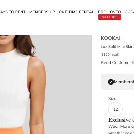
AYS TO RENT
MEMBERSHIP
ONE TIME RENTAL
PRE-LOVED
OCC
SALE ON
KOOKAI
Lux Split Mini Skir
$
150
retail
Read Customer 
Membersh
Size
12
Exclusive
Wear More a
Monthly box o