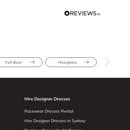
Full Bust
Hourglass
Pear
Hire Designer Dresses
Racewear Dresses Rental
Hire Designer Dresses in Sydney