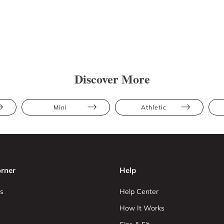
Discover More
Mini
Athletic
rner
Help
s
Help Center
How It Works