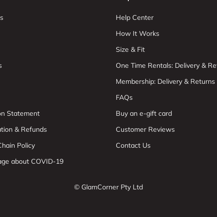
s
Help Center
How It Works
Size & Fit
s
One Time Rentals: Delivery & Re
Membership: Delivery & Returns
FAQs
ion Statement
Buy an e-gift card
ation & Refunds
Customer Reviews
hain Policy
Contact Us
age about COVID-19
© GlamCorner Pty Ltd