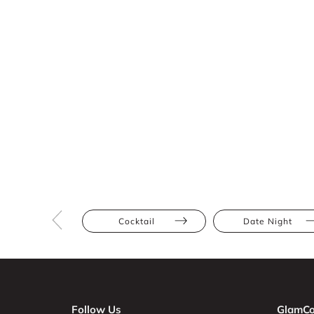
Cocktail
Date Night
Follow Us
GlamCo