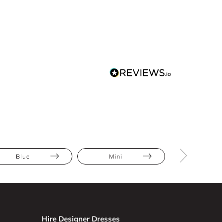
Blue
Mini
Bodycon
Hire Designer Dresses