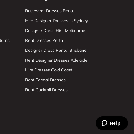
Racewear Dresses Rental
Hire Designer Dresses in Sydney
Designer Dress Hire Melbourne
turns
Rent Dresses Perth
Designer Dress Rental Brisbane
Rent Designer Dresses Adelaide
Hire Dresses Gold Coast
Rent Formal Dresses
Rent Cocktail Dresses
Help