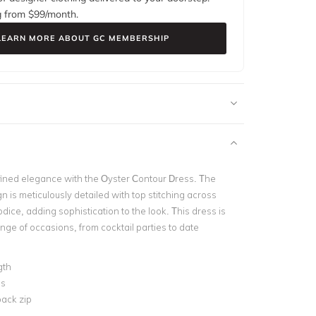
g from $
99
/month.
LEARN MORE ABOUT GC MEMBERSHIP
ined elegance with the Oyster Contour Dress. The
n is meticulously detailed with top stitching across
dice, adding sophistication to the look. This dress
is
ange of occasions, from cocktail parties to date
gth
ss
ack zip