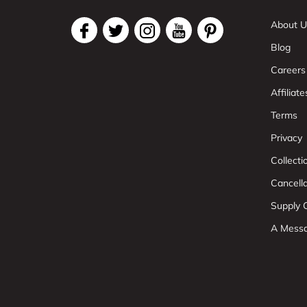
About U
Blog
Careers
Affiliate
Terms
Privacy
Collect
Cancell
Supply C
A Mess