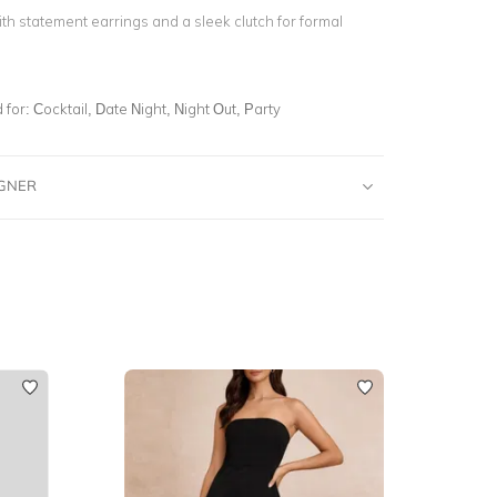
th statement earrings and a sleek clutch for formal
for:
Cocktail, Date Night, Night Out, Party
IGNER