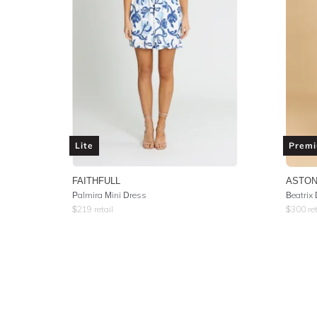
Lite
Prem
FAITHFULL
ASTON
Palmira Mini Dress
Beatrix 
$
219
retail
$
300
ret