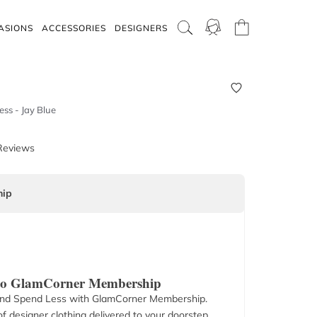
ASIONS
ACCESSORIES
DESIGNERS
ss - Jay Blue
Reviews
ip
 to GlamCorner Membership
nd Spend Less with GlamCorner Membership.
f designer clothing delivered to your doorstep.