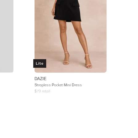
Lite
DAZIE
Strapless Pocket Mini Dress
$
79
retail