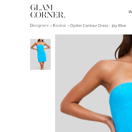
W
Designers
Kookai
Oyster Contour Dress - Jay Blue