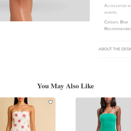
Accessorize wi
events.
Colours:
Blue
Recommended 
ABOUT THE DES
You May Also Like