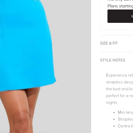
Plans startin
SIZE & FIT
STYLE NOTES
Experience ref
strapless desig
the bust and bo
perfect for a r
nights.
Mini len
Straple
Centre b