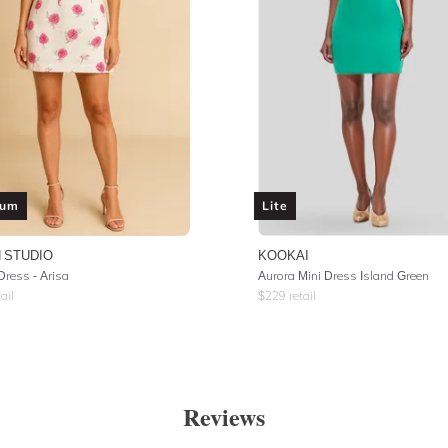
ium
Lite
 STUDIO
KOOKAI
Dress - Arisa
Aurora Mini Dress Island Green
ail
$
229
retail
Reviews