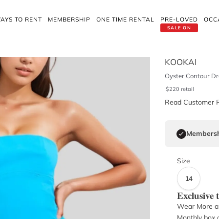
AYS TO RENT
MEMBERSHIP
ONE TIME RENTAL
PRE-LOVED
OCC
SALE ON
KOOKAI
Oyster Contour Dre
$
220
retail
Read Customer 
Membersh
Size
14
Exclusive
Wear More a
Monthly box o