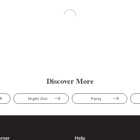
Discover More
Night Out
Party
rner
Help