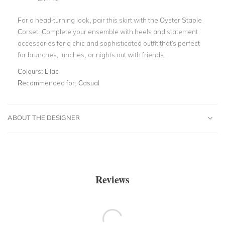
For a head-turning look, pair this skirt with the Oyster Staple
Corset. Complete your ensemble with heels and statement
accessories for a chic and sophisticated outfit that's perfect
for brunches, lunches, or nights out with friends.
Colours:
Lilac
Recommended for:
Casual
ABOUT THE DESIGNER
Reviews