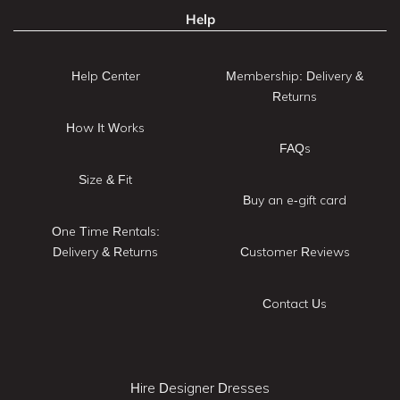
Help
Help Center
Membership: Delivery &
Returns
How It Works
FAQs
Size & Fit
Buy an e-gift card
One Time Rentals:
Delivery & Returns
Customer Reviews
Contact Us
Hire Designer Dresses