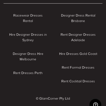
Racewear Dresses
Designer Dress Rental
Rental
Brisbane
Hire Designer Dresses in
Rent Designer Dresses
Sydney
Adelaide
Designer Dress Hire
Hire Dresses Gold Coast
Melbourne
Rent Formal Dresses
Rent Dresses Perth
Rent Cocktail Dresses
© GlamCorner Pty Ltd