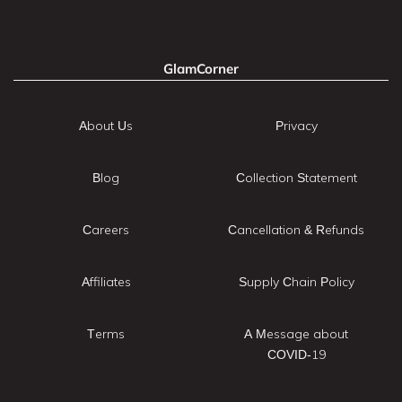
GlamCorner
About Us
Privacy
Blog
Collection Statement
Careers
Cancellation & Refunds
Affiliates
Supply Chain Policy
Terms
A Message about
COVID-19