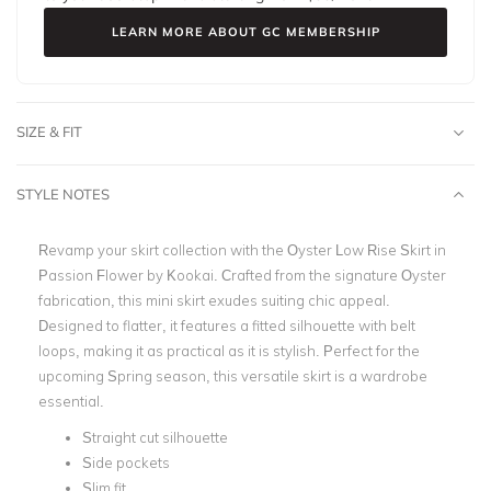
LEARN MORE ABOUT GC MEMBERSHIP
SIZE & FIT
STYLE NOTES
Revamp your skirt collection with the Oyster Low Rise Skirt in
Passion Flower by Kookai. Crafted from the signature Oyster
fabrication, this mini skirt exudes suiting chic appeal.
Designed to flatter, it features a fitted silhouette with belt
loops, making it as practical as it is stylish. Perfect for the
upcoming Spring season, this versatile skirt is a wardrobe
essential.
Straight cut silhouette
Side pockets
Slim fit