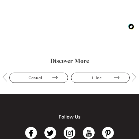
Discover More
Casual
Lilac
Follow Us