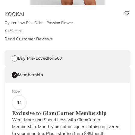
KOOKAI
Oyster Low Rise Skirt - Passion Flower
$
150
retail
Read Customer Reviews
Buy Pre-Loved
for $60
Membership
Size
14
Exclusive to GlamCorner Membership
Wear More and Spend Less with GlamCorner
Membership. Monthly box of designer clothing delivered
to your doorstep. Plans starting from $
99
/month.