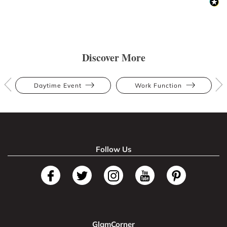
Discover More
Daytime Event
Work Function
Follow Us
GlamCorner