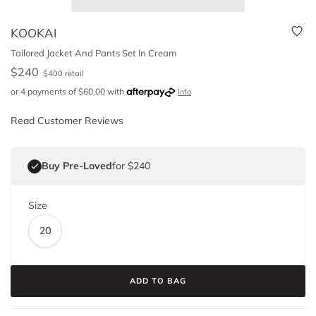
KOOKAI
Tailored Jacket And Pants Set In Cream
$
240
$
400
retail
or 4 payments of
$
60.00
with
Info
Read Customer Reviews
Buy Pre-Loved
for $240
Size
20
ADD TO BAG