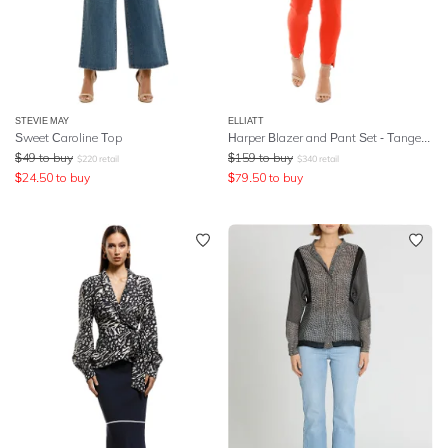
STEVIE MAY
ELLIATT
Sweet Caroline Top
Harper Blazer and Pant Set - Tangerine
$
49
to buy
$
159
to buy
$
220
retail
$
340
retail
$
24.50
to buy
$
79.50
to buy