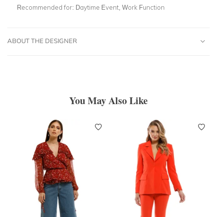
Recommended for:
Daytime Event, Work Function
ABOUT THE DESIGNER
You May Also Like