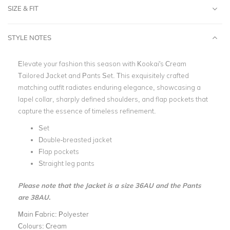
SIZE & FIT
STYLE NOTES
Elevate your fashion this season with Kookai's Cream
Tailored Jacket and Pants Set. This exquisitely crafted
matching outfit radiates enduring elegance, showcasing a
lapel collar, sharply defined shoulders, and flap pockets that
capture the essence of timeless refinement.
Set
Double-breasted jacket
Flap pockets
Straight leg pants
Please note that the Jacket is a size 36AU and the Pants
are 38AU.
Main Fabric:
Polyester
Colours:
Cream