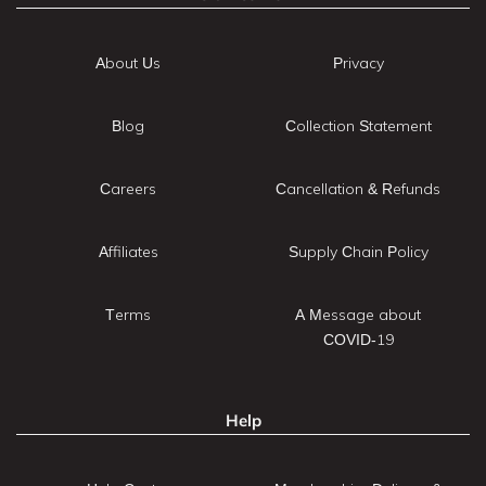
About Us
Privacy
Blog
Collection Statement
Careers
Cancellation & Refunds
Affiliates
Supply Chain Policy
Terms
A Message about
COVID-19
Help