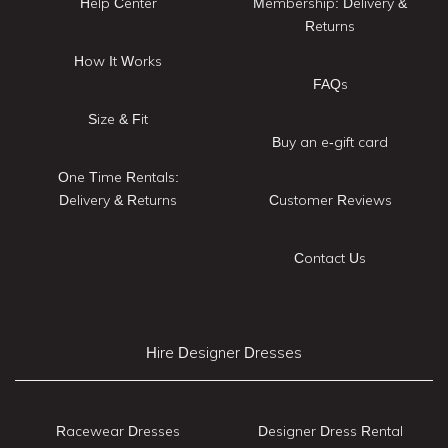
Help Center
Membership: Delivery &
Returns
How It Works
FAQs
Size & Fit
Buy an e-gift card
One Time Rentals:
Delivery & Returns
Customer Reviews
Contact Us
Hire Designer Dresses
Racewear Dresses
Designer Dress Rental