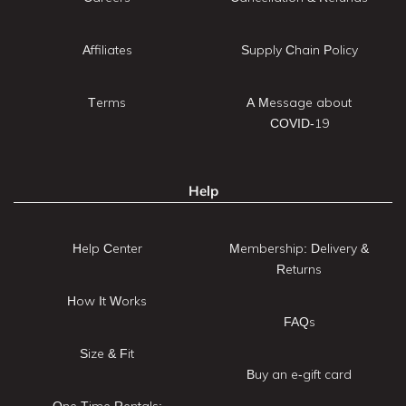
Affiliates
Supply Chain Policy
Terms
A Message about
COVID-19
Help
Help Center
Membership: Delivery &
Returns
How It Works
FAQs
Size & Fit
Buy an e-gift card
One Time Rentals: