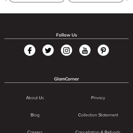
Follow Us
GlamCorner
About Us
Privacy
Blog
Collection Statement
Careers
Cancellation & Refunds