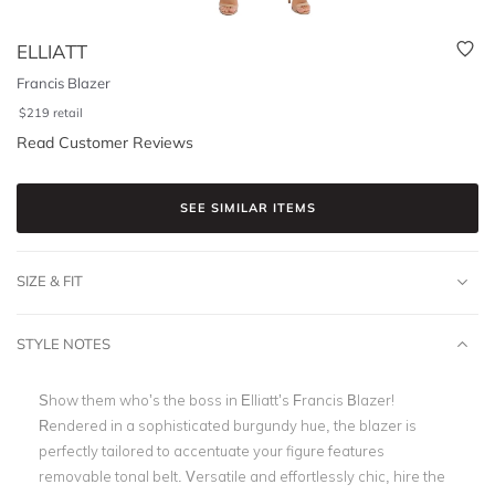
ELLIATT
Francis Blazer
$
219
retail
Read Customer Reviews
SEE SIMILAR ITEMS
SIZE & FIT
STYLE NOTES
Show them who’s the boss in Elliatt’s Francis Blazer!
Rendered in a sophisticated burgundy hue, the blazer is
perfectly tailored to accentuate your figure
features
removable tonal belt.
Versatile and effortlessly chic, hire the