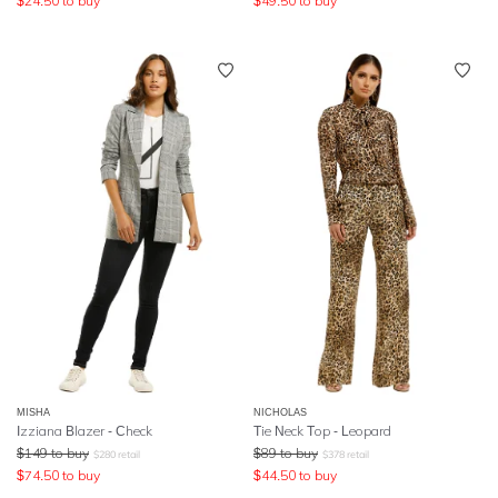
$
24.50
to buy
$
49.50
to buy
MISHA
NICHOLAS
Izziana Blazer - Check
Tie Neck Top - Leopard
$
149
to buy
$
89
to buy
$
280
retail
$
378
retail
$
74.50
to buy
$
44.50
to buy