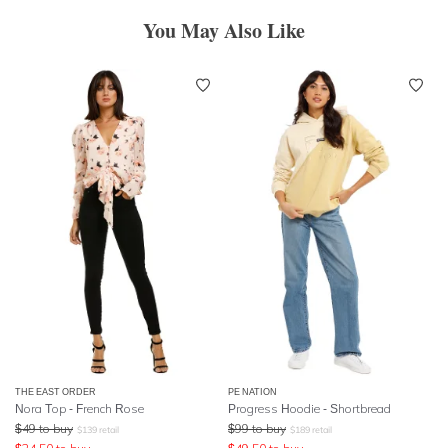
You May Also Like
THE EAST ORDER
PE NATION
Nora Top - French Rose
Progress Hoodie - Shortbread
$
49
to buy
$
99
to buy
$
139
retail
$
189
retail