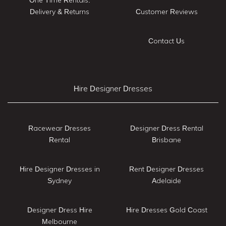
Delivery & Returns
Customer Reviews
Contact Us
Hire Designer Dresses
Racewear Dresses
Designer Dress Rental
Rental
Brisbane
Hire Designer Dresses in
Rent Designer Dresses
Sydney
Adelaide
Designer Dress Hire
Hire Dresses Gold Coast
Melbourne