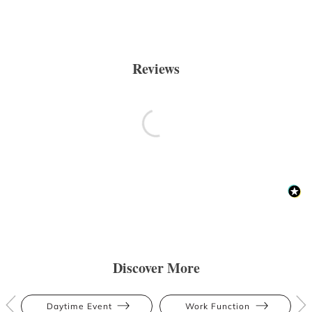
Reviews
Discover More
Daytime Event
Work Function