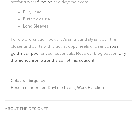
set for a work
function
or a daytime event.
Fully lined
Button closure
Long Sleeves
For a work function look that’s smart and stylish, pair the
blazer and pants with black strappy heels and rent a
rose
gold mesh pod
for your essentials. Read our blog post on
why
the monochrome trend is so hot this season
!
Colours:
Burgundy
Recommended for:
Daytime Event, Work Function
ABOUT THE DESIGNER