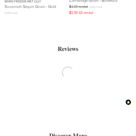
Cambridge Gown - Bordeaux
WHEN FREDDIE MET LILLY
Susannah Sequin Gown - Gold
$
129
rental
$
595
retail
$
109.65
rental
$
599
retail
Reviews
Discover More