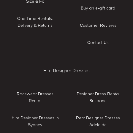
Size & Fit
Buy an e-gift card
One Time Rentals:
Delivery & Returns
Customer Reviews
Contact Us
Hire Designer Dresses
Racewear Dresses
Designer Dress Rental
Rental
Brisbane
Hire Designer Dresses in
Rent Designer Dresses
Sydney
Adelaide