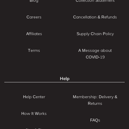
Blog
Collection Statement
Careers
Cancellation & Refunds
Affiliates
Supply Chain Policy
Terms
A Message about
COVID-19
Help
Help Center
Membership: Delivery &
Returns
How It Works
FAQs