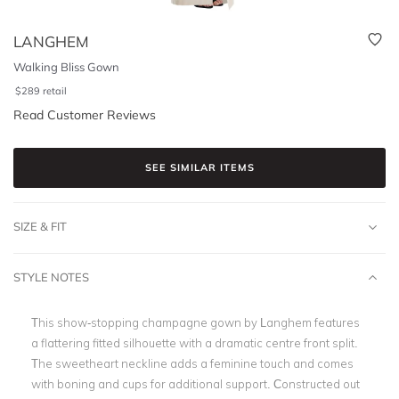
LANGHEM
Walking Bliss Gown
$
289
retail
Read Customer Reviews
SEE SIMILAR ITEMS
SIZE & FIT
STYLE NOTES
This show-stopping champagne gown by Langhem features
a flattering fitted silhouette with a dramatic centre front split.
The sweetheart neckline adds a feminine touch and comes
with boning and cups for additional support. Constructed out