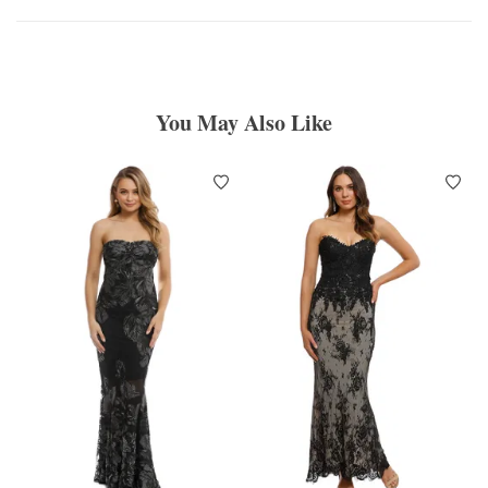
You May Also Like