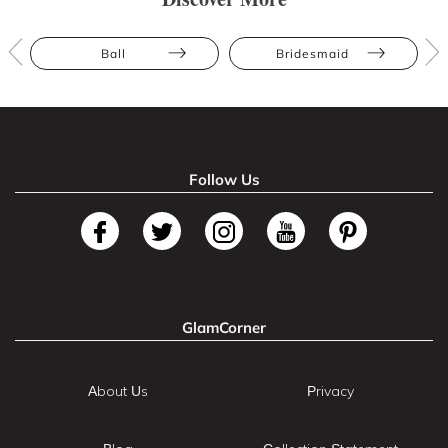
Ball
Bridesmaid
Follow Us
GlamCorner
About Us
Privacy