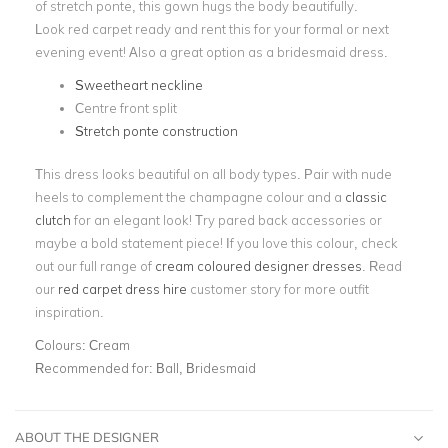
of stretch ponte, this gown hugs the body beautifully.
Look red carpet ready and rent this for your formal or next
evening event! Also a great option as a bridesmaid dress.
Sweetheart neckline
Centre front split
Stretch ponte construction
This dress looks beautiful on all body types. Pair with nude
heels to complement the champagne colour and a
classic
clutch
for an elegant look! Try pared back accessories or
maybe a bold statement piece! If you love this colour, check
out our full range of
cream coloured designer dresses
. Read
our
red carpet dress hire
customer story for more outfit
inspiration.
Colours:
Cream
Recommended for:
Ball, Bridesmaid
ABOUT THE DESIGNER