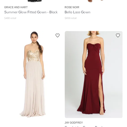
GRACE AND HART
ROSE NOIR
Summer Glow Fitted Gown - Black
Bella Lace Gown
$
480
retail
$
659
retail
JAY GODFREY