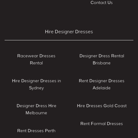
Contact Us
Hire Designer Dresses
Racewear Dresses
Designer Dress Rental
Rental
Brisbane
Hire Designer Dresses in
Rent Designer Dresses
Sydney
Adelaide
Designer Dress Hire
Hire Dresses Gold Coast
Melbourne
Rent Formal Dresses
Rent Dresses Perth