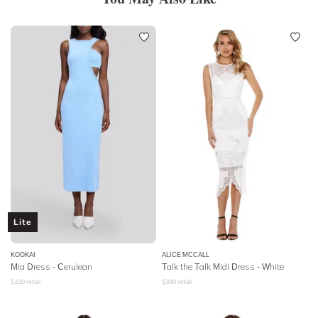
Lite
KOOKAI
ALICE MCCALL
Mia Dress - Cerulean
Talk the Talk Midi Dress - White
$
150
retail
$
380
retail