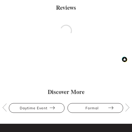
Reviews
Discover More
Daytime Event
Formal