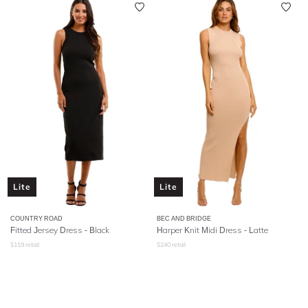
Lite
Lite
COUNTRY ROAD
BEC AND BRIDGE
Fitted Jersey Dress - Black
Harper Knit Midi Dress - Latte
$
119
retail
$
240
retail