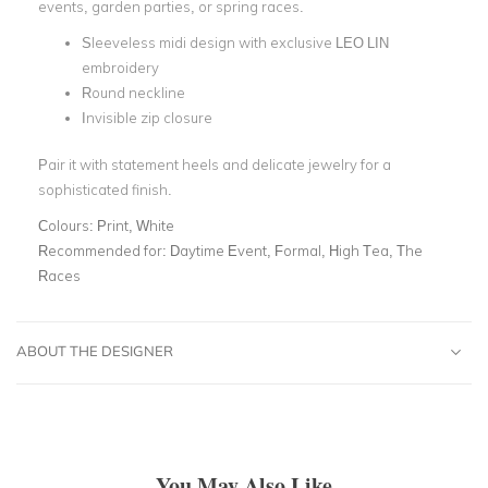
events, garden parties, or spring races.
Sleeveless midi design with exclusive LEO LIN
embroidery
Round neckline
Invisible zip closure
Pair it with statement heels and delicate jewelry for a
sophisticated finish.
Colours:
Print, White
Recommended for:
Daytime Event, Formal, High Tea, The
Races
ABOUT THE DESIGNER
You May Also Like