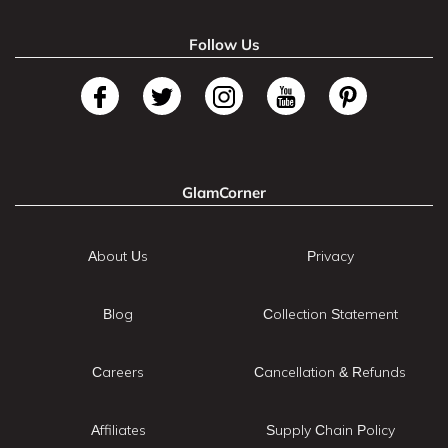
Follow Us
GlamCorner
About Us
Privacy
Blog
Collection Statement
Careers
Cancellation & Refunds
Affiliates
Supply Chain Policy