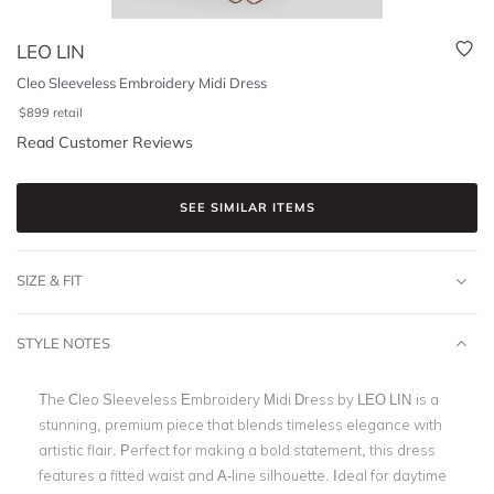
LEO LIN
Cleo Sleeveless Embroidery Midi Dress
$
899
retail
Read Customer Reviews
SEE SIMILAR ITEMS
SIZE & FIT
STYLE NOTES
The Cleo Sleeveless Embroidery Midi Dress by LEO LIN
is a
stunning, premium piece that blends timeless elegance with
artistic flair. Perfect for making a bold statement, this dress
features a fitted waist and A-line silhouette. Ideal for daytime