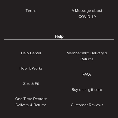
Terms
A Message about
COVID-19
Help
Help Center
Membership: Delivery &
Returns
How It Works
FAQs
Size & Fit
Buy an e-gift card
One Time Rentals:
Delivery & Returns
Customer Reviews