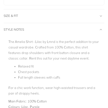
SIZE & FIT
STYLE NOTES
The Amelia Shirt - Lilac by Lmnd is the perfect addition to your
casual wardrobe.
Crafted from 100% Cotton, this shirt
features drop shoulders with front button closure and a
classic collar.
Rent this out for your next daytime event.
Relaxed fit
Chest pockets
Full length sleeves with cuffs
For a chic work function, wear high-waisted trousers and a
pair of strappy heels.
Main Fabric:
100% Cotton
Colours:
Lilac, Purple