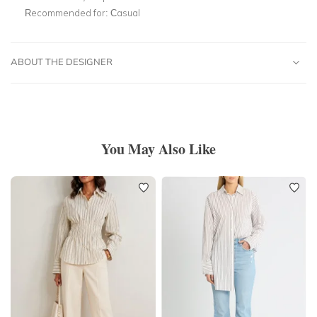
Recommended for:
Casual
ABOUT THE DESIGNER
You May Also Like