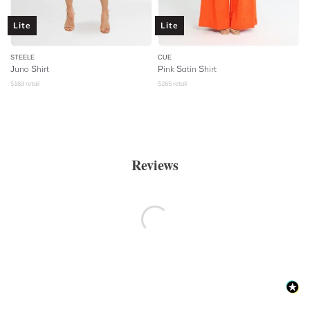
Lite
Lite
STEELE
CUE
Juno Shirt
Pink Satin Shirt
$
169
retail
$
265
retail
Reviews