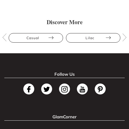
Discover More
Casual
Lilac
Follow Us
GlamCorner