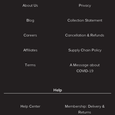
About Us
Privacy
Blog
Collection Statement
Careers
Cancellation & Refunds
Affiliates
Supply Chain Policy
Terms
A Message about
COVID-19
Help
Help Center
Membership: Delivery &
Returns