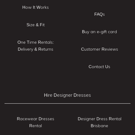
How It Works
FAQs
Size & Fit
Buy an e-gift card
One Time Rentals:
Delivery & Returns
Customer Reviews
Contact Us
Hire Designer Dresses
Racewear Dresses
Designer Dress Rental
Rental
Brisbane