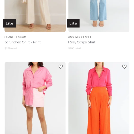
Lite
Lite
SCARLET & SAM
ASSEMBLY LABEL
Scrunched Shirt - Print
Riley Stripe Shirt
$
159
retail
$
100
retail