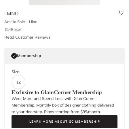
LMND
Amelia Shirt - Lilac
$
145
retail
Read Customer Reviews
Membership
Size
12
Exclusive to GlamCorner Membership
Wear More and Spend Less with GlamCorner
Membership. Monthly box of designer clothing delivered
to your doorstep. Plans starting from $
99
/month.
LEARN MORE ABOUT GC MEMBERSHIP