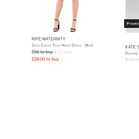
Prem
RIPE MATERNITY
Jazz Cross Your Heart Dress - Multi
KATE 
$
56
to buy
$
120
retail
Paisley
$
28.00
to buy
$
349
ret