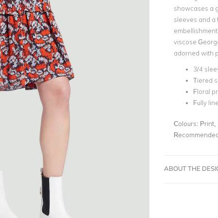
showcases a ge
sleeves and a 
embellishments.
viscose Georget
adorned with p
3/4 slee
Tiered s
Floral pr
Fully lin
Colours:
Print,
Recommended 
ABOUT THE DES