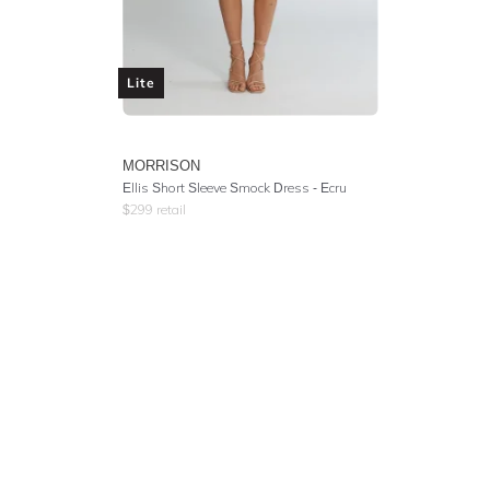
Lite
MORRISON
Ellis Short Sleeve Smock Dress - Ecru
$
299
retail