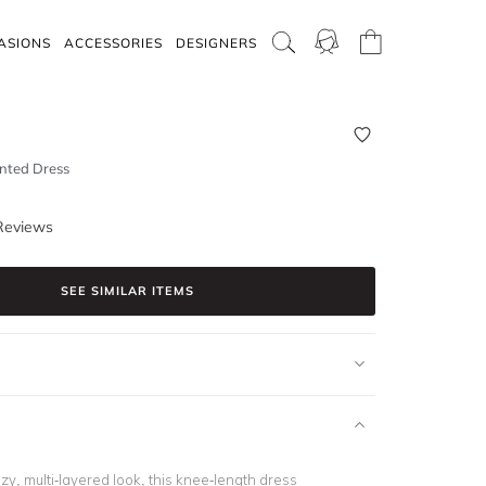
ASIONS
ACCESSORIES
DESIGNERS
nted Dress
Reviews
SEE SIMILAR ITEMS
zy, multi-layered look, this knee-length dress