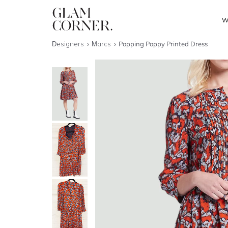
W
Designers
Marcs
Popping Poppy Printed Dress