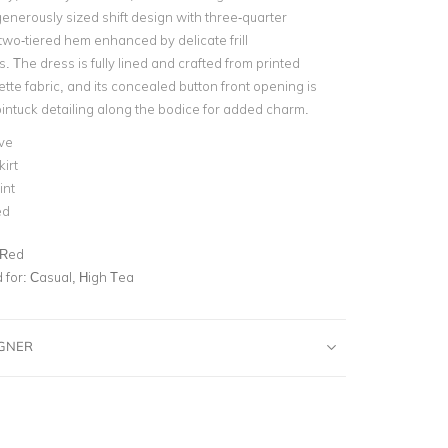
nerously sized shift design with three-quarter
two-tiered hem enhanced by delicate frill
 The dress is fully lined and crafted from printed
te fabric, and its concealed button front opening is
intuck detailing along the bodice for added charm.
ve
kirt
int
ed
 Red
for:
Casual, High Tea
IGNER