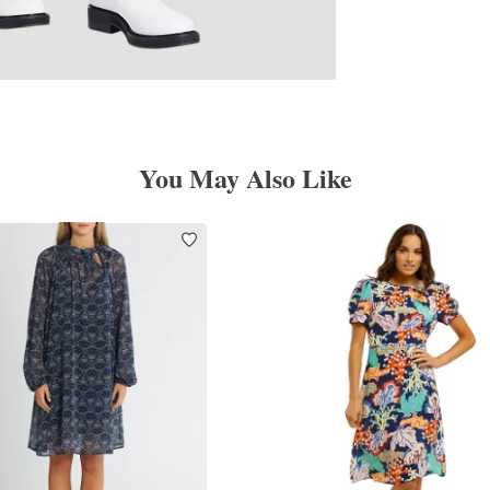
You May Also Like