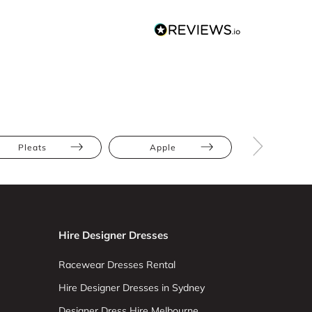
Pleats
Apple
Athletic
Hire Designer Dresses
Racewear Dresses Rental
Hire Designer Dresses in Sydney
Designer Dress Hire Melbourne