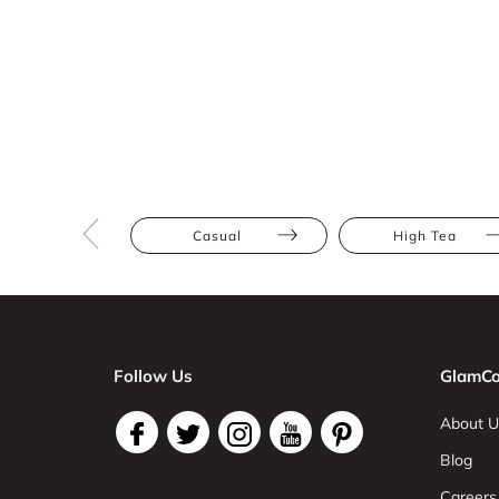
Casual
High Tea
Follow Us
GlamCo
About U
Blog
Careers