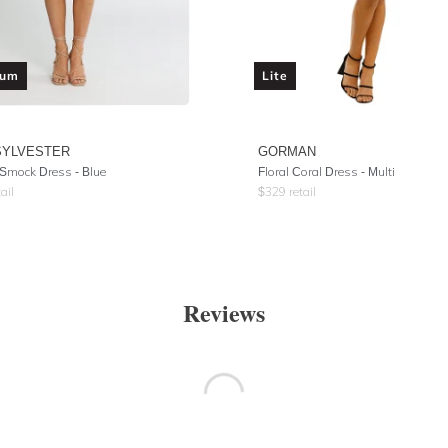
ium
Lite
SYLVESTER
GORMAN
 Smock Dress - Blue
Floral Coral Dress - Multi
ail
$
329
retail
Reviews