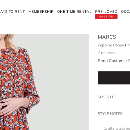
AYS TO RENT
MEMBERSHIP
ONE TIME RENTAL
PRE-LOVED
OCC
SALE ON
MARCS
Popping Poppy Pri
$
180
retail
Read Customer 
SIZE & FIT
STYLE NOTES
Crafting a bree