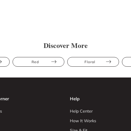
Discover More
Red
Floral
rner
Help
s
Help Center
How It Works
Size & Fit