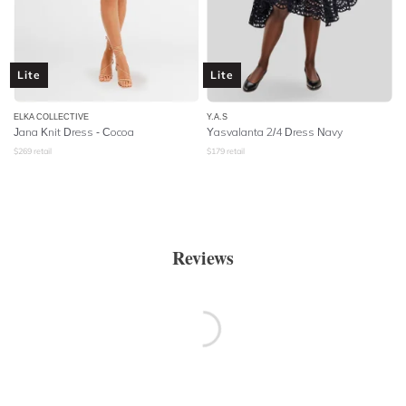
Lite
Lite
ELKA COLLECTIVE
Y.A.S
Jana Knit Dress - Cocoa
Yasvalanta 2/4 Dress Navy
$
269
retail
$
179
retail
Reviews