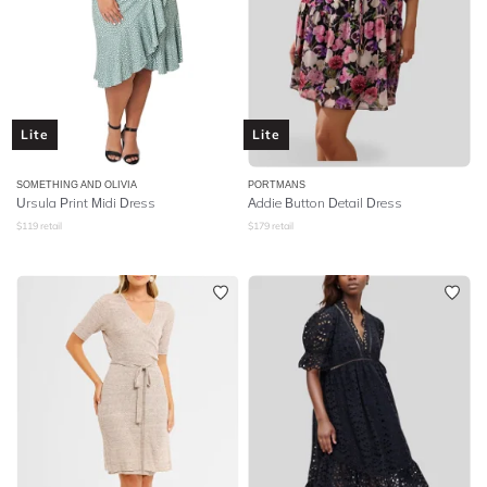
Lite
Lite
SOMETHING AND OLIVIA
PORTMANS
Ursula Print Midi Dress
Addie Button Detail Dress
$
119
retail
$
179
retail