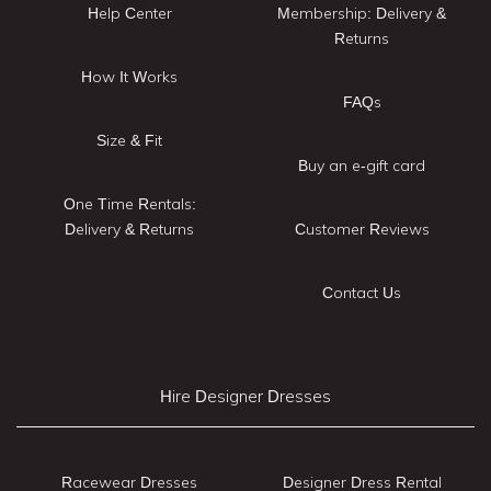
Help Center
Membership: Delivery &
Returns
How It Works
FAQs
Size & Fit
Buy an e-gift card
One Time Rentals:
Delivery & Returns
Customer Reviews
Contact Us
Hire Designer Dresses
Racewear Dresses
Designer Dress Rental