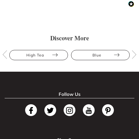
Discover More
High Tea
Blue
Follow Us