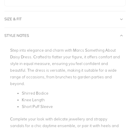
SIZE & FIT
STYLE NOTES
Step into elegance and charm with Marcs Something About
Daisy Dress. Crafted to flatter your figure, it offers comfort and
style in equal measure, ensuring you feel confident and
beautiful. The dress is versatile, making it suitable for a wide
range of occasions, from brunches to garden parties and
beyond.
Shirred Bodice
Knee Length
Short Puff Sleeve
Complete your look with delicate jewellery and strappy
sandals for a chic daytime ensemble, or pair it with heels and