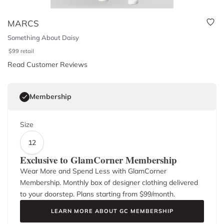
MARCS
Something About Daisy
$
99
retail
Read Customer Reviews
Membership
Size
12
Exclusive to GlamCorner Membership
Wear More and Spend Less with GlamCorner
Membership. Monthly box of designer clothing delivered
to your doorstep. Plans starting from $
99
/month.
LEARN MORE ABOUT GC MEMBERSHIP