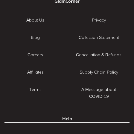
GlamCorner
About Us
Privacy
Blog
Collection Statement
Careers
Cancellation & Refunds
Affiliates
Supply Chain Policy
Terms
A Message about
COVID-19
Help