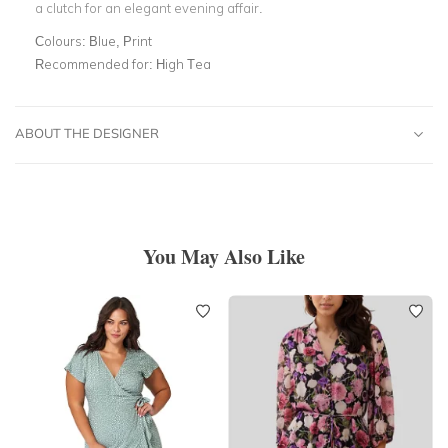
a clutch for an elegant evening affair.
Colours:
Blue, Print
Recommended for:
High Tea
ABOUT THE DESIGNER
You May Also Like