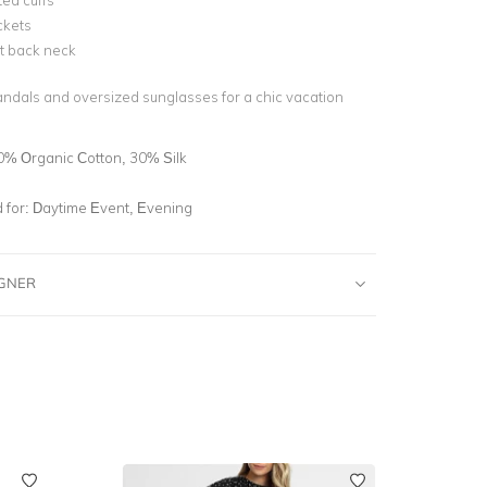
ted cuffs
ckets
t back neck
sandals and oversized sunglasses for a chic vacation
0% Organic Cotton, 30% Silk
for:
Daytime Event, Evening
IGNER