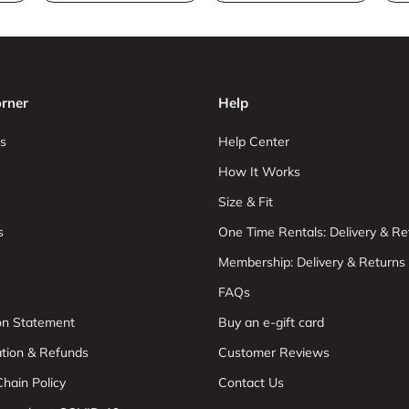
rner
Help
s
Help Center
How It Works
Size & Fit
s
One Time Rentals: Delivery & Re
Membership: Delivery & Returns
FAQs
ion Statement
Buy an e-gift card
ation & Refunds
Customer Reviews
hain Policy
Contact Us