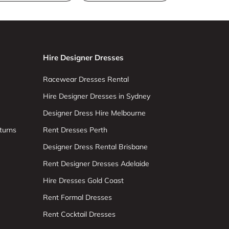
Hire Designer Dresses
Racewear Dresses Rental
Hire Designer Dresses in Sydney
Designer Dress Hire Melbourne
turns
Rent Dresses Perth
Designer Dress Rental Brisbane
Rent Designer Dresses Adelaide
Hire Dresses Gold Coast
Rent Formal Dresses
Rent Cocktail Dresses