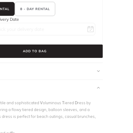
ENTAL
8 - DAY RENTAL
ivery Date
ADD TO BAG
atile and sophisticated Voluminous Tiered Dress by
ring a flowy tiered design, balloon sleeves, and a
is dress is perfect for beach outings, casual brunches,
.