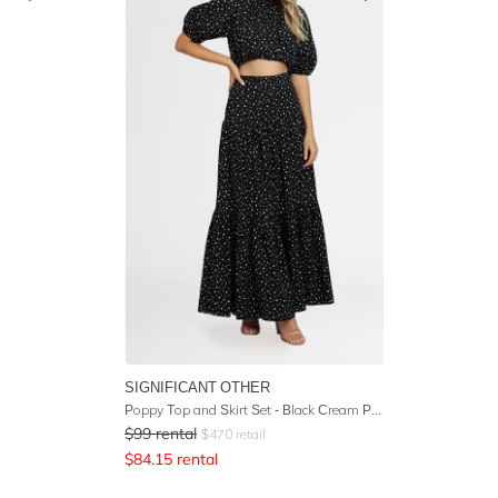
SIGNIFICANT OTHER
Poppy Top and Skirt Set - Black Cream Polka
$
99
rental
$
470
retail
$
84.15
rental