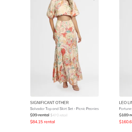
SIGNIFICANT OTHER
LEO LI
Salvador Top and Skirt Set - Picnic Peonies
Fortune
$
99
rental
$
189
r
$
470
retail
$
84.15
rental
$
160.6