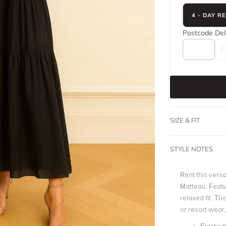
4 - DAY R
Postcode
Del
SIZE & FIT
STYLE NOTES
Rent this vers
Matteau. Featu
relaxed fit. Th
or resort wear