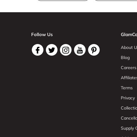
Follow Us
GlamCo
About U
Blog
Careers
Affiliate
Terms
Privacy
Collect
Cancell
Supply C