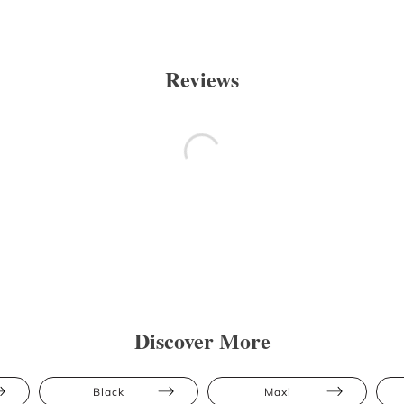
Reviews
Discover More
Black
Maxi