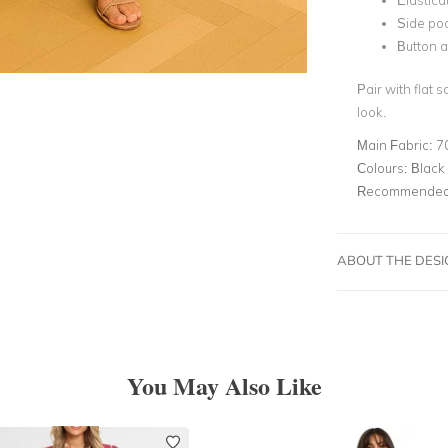
Elastica
Side po
Button a
Pair with flat 
look.
Main Fabric:
7
Colours:
Black
Recommended 
ABOUT THE DES
You May Also Like