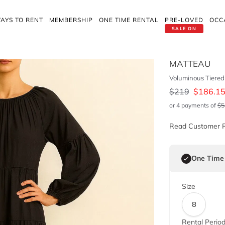
AYS TO RENT
MEMBERSHIP
ONE TIME RENTAL
PRE-LOVED
OCC
SALE ON
MATTEAU
Voluminous Tiered 
$
219
$
186.1
or 4 payments of
$
5
Read Customer 
One Time
Size
8
Rental Perio