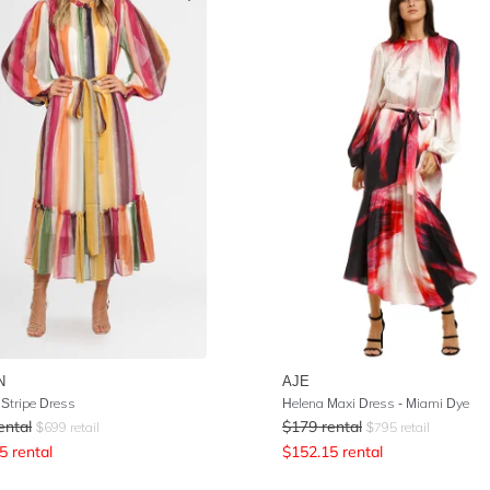
N
AJE
 Stripe Dress
Helena Maxi Dress - Miami Dye
ental
$
179
rental
$
699
retail
$
795
retail
5
rental
$
152.15
rental