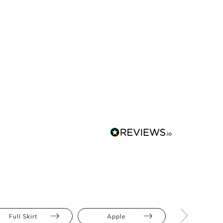
Full Skirt
Apple
Bump Frien