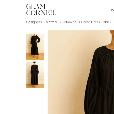
W
Designers
Matteau
Voluminous Tiered Dress - Black