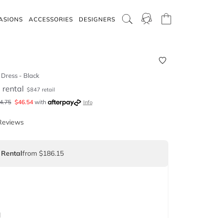
ASIONS
ACCESSORIES
DESIGNERS
Dress - Black
5
rental
$
847
retail
4.75
$
46.54
with
Info
Reviews
 Rental
from $186.15
d