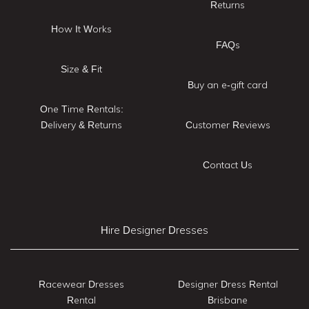
Returns
How It Works
FAQs
Size & Fit
Buy an e-gift card
One Time Rentals:
Delivery & Returns
Customer Reviews
Contact Us
Hire Designer Dresses
Racewear Dresses
Designer Dress Rental
Rental
Brisbane