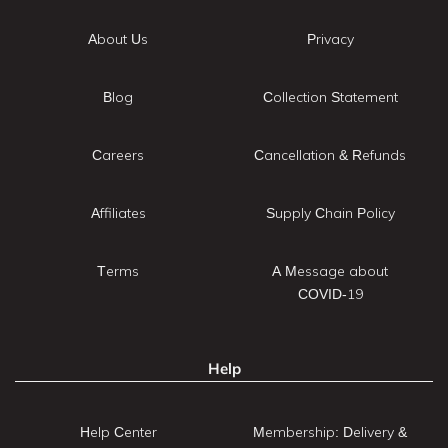
About Us
Privacy
Blog
Collection Statement
Careers
Cancellation & Refunds
Affiliates
Supply Chain Policy
Terms
A Message about
COVID-19
Help
Help Center
Membership: Delivery &