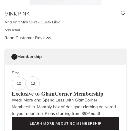
MINK PINK
Aria Knit Midi Skirt - Dusty Lilac
$
99
retail
Read Customer Reviews
Membership
Size
10
12
Exclusive to GlamCorner Membership
Wear More and Spend Less with GlamCorner
Membership. Monthly box of designer clothing delivered
to your doorstep. Plans starting from $
99
/month.
LEARN MORE ABOUT GC MEMBERSHIP