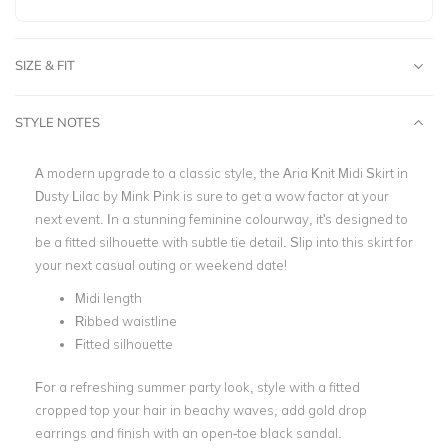
SIZE & FIT
STYLE NOTES
A modern upgrade to a classic style, the Aria Knit Midi Skirt in
Dusty Lilac by Mink Pink is sure to get a wow factor at your
next event. In a stunning feminine colourway, it's designed to
be a fitted silhouette with subtle tie detail. Slip into this skirt for
your next casual outing or weekend date!
Midi length
Ribbed waistline
Fitted silhouette
For a refreshing summer party look, style with a fitted
cropped top your hair in beachy waves, add gold drop
earrings and finish with an open-toe black sandal.