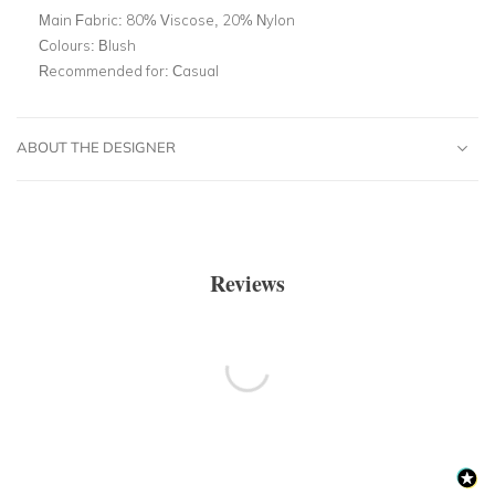
Main Fabric:
80% Viscose, 20% Nylon
Colours:
Blush
Recommended for:
Casual
ABOUT THE DESIGNER
Reviews