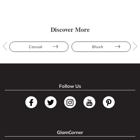
Discover More
Casual
Blush
Follow Us
GlamCorner