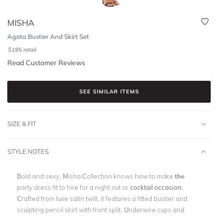
MISHA
Agata Bustier And Skirt Set
$
185
retail
Read Customer Reviews
SEE SIMILAR ITEMS
SIZE & FIT
STYLE NOTES
Bold and sexy, Misha Collection knows how to make
the
party dress fit to hire for a night out or
cocktail occasion
.
Crafted from luxe satin twill, it features a fitted bustier and
sculpting pencil skirt with front split. Underwire cups and