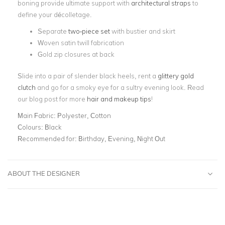
boning provide ultimate support with
architectural straps
to
define your décolletage.
Separate
two-piece set
with bustier and skirt
Woven satin twill fabrication
Gold zip closures at back
Slide into a pair of slender black heels, rent a
glittery gold
clutch
and go for a smoky eye for a sultry evening look. Read
our blog post for more
hair and makeup tips
!
Main Fabric:
Polyester, Cotton
Colours:
Black
Recommended for:
Birthday, Evening, Night Out
ABOUT THE DESIGNER