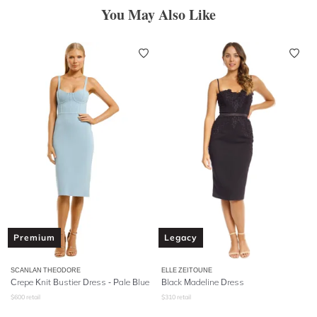
You May Also Like
Premium
Legacy
SCANLAN THEODORE
ELLE ZEITOUNE
Crepe Knit Bustier Dress - Pale Blue
Black Madeline Dress
$
600
retail
$
310
retail