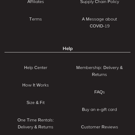
Affiliates
Supply Chain Policy
Terms
A Message about
COVID-19
Help
Help Center
Membership: Delivery &
Returns
How It Works
FAQs
Size & Fit
Buy an e-gift card
One Time Rentals:
Delivery & Returns
Customer Reviews