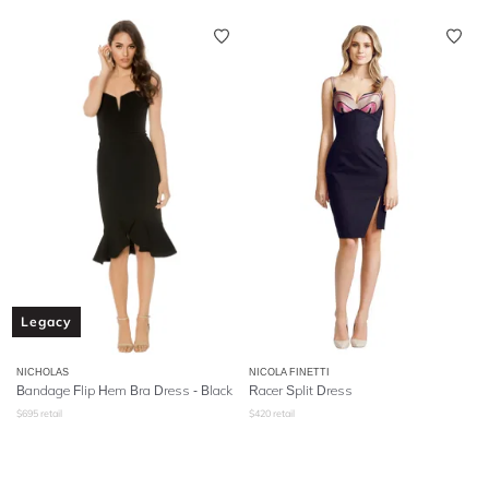
Legacy
NICHOLAS
NICOLA FINETTI
Bandage Flip Hem Bra Dress - Black
Racer Split Dress
$
695
retail
$
420
retail