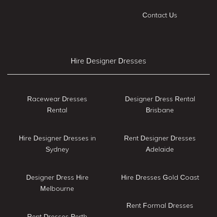
Contact Us
Hire Designer Dresses
Racewear Dresses
Designer Dress Rental
Rental
Brisbane
Hire Designer Dresses in
Rent Designer Dresses
Sydney
Adelaide
Designer Dress Hire
Hire Dresses Gold Coast
Melbourne
Rent Formal Dresses
Rent Dresses Perth