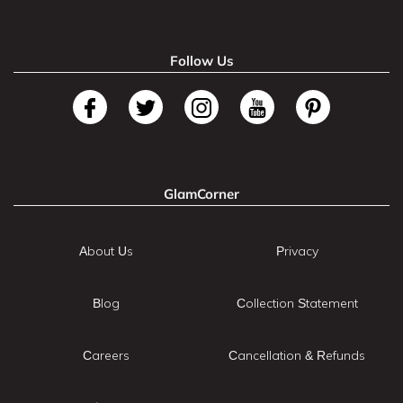
Follow Us
GlamCorner
About Us
Privacy
Blog
Collection Statement
Careers
Cancellation & Refunds