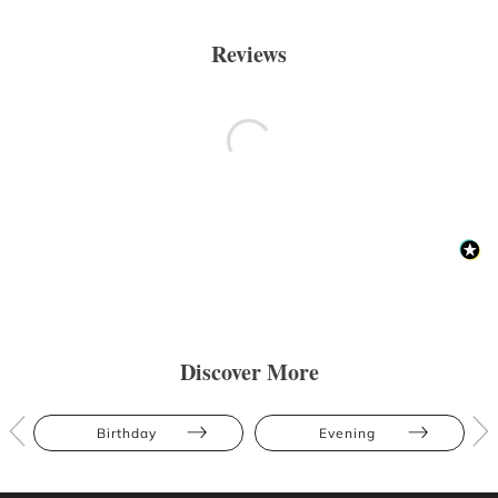
Reviews
Discover More
Birthday
Evening