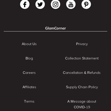
GlamCorner
About Us
Privacy
Blog
Collection Statement
Careers
Cancellation & Refunds
Affiliates
Supply Chain Policy
Terms
A Message about
COVID-19