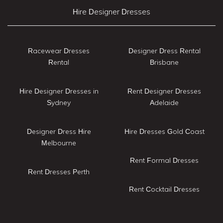
Hire Designer Dresses
Racewear Dresses
Designer Dress Rental
Rental
Brisbane
Hire Designer Dresses in
Rent Designer Dresses
Sydney
Adelaide
Designer Dress Hire
Hire Dresses Gold Coast
Melbourne
Rent Formal Dresses
Rent Dresses Perth
Rent Cocktail Dresses