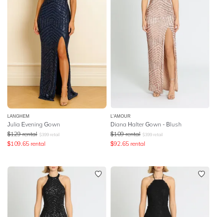
LANGHEM
L'AMOUR
Julia Evening Gown
Diana Halter Gown - Blush
$
129
rental
$
109
rental
$
399
retail
$
399
retail
$
109.65
rental
$
92.65
rental