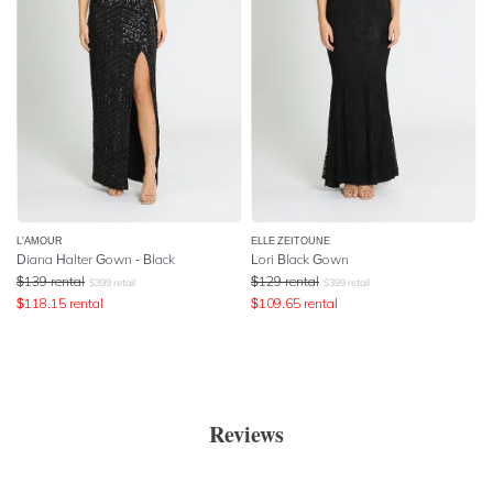
L'AMOUR
ELLE ZEITOUNE
Diana Halter Gown - Black
Lori Black Gown
$
139
rental
$
129
rental
$
399
retail
$
399
retail
$
118.15
rental
$
109.65
rental
Reviews