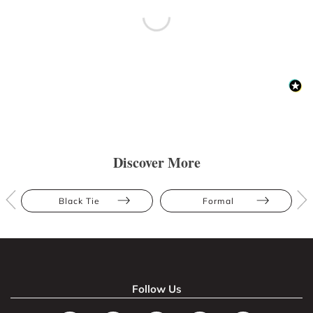
Discover More
Black Tie
Formal
Follow Us