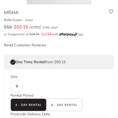
MISHA
Bella Gown - Ivory
$
59
$
50.15
rental
$
389
retail
or 4 payments of
$
14.75
$
12.54
with
Info
Read Customer Reviews
One Time Rental
from $50.15
Size
8
Rental Period
4 - DAY RENTAL
8 - DAY RENTAL
Postcode
Delivery Date