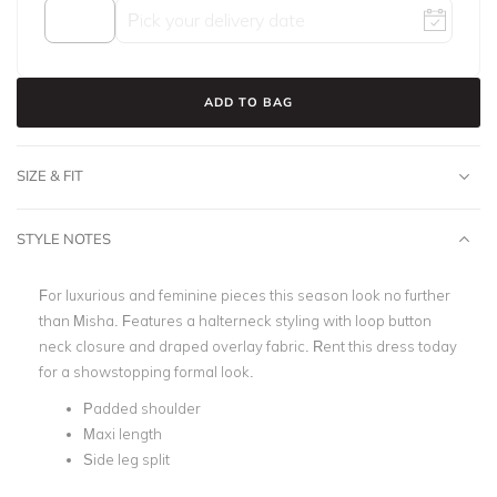
ADD TO BAG
SIZE & FIT
STYLE NOTES
For luxurious and feminine pieces this season look no further
than Misha. Features a halterneck styling with loop button
neck closure and draped overlay fabric. Rent this dress today
for a showstopping formal look.
Padded shoulder
Maxi length
Side leg split