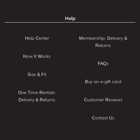
Help
Help Center
Membership: Delivery &
Returns
How It Works
FAQs
Size & Fit
Buy an e-gift card
One Time Rentals:
Delivery & Returns
Customer Reviews
Contact Us