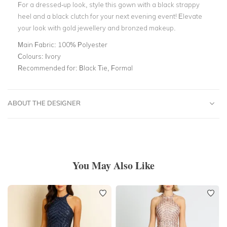
For a dressed-up look, style this gown with a black strappy
heel and a black clutch for your next evening event! Elevate
your look with gold jewellery and bronzed makeup.
Main Fabric:
100% Polyester
Colours:
Ivory
Recommended for:
Black Tie, Formal
ABOUT THE DESIGNER
You May Also Like