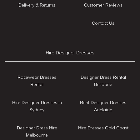
Delivery & Returns
Customer Reviews
Contact Us
Hire Designer Dresses
Racewear Dresses
Designer Dress Rental
Rental
Brisbane
Hire Designer Dresses in
Rent Designer Dresses
Sydney
Adelaide
Designer Dress Hire
Hire Dresses Gold Coast
Melbourne