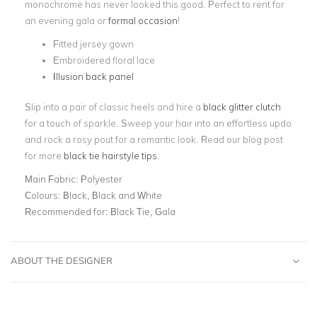
monochrome has never looked this good. Perfect to rent for
an evening gala or
formal occasion
!
Fitted jersey gown
Embroidered floral lace
Illusion back panel
Slip into a pair of classic heels and hire a
black glitter clutch
for a touch of sparkle. Sweep your hair into an effortless updo
and rock a rosy pout for a romantic look. Read our blog post
for more
black tie hairstyle tips
.
Main Fabric:
Polyester
Colours:
Black, Black and White
Recommended for:
Black Tie, Gala
ABOUT THE DESIGNER