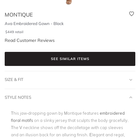
MONTIQUE
Ava Embroidered Gown - Black
$
449
retail
Read Customer Reviews
SEE SIMILAR ITEMS
SIZE & FIT
STYLE NOTES
This jaw-dropping gown by Montique features
embroidered
floral motifs
on a slinky jersey that sculpts the body gracefully.
The V neckline shows off the decolletage with cap sleeves
and an illusion back for an alluring finish. Elegant and regal,