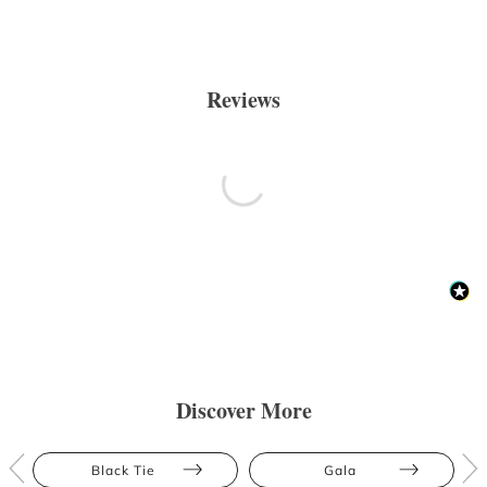
Reviews
Discover More
Black Tie
Gala