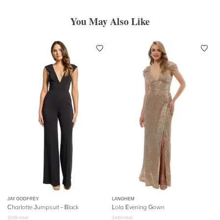
You May Also Like
JAY GODFREY
LANGHEM
Charlotte Jumpsuit - Black
Lola Evening Gown
$
539
retail
$
449
retail