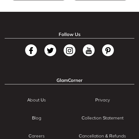
Follow Us
GlamCorner
About Us
Privacy
Blog
Collection Statement
Careers
Cancellation & Refunds