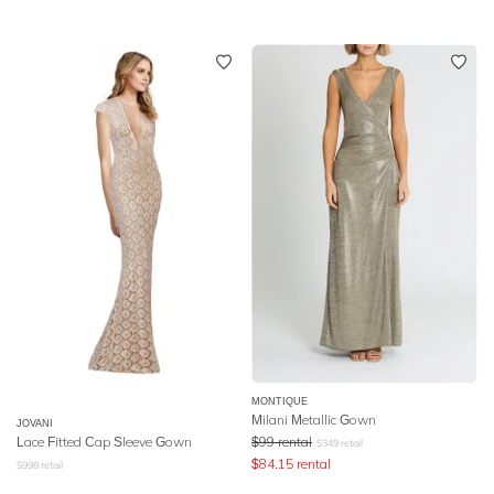
MONTIQUE
Milani Metallic Gown
JOVANI
Lace Fitted Cap Sleeve Gown
$
99
rental
$
349
retail
$
84.15
rental
$
998
retail