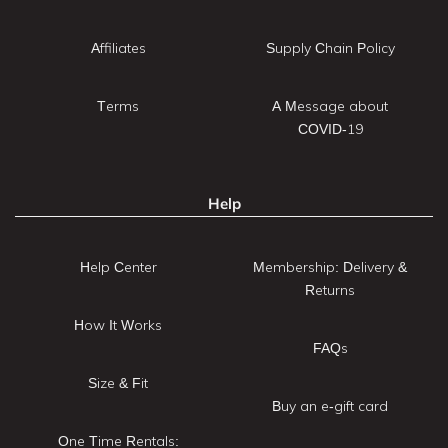
Affiliates
Supply Chain Policy
Terms
A Message about
COVID-19
Help
Help Center
Membership: Delivery &
Returns
How It Works
FAQs
Size & Fit
Buy an e-gift card
One Time Rentals: