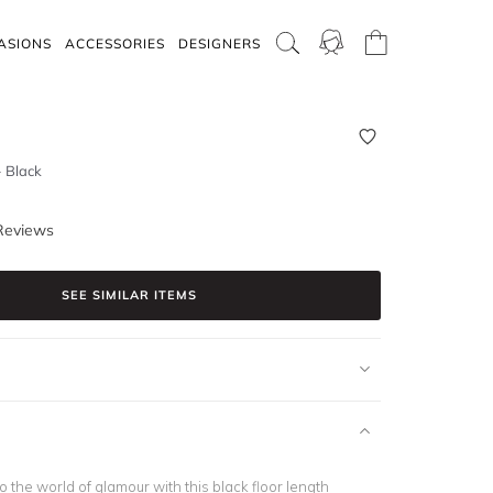
ASIONS
ACCESSORIES
DESIGNERS
 Black
Reviews
SEE SIMILAR ITEMS
o the world of glamour with this black floor length