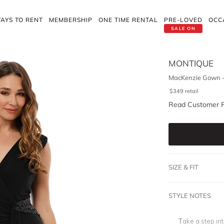
AYS TO RENT
MEMBERSHIP
ONE TIME RENTAL
PRE-LOVED
OCC
SALE ON
MONTIQUE
MacKenzie Gown -
$
349
retail
Read Customer 
SIZE & FIT
STYLE NOTES
Take a step int