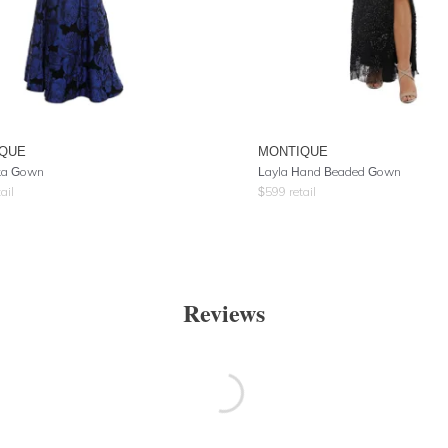
QUE
MONTIQUE
ka Gown
Layla Hand Beaded Gown
ail
$
599
retail
Reviews