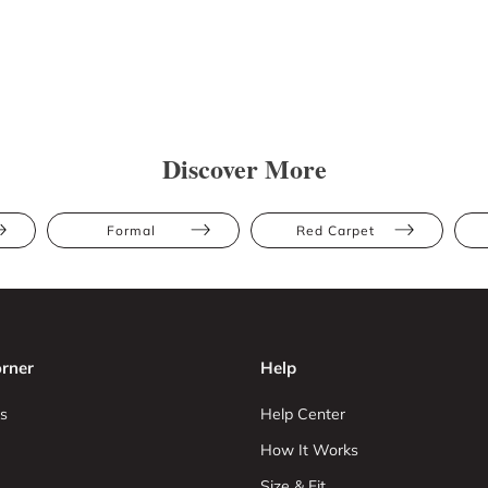
Discover More
Formal
Red Carpet
rner
Help
s
Help Center
How It Works
Size & Fit