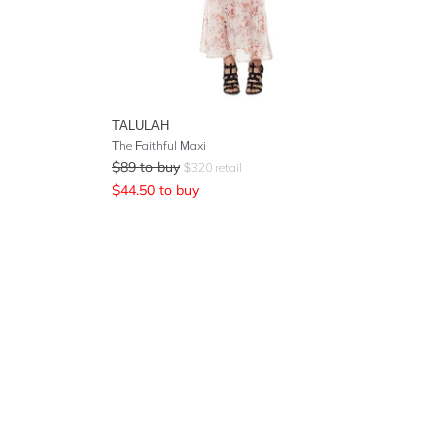
TALULAH
The Faithful Maxi
$
89
to buy
$
320
retail
$
44.50
to buy