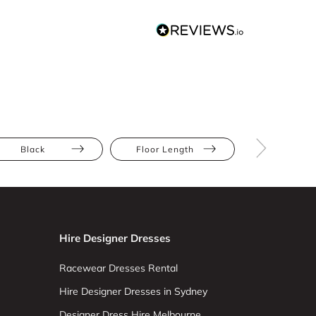
Black
Floor Length
Draped
Hire Designer Dresses
Racewear Dresses Rental
Hire Designer Dresses in Sydney
Designer Dress Hire Melbourne