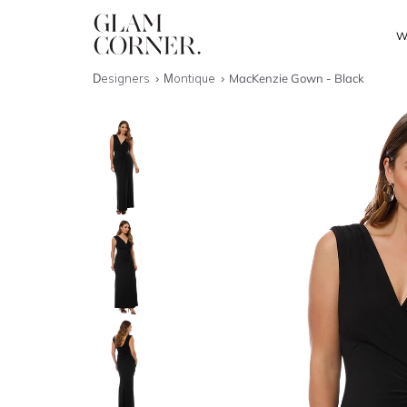
W
Designers
Montique
MacKenzie Gown - Black