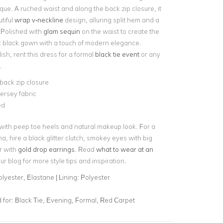
ue. A ruched waist and along the back zip closure, it
tiful
wrap v-neckline
design, alluring split hem and a
 Polished with
glam sequin
on the waist to create the
ic black gown with a touch of modern elegance.
lish, rent this dress for a formal
black tie event
or any
.
back zip closure
jersey fabric
ned
 with peep toe heels and natural makeup look. For a
ma, hire a black glitter clutch, smokey eyes with big
r with
gold drop earrings
. Read
what to wear at an
r blog for more style tips and inspiration.
lyester, Elastane | Lining: Polyester
for:
Black Tie, Evening, Formal, Red Carpet