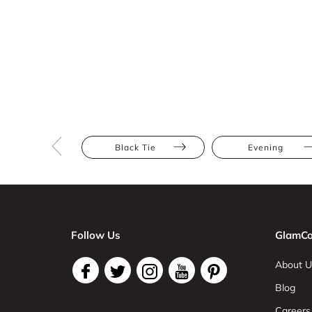
Black Tie
Evening
Follow Us
GlamCo
About U
Blog
Careers