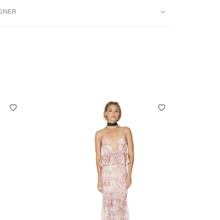
IGNER