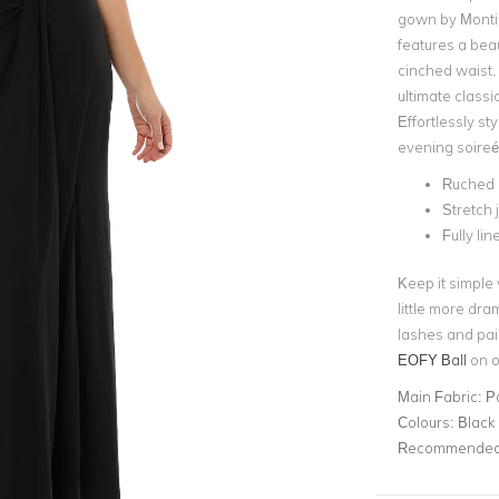
gown by Montiq
features a beau
cinched waist.
ultimate class
Effortlessly sty
evening soireé
Ruched 
Stretch 
Fully li
Keep it simple
little more dra
lashes and pai
EOFY Ball
on ou
Main Fabric:
Po
Colours:
Black
Recommended 