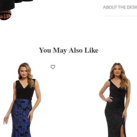
ABOUT THE DES
You May Also Like