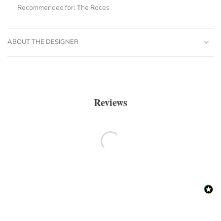
Recommended for:
The Races
ABOUT THE DESIGNER
Reviews