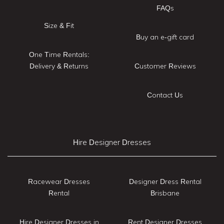
FAQs
Size & Fit
Buy an e-gift card
One Time Rentals:
Delivery & Returns
Customer Reviews
Contact Us
Hire Designer Dresses
Racewear Dresses
Designer Dress Rental
Rental
Brisbane
Hire Designer Dresses in
Rent Designer Dresses