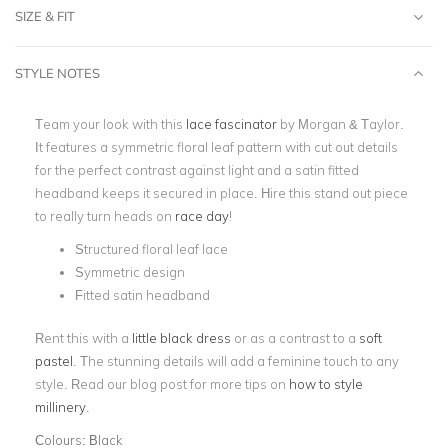
SIZE & FIT
STYLE NOTES
Team your look with this
lace fascinator
by Morgan & Taylor.
It features a symmetric floral leaf pattern with cut out details
for the perfect contrast against light and a satin fitted
headband keeps it secured in place. Hire this stand out piece
to really turn heads on
race day
!
Structured floral leaf lace
Symmetric design
Fitted satin headband
Rent this with a
little black dress
or as a contrast to a
soft
pastel
. The stunning details will add a feminine touch to any
style. Read our blog post for more tips on
how to style
millinery
.
Colours:
Black