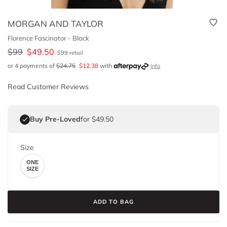
MORGAN AND TAYLOR
Florence Fascinator - Black
$
99
$
49.50
$
99
retail
or 4 payments of
$
24.75
$
12.38
with
Info
Read Customer Reviews
Buy Pre-Loved
for $49.50
Size
ONE
SIZE
ADD TO BAG