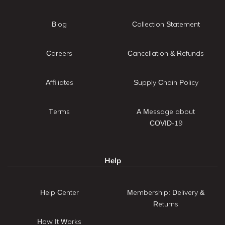
Blog
Collection Statement
Careers
Cancellation & Refunds
Affiliates
Supply Chain Policy
Terms
A Message about
COVID-19
Help
Help Center
Membership: Delivery &
Returns
How It Works