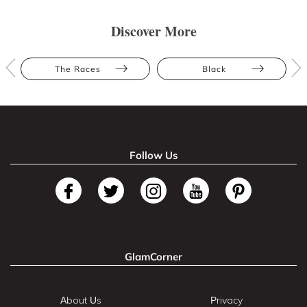
Discover More
The Races
Black
Follow Us
GlamCorner
About Us
Privacy