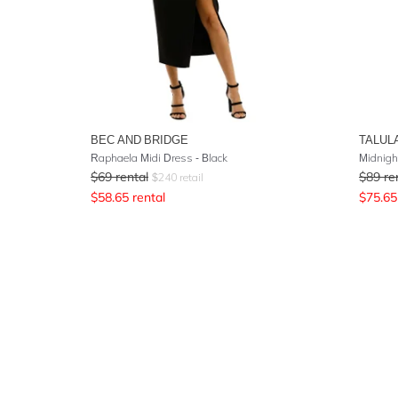
BEC AND BRIDGE
TALUL
Raphaela Midi Dress - Black
Midnight
$
69
rental
$
89
re
$
240
retail
$
58.65
rental
$
75.65