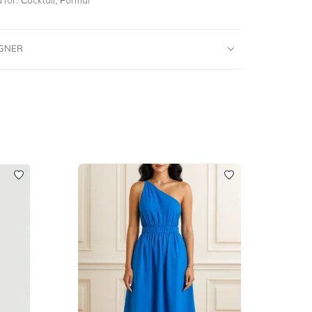
IGNER