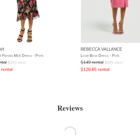
AH
REBECCA VALLANCE
 Fiesta Midi Dress - Print
Love Bow Dress - Pink
ntal
$
149
rental
$
380
retail
$
699
retail
rental
$
126.65
rental
Reviews