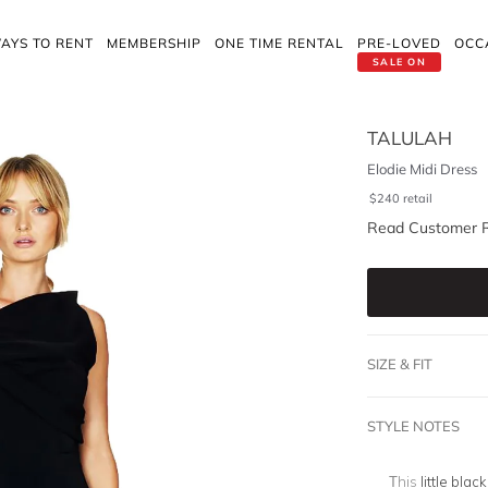
AYS TO RENT
MEMBERSHIP
ONE TIME RENTAL
PRE-LOVED
OCC
SALE ON
TALULAH
Elodie Midi Dress
$
240
retail
Read Customer 
SIZE & FIT
STYLE NOTES
This
little blac