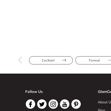
Cocktail
Formal
Follow Us
GlamCo
About U
Blog