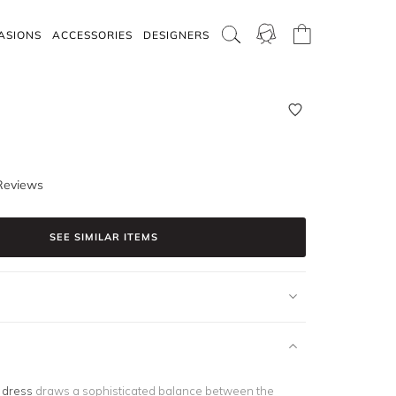
ASIONS
ACCESSORIES
DESIGNERS
Reviews
SEE SIMILAR ITEMS
k dress
draws a sophisticated balance between the