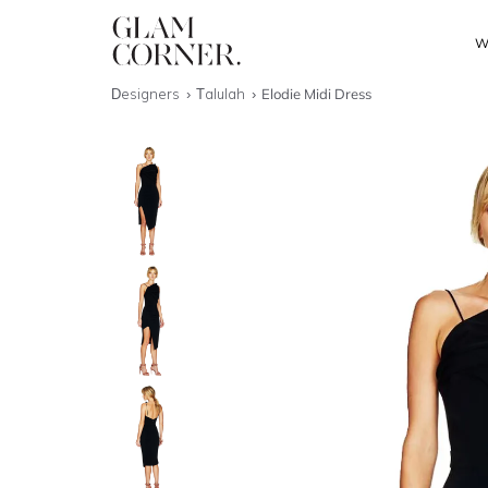
W
Designers
Talulah
Elodie Midi Dress