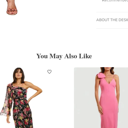
ABOUT THE DES
You May Also Like