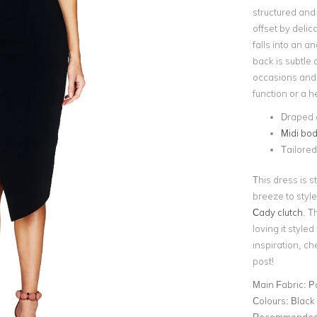
structured and
offset by delic
falls into an a
back is subtle a
occasions and 
function or a h
Draped d
Midi bod
Tailored 
This dress is 
breeze to styl
Cady clutch
. T
loving it style
inspiration, che
post!
Main Fabric:
P
Colours:
Black
Recommended 