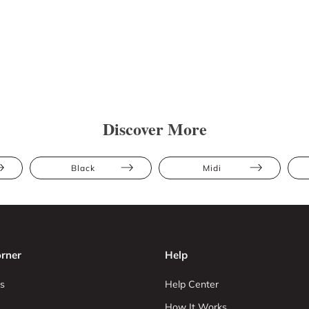
Discover More
Black
Midi
rner
Help
s
Help Center
How It Works