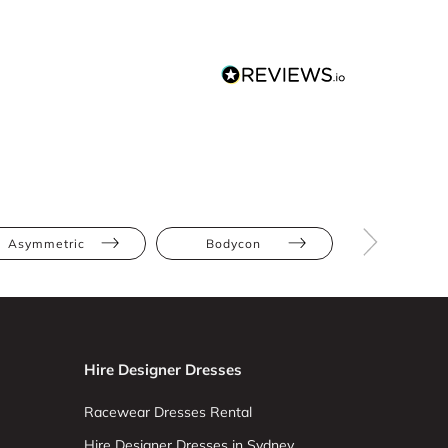
Asymmetric
Bodycon
Hire Designer Dresses
Racewear Dresses Rental
Hire Designer Dresses in Sydney