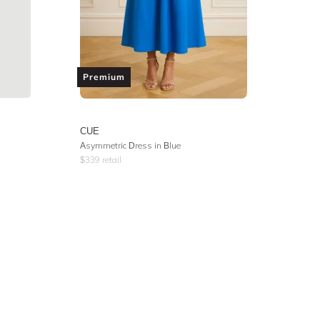
Premium
CUE
Asymmetric Dress in Blue
$
339
retail