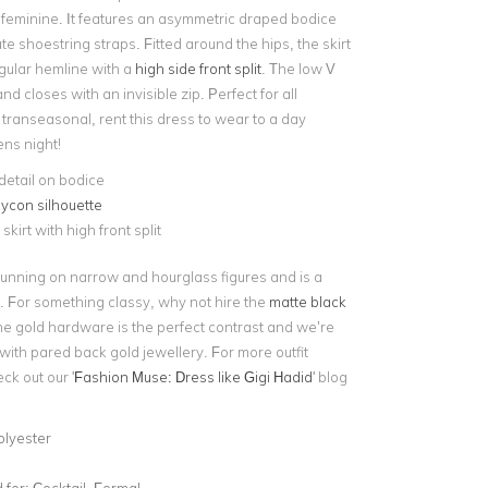
 feminine. It features an asymmetric draped bodice
ate shoestring straps. Fitted around the hips, the skirt
ngular hemline with a
high side front split
. The low V
nd closes with an invisible zip. Perfect for all
transeasonal, rent this dress to wear to a day
ens night!
etail on bodice
ycon silhouette
skirt with high front split
stunning on narrow and hourglass figures and is a
e. For something classy, why not hire the
matte black
he gold hardware is the perfect contrast and we’re
d with pared back gold jewellery. For more outfit
ck out our '
Fashion Muse: Dress like Gigi Hadid
' blog
olyester
for:
Cocktail, Formal