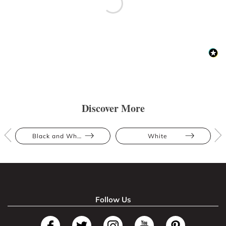
Discover More
Black and White
White
Follow Us