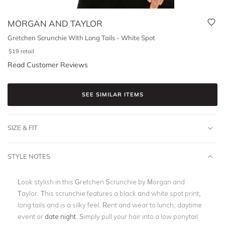
MORGAN AND TAYLOR
Gretchen Scrunchie With Long Tails - White Spot
$
19
retail
Read Customer Reviews
SEE SIMILAR ITEMS
SIZE & FIT
STYLE NOTES
Look stylish in this Gretchen Scrunchie by Morgan and
Taylor. This scrunchie features a black and white spot print,
long tails and is a silky feel. Rent and wear to lunch, daytime
event or
date night
. Simply pull your hair into a low ponytail