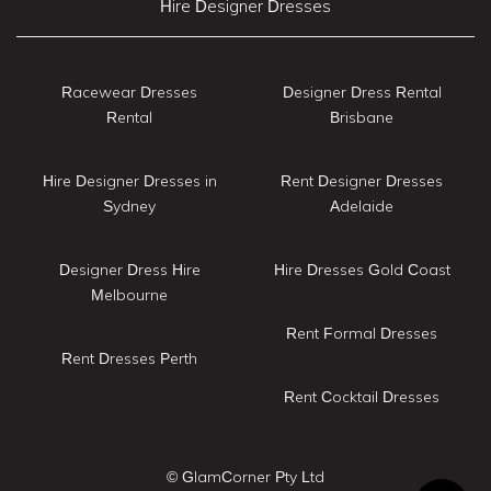
Hire Designer Dresses
Racewear Dresses
Designer Dress Rental
Rental
Brisbane
Hire Designer Dresses in
Rent Designer Dresses
Sydney
Adelaide
Designer Dress Hire
Hire Dresses Gold Coast
Melbourne
Rent Formal Dresses
Rent Dresses Perth
Rent Cocktail Dresses
© GlamCorner Pty Ltd