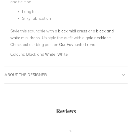
and tie it on.
Long tails
Silky fabrication
Style this scrunchie with a
black midi dress
or a
black and
white mini dress
. Up style the outfit with a
gold necklace
.
Check out our blog post on
Our Favourite Trends
.
Colours:
Black and White, White
ABOUT THE DESIGNER
Reviews