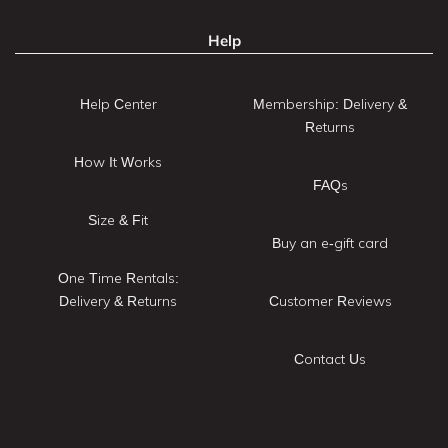
Help
Help Center
Membership: Delivery &
Returns
How It Works
FAQs
Size & Fit
Buy an e-gift card
One Time Rentals:
Delivery & Returns
Customer Reviews
Contact Us