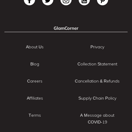
GlamCorner
About Us
Privacy
Blog
Collection Statement
Careers
Cancellation & Refunds
Affiliates
Supply Chain Policy
Terms
A Message about
COVID-19