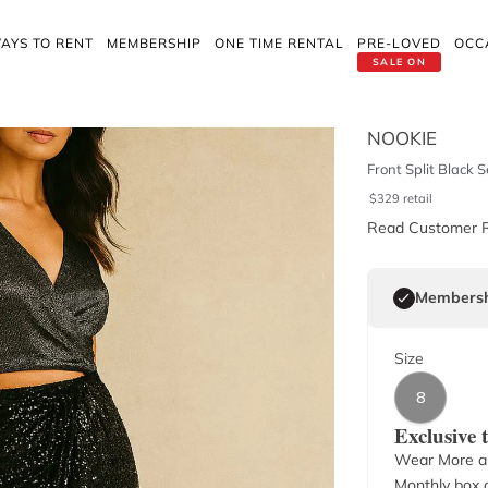
AYS TO RENT
MEMBERSHIP
ONE TIME RENTAL
PRE-LOVED
OCC
SALE ON
NOOKIE
Front Split Black S
$
329
retail
Read Customer 
Membersh
Size
8
Exclusive
Wear More a
Monthly box o