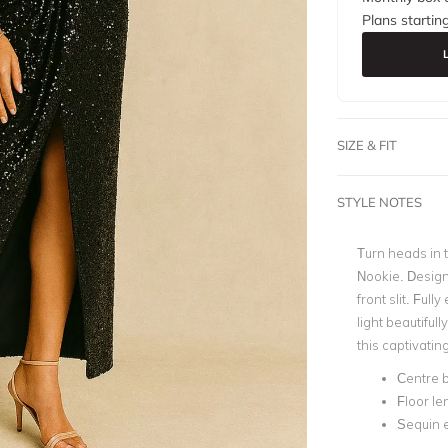
Plans startin
SIZE & FIT
STYLE NOTES
Turn heads in t
Nookie. Design
front slit. Ful
light beautiful
this captivati
Centre b
Floor le
Sequin 