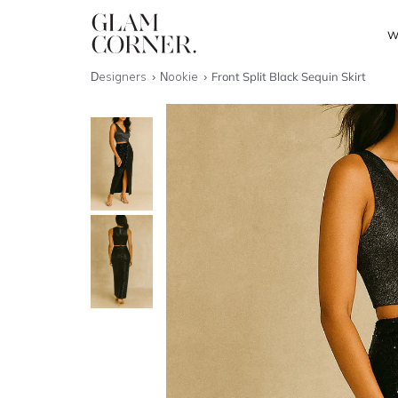
W
Designers
Nookie
Front Split Black Sequin Skirt