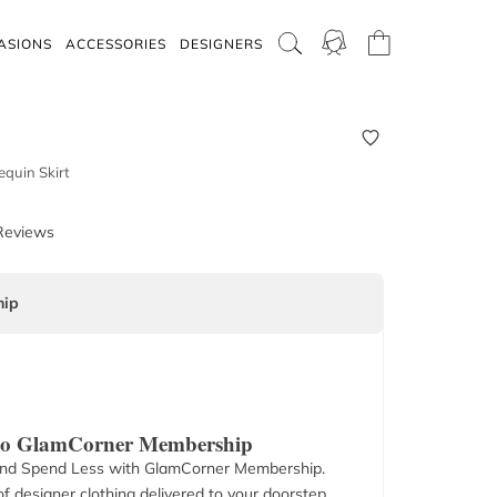
ASIONS
ACCESSORIES
DESIGNERS
equin Skirt
Reviews
ip
 to GlamCorner Membership
nd Spend Less with GlamCorner Membership.
f designer clothing delivered to your doorstep.