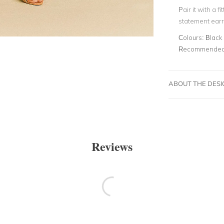
Pair it with a f
statement earr
Colours:
Black
Recommended 
ABOUT THE DES
Reviews