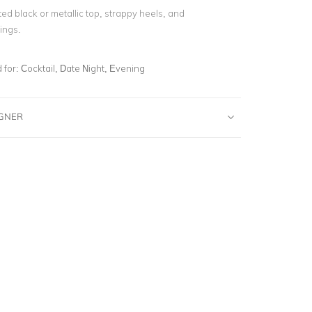
itted black or metallic top, strappy heels, and
ings.
for:
Cocktail, Date Night, Evening
IGNER