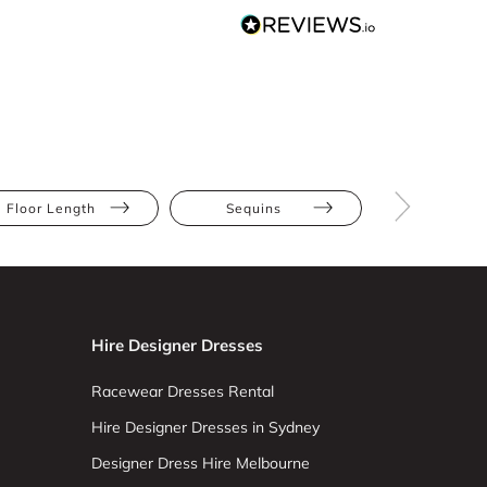
Floor Length
Sequins
Athletic
Hire Designer Dresses
Racewear Dresses Rental
Hire Designer Dresses in Sydney
Designer Dress Hire Melbourne