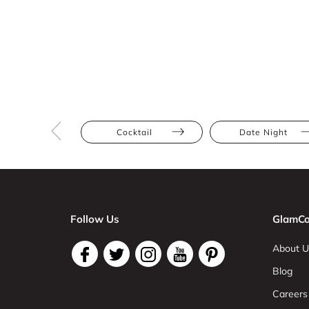
Cocktail
Date Night
Follow Us
GlamCo
About U
Blog
Careers