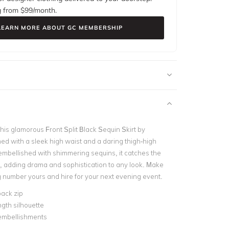
g from $
99
/month.
LEARN MORE ABOUT GC MEMBERSHIP
his glamorous Front Split Black Sequin Skirt by
ed with a sleek high waist and a daring thigh-high
ly embellished with shimmering sequins, it catches the
ly, adding drama and sophistication to any look.
Make
ng number yours and hire for your next evening event.
ack zip
ngth silhouette
embellishments