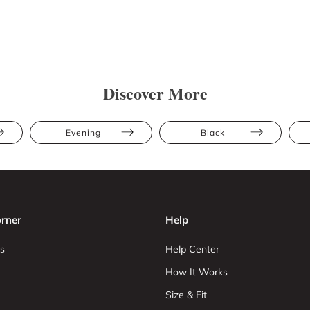
Discover More
Evening
Black
rner
Help
s
Help Center
How It Works
Size & Fit