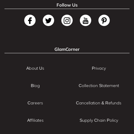
Follow Us
GlamCorner
About Us
Privacy
Blog
Collection Statement
Careers
Cancellation & Refunds
Affiliates
Supply Chain Policy