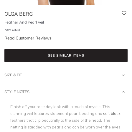
OLGA BERG
Feather And Pearl Veil
$
89
retail
Read Customer Reviews
SEE SIMILAR ITEMS
SIZE & FIT
STYLE NOTES
Finish off your race day look with a touch of mystic. This
stunning veil features statement pearl beading and
soft black
feathers that clip beautifully to the side of the head. The
netting is studded with pearls and can be worn over the eyes