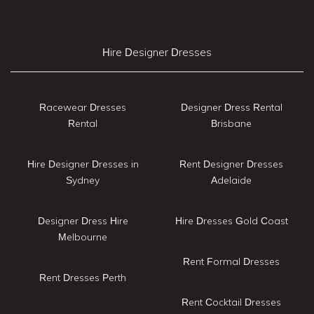
Hire Designer Dresses
Racewear Dresses
Designer Dress Rental
Rental
Brisbane
Hire Designer Dresses in
Rent Designer Dresses
Sydney
Adelaide
Designer Dress Hire
Hire Dresses Gold Coast
Melbourne
Rent Formal Dresses
Rent Dresses Perth
Rent Cocktail Dresses