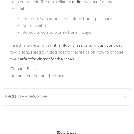
or over the hair. Rent this alluring
millinery piece
for any
ensemble!
Feathers with pearls and hidden hair clip closure
Netted veiling
Versatile, can be worn different ways
Hire this to wear with a
little black dress
or as a
dark contrast
to a bright. Read our blog post for more tips on how to choose
the
perfect fascinator for the races
.
Colours:
Black
Recommended for:
The Races
ABOUT THE DESIGNER
Reviews