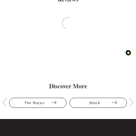
Discover More
The Races
Black