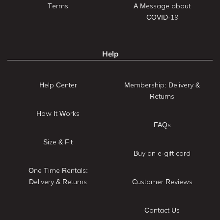
Terms
A Message about
COVID-19
Help
Help Center
Membership: Delivery &
Returns
How It Works
FAQs
Size & Fit
Buy an e-gift card
One Time Rentals:
Delivery & Returns
Customer Reviews
Contact Us