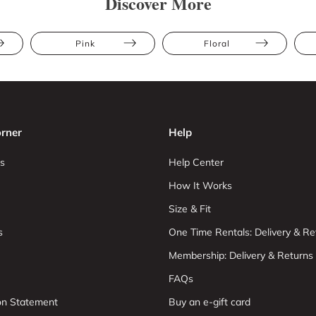
Discover More
Pink
Floral
rner
Help
s
Help Center
How It Works
Size & Fit
s
One Time Rentals: Delivery & Re
Membership: Delivery & Returns
FAQs
ion Statement
Buy an e-gift card