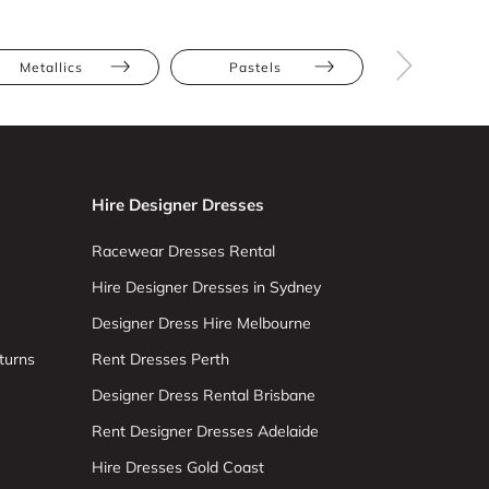
Metallics
Pastels
Olga Ber
Hire Designer Dresses
Racewear Dresses Rental
Hire Designer Dresses in Sydney
Designer Dress Hire Melbourne
turns
Rent Dresses Perth
Designer Dress Rental Brisbane
Rent Designer Dresses Adelaide
Hire Dresses Gold Coast