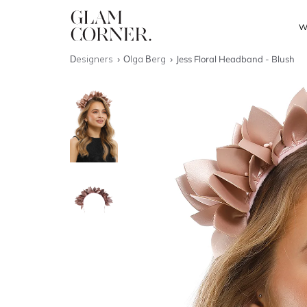
W
Designers
Olga Berg
Jess Floral Headband - Blush