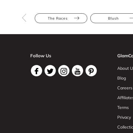
The Races
Blush
Follow Us
GlamCo
About U
Blog
Careers
Affiliate
Terms
Privacy
Collect