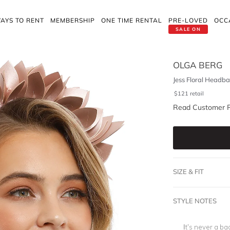
AYS TO RENT
MEMBERSHIP
ONE TIME RENTAL
PRE-LOVED
OCC
SALE ON
OLGA BERG
Jess Floral Headba
$
121
retail
Read Customer 
SIZE & FIT
STYLE NOTES
It’s never a ba