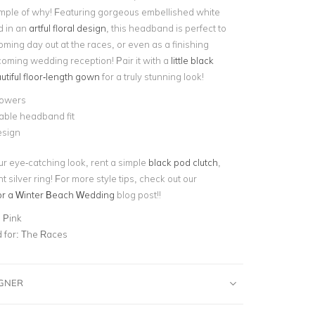
ple of why! Featuring gorgeous embellished white
d in an
artful floral design
, this headband is perfect to
oming day out at the races, or even as a finishing
coming wedding reception! Pair it with a
little black
utiful floor-length gown
for a truly stunning look!
lowers
able headband fit
esign
our eye-catching look, rent a simple
black pod clutch
,
 silver ring! For more style tips, check out our
or a Winter Beach Wedding
blog post!!
 Pink
for:
The Races
IGNER