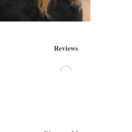
Reviews