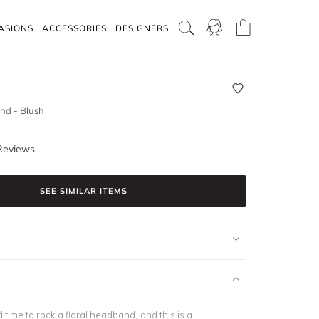
ASIONS
ACCESSORIES
DESIGNERS
nd - Blush
Reviews
SEE SIMILAR ITEMS
d time to rock a floral headband, and this is a