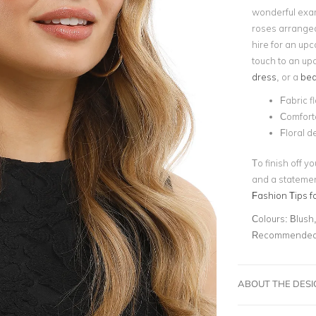
wonderful exam
roses arrange
hire for an upc
touch to an up
dress
, or a
bea
Fabric f
Comfort
Floral d
To finish off y
and a statement
Fashion Tips f
Colours:
Blush,
Recommended 
ABOUT THE DES