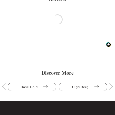
Discover More
Rose Gold
Olga Berg