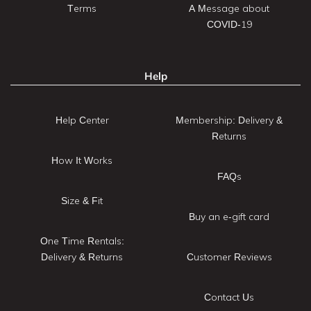
Terms
A Message about
COVID-19
Help
Help Center
Membership: Delivery &
Returns
How It Works
FAQs
Size & Fit
Buy an e-gift card
One Time Rentals:
Delivery & Returns
Customer Reviews
Contact Us