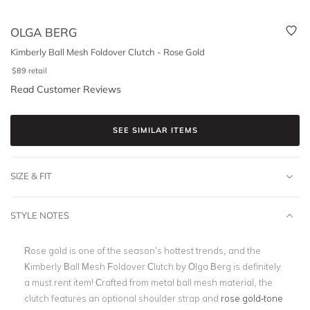
OLGA BERG
Kimberly Ball Mesh Foldover Clutch - Rose Gold
$
89
retail
Read Customer Reviews
SEE SIMILAR ITEMS
SIZE & FIT
STYLE NOTES
Rose gold is one of the season’s hottest trends, and the
Kimberly Ball Mesh Foldover Clutch by Olga Berg is definitely
a must rent item! Crafted from metal ball mesh material, the
clutch features an optional shoulder strap and
rose gold-tone