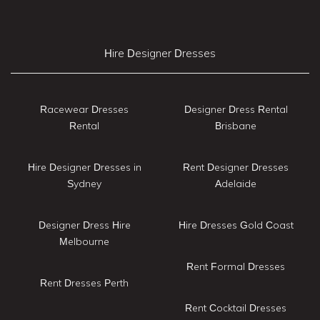
Hire Designer Dresses
Racewear Dresses
Designer Dress Rental
Rental
Brisbane
Hire Designer Dresses in
Rent Designer Dresses
Sydney
Adelaide
Designer Dress Hire
Hire Dresses Gold Coast
Melbourne
Rent Formal Dresses
Rent Dresses Perth
Rent Cocktail Dresses