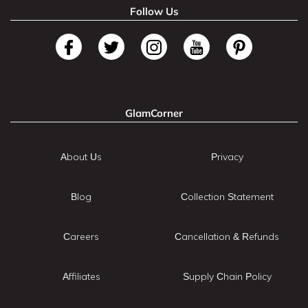
Follow Us
GlamCorner
About Us
Privacy
Blog
Collection Statement
Careers
Cancellation & Refunds
Affiliates
Supply Chain Policy