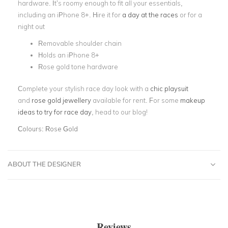
hardware. It’s roomy enough to fit all your essentials,
including an iPhone 8+. Hire it for
a day at the races
or for a
night out
Removable shoulder chain
Holds an iPhone 8+
Rose gold tone hardware
Complete your stylish race day look with a
chic playsuit
and
rose gold jewellery
available for rent. For some
makeup
ideas to try for race day
, head to our blog!
Colours:
Rose Gold
ABOUT THE DESIGNER
Reviews