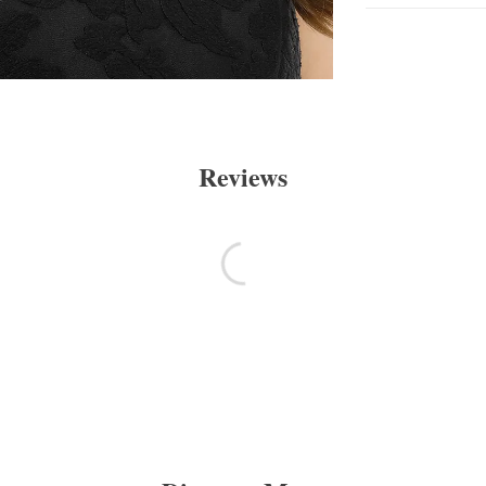
Reviews