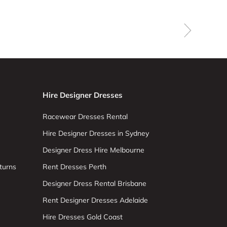
Hire Designer Dresses
Racewear Dresses Rental
Hire Designer Dresses in Sydney
Designer Dress Hire Melbourne
turns
Rent Dresses Perth
Designer Dress Rental Brisbane
Rent Designer Dresses Adelaide
Hire Dresses Gold Coast