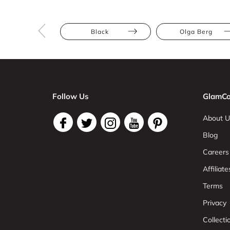
Black
Olga Berg
Follow Us
GlamCo
About U
Blog
Careers
Affiliate
Terms
Privacy
Collect