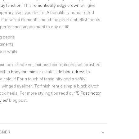
ay function
. This
romantically edgy crown
will give
porary twist you desire. A beautifully handcrafted
g fine wired filaments, matching pearl embellishments
 perfect accompaniment to any outfit!
g pearls
laments
e in white
ur look create voluminous hair featuring soft brushed
 with a
bodycon midi
or a cute
little black dress
to
colour! For a touch of femininity add a softly
 winged eyeliner. To finish rent a simple black clutch
ack heels. For more styling tips read our
‘5 Fascinator
yles’
blog post.
IGNER