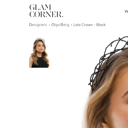
W
Designers
Olga Berg
Leia Crown - Black