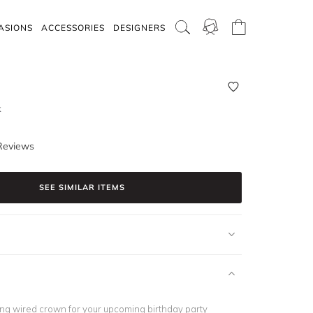
ASIONS
ACCESSORIES
DESIGNERS
k
Reviews
SEE SIMILAR ITEMS
ning wired crown for your upcoming
birthday party