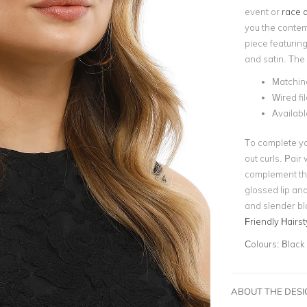
event
or
race d
you the contem
piece featurin
and satin. The
Matchin
Wired fi
Availabl
To complete yo
out curls. Pair
complement the 
glossed lip and
and slender bl
Friendly Hairst
Colours:
Black
ABOUT THE DES