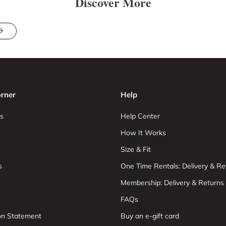
Discover More
rner
Help
s
Help Center
How It Works
Size & Fit
s
One Time Rentals: Delivery & Re
Membership: Delivery & Returns
FAQs
ion Statement
Buy an e-gift card