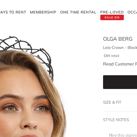
AYS TO RENT
MEMBERSHIP
ONE TIME RENTAL
PRE-LOVED
OCC
SALE ON
OLGA BERG
Leia Crown - Blac
$
89
retail
Read Customer 
SIZE & FIT
STYLE NOTES
Hire this stun