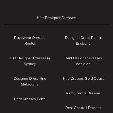
Hire Designer Dresses
Racewear Dresses
Designer Dress Rental
Rental
Brisbane
Hire Designer Dresses in
Rent Designer Dresses
Sydney
Adelaide
Designer Dress Hire
Hire Dresses Gold Coast
Melbourne
Rent Formal Dresses
Rent Dresses Perth
Rent Cocktail Dresses