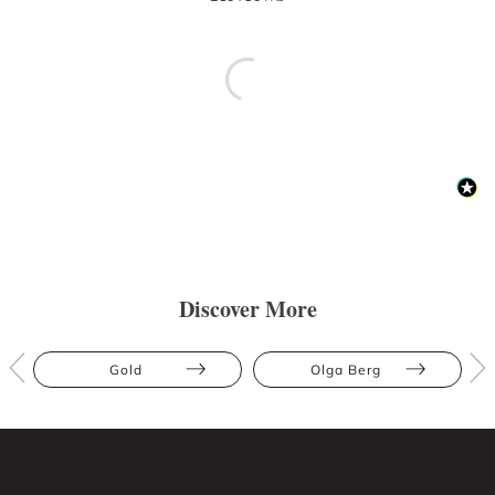
Discover More
Gold
Olga Berg