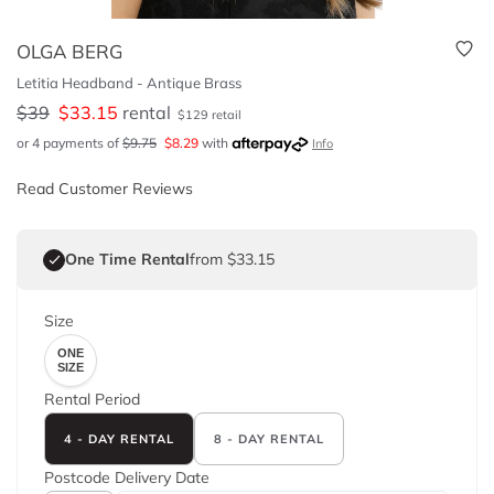
OLGA BERG
Letitia Headband - Antique Brass
$
39
$
33.15
rental
$
129
retail
or 4 payments of
$
9.75
$
8.29
with
Info
Read Customer Reviews
One Time Rental
from $33.15
Size
ONE
SIZE
Rental Period
4 - DAY RENTAL
8 - DAY RENTAL
Postcode
Delivery Date