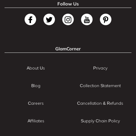
Follow Us
GlamCorner
About Us
Privacy
Blog
Collection Statement
Careers
Cancellation & Refunds
Affiliates
Supply Chain Policy