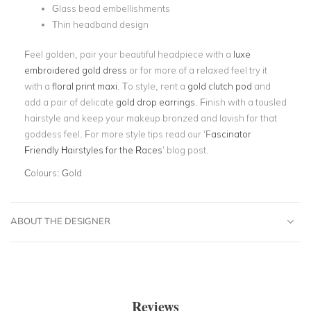
Glass bead embellishments
Thin headband design
Feel golden, pair your beautiful headpiece with a
luxe
embroidered gold dress
or for more of a relaxed feel try it
with a
floral print maxi
. To style, rent a
gold clutch pod
and
add a pair of delicate
gold drop earrings
. Finish with a tousled
hairstyle and keep your makeup bronzed and lavish for that
goddess feel. For more style tips read our ‘F
ascinator
Friendly Hairstyles for the Races
’ blog post.
Colours:
Gold
ABOUT THE DESIGNER
Reviews