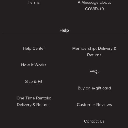
Terms
A Message about
COVID-19
Help
Help Center
Membership: Delivery &
Returns
How It Works
FAQs
Size & Fit
Buy an e-gift card
One Time Rentals:
Delivery & Returns
Customer Reviews
Contact Us