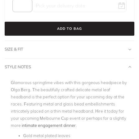
ADD TO BAG
SIZE & FIT
STYLE NOTES
Glamorous springtime vibes with this gorgeous headpiece by
Olga Berg. The beautifully crafted delicate metal leaf
headband is the perfect option for your
upcoming day at the
races
. Featuring metal and glass bead embellishments
intricately placed on a thin metal headband. Hire it today for
your upcoming Melbourne Cup event or perhaps for a slightly
more
intimate engagement dinner
.
Gold metal plated leaves