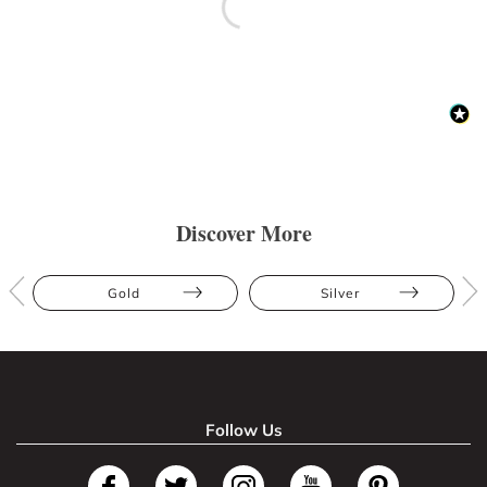
Discover More
Gold
Silver
Follow Us