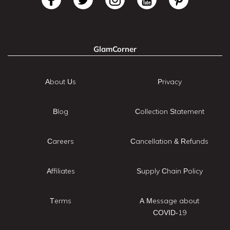
GlamCorner
About Us
Privacy
Blog
Collection Statement
Careers
Cancellation & Refunds
Affiliates
Supply Chain Policy
Terms
A Message about
COVID-19