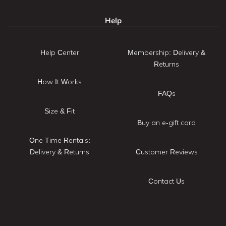
Help
Help Center
Membership: Delivery &
Returns
How It Works
FAQs
Size & Fit
Buy an e-gift card
One Time Rentals:
Delivery & Returns
Customer Reviews
Contact Us