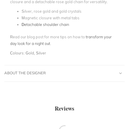
closure and a detachable rose gold chain for versatility.
Silver, rose gold and gold crystals
Magnetic closure with metal tabs
Detachable shoulder chain
Read our blog post for more tips on how to
transform your
day look for a night out
.
Colours:
Gold, Silver
ABOUT THE DESIGNER
Reviews