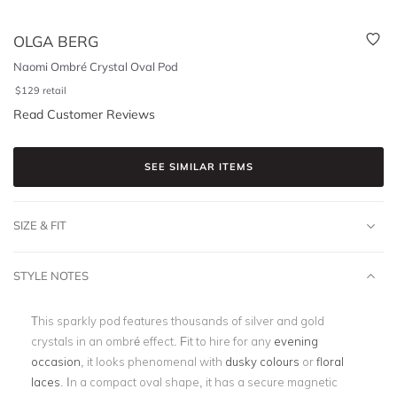
OLGA BERG
Naomi Ombré Crystal Oval Pod
$
129
retail
Read Customer Reviews
SEE SIMILAR ITEMS
SIZE & FIT
STYLE NOTES
This sparkly pod features thousands of silver and gold
crystals in an ombré effect. Fit to hire for any
evening
occasion
, it looks phenomenal with
dusky colours
or
floral
laces
. In a compact oval shape, it has a secure magnetic