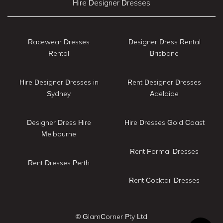
Hire Designer Dresses
Racewear Dresses
Designer Dress Rental
Rental
Brisbane
Hire Designer Dresses in
Rent Designer Dresses
Sydney
Adelaide
Designer Dress Hire
Hire Dresses Gold Coast
Melbourne
Rent Formal Dresses
Rent Dresses Perth
Rent Cocktail Dresses
© GlamCorner Pty Ltd