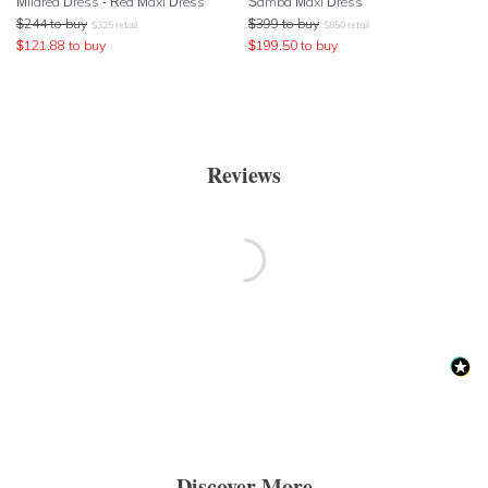
Mildred Dress - Red Maxi Dress
Samba Maxi Dress
$
244
to buy
$
399
to buy
$
325
retail
$
850
retail
$
121.88
to buy
$
199.50
to buy
Reviews
Discover More