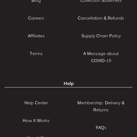
Blog
Collection Statement
Careers
Cancellation & Refunds
Affiliates
Supply Chain Policy
Terms
A Message about
COVID-19
Help
Help Center
Membership: Delivery &
Returns
How It Works
FAQs