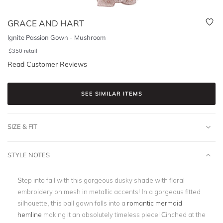
GRACE AND HART
Ignite Passion Gown - Mushroom
$
350
retail
Read Customer Reviews
SEE SIMILAR ITEMS
SIZE & FIT
STYLE NOTES
Step into fall with this gorgeous dusky shade with floral
embroidery on mesh in metallic accents! In a gorgeous fitted
silhouette, this ball gown falls into a
romantic mermaid
hemline
making it an absolutely timeless piece! Cinched at the