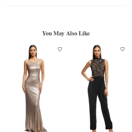
You May Also Like