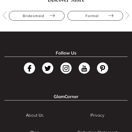
Bridesmaid
Formal
Follow Us
GlamCorner
About Us
Privacy