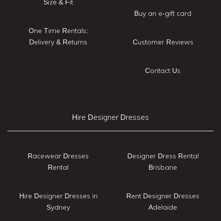
Size & Fit
Buy an e-gift card
One Time Rentals:
Delivery & Returns
Customer Reviews
Contact Us
Hire Designer Dresses
Racewear Dresses
Designer Dress Rental
Rental
Brisbane
Hire Designer Dresses in
Rent Designer Dresses
Sydney
Adelaide