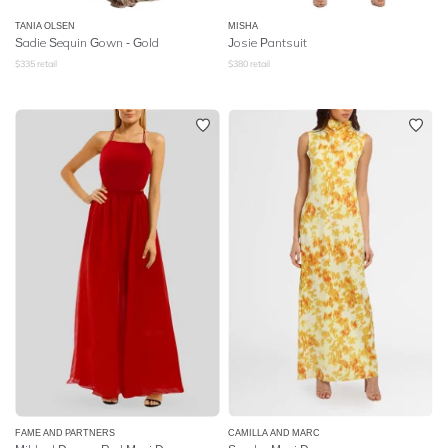
TANIA OLSEN
MISHA
Sadie Sequin Gown - Gold
Josie Pantsuit
$
335
retail
$
380
retail
FAME AND PARTNERS
CAMILLA AND MARC