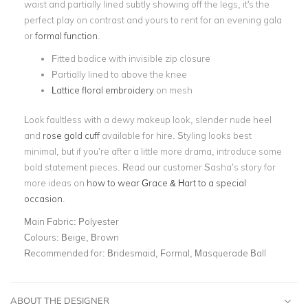
waist and partially lined subtly showing off the legs, it's the
perfect play on contrast and yours to rent for an evening gala
or
formal function
.
Fitted bodice with invisible zip closure
Partially lined to above the knee
Lattice floral embroidery
on mesh
Look faultless with a dewy makeup look, slender nude heel
and
rose gold cuff
available for hire. Styling looks best
minimal, but if you’re after a little more drama, introduce some
bold statement pieces. Read our customer Sasha’s story for
more ideas on
how to wear Grace & Hart to a special
occasion
.
Main Fabric:
Polyester
Colours:
Beige, Brown
Recommended for:
Bridesmaid, Formal, Masquerade Ball
ABOUT THE DESIGNER