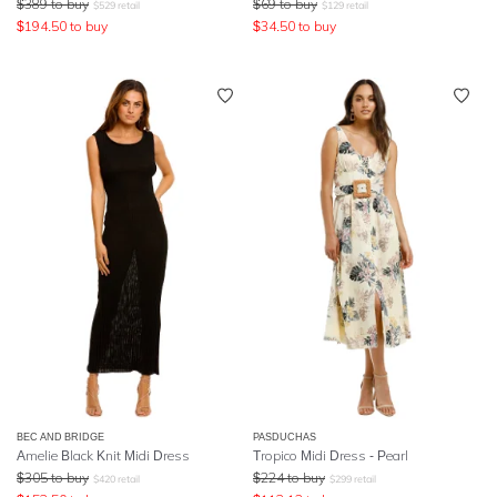
$
389
to buy
$
69
to buy
$
529
retail
$
129
retail
$
194.50
to buy
$
34.50
to buy
BEC AND BRIDGE
PASDUCHAS
Amelie Black Knit Midi Dress
Tropico Midi Dress - Pearl
$
305
to buy
$
224
to buy
$
420
retail
$
299
retail