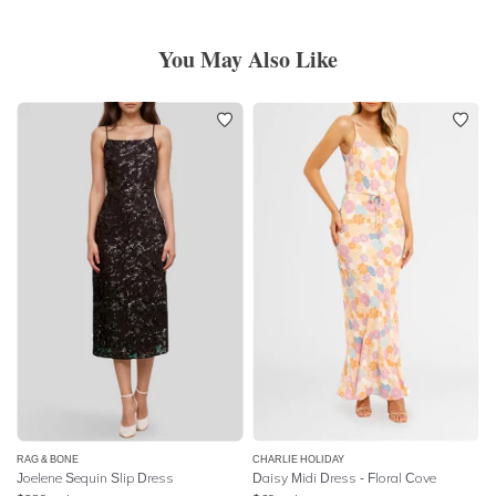
You May Also Like
RAG & BONE
CHARLIE HOLIDAY
Joelene Sequin Slip Dress
Daisy Midi Dress - Floral Cove