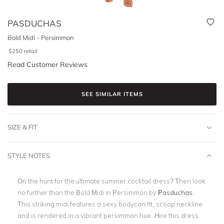
PASDUCHAS
Bold Midi - Persimmon
$
250
retail
Read Customer Reviews
SEE SIMILAR ITEMS
SIZE & FIT
STYLE NOTES
On the hunt for the ultimate summer cocktail dress? Then look
no further than the Bold Midi in Persimmon by
Pasduchas
.
This striking midi features a sexy bodycon fit, scoop neckline
and is rendered in a vibrant persimmon hue. Hire this dress