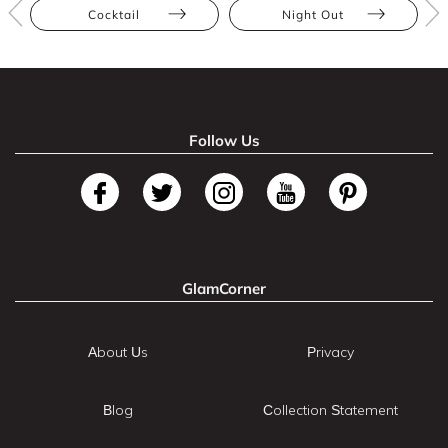
Cocktail
Night Out
Follow Us
GlamCorner
About Us
Privacy
Blog
Collection Statement