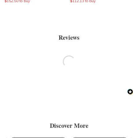
$
152.50
to buy
$
112.13
to buy
Reviews
Discover More