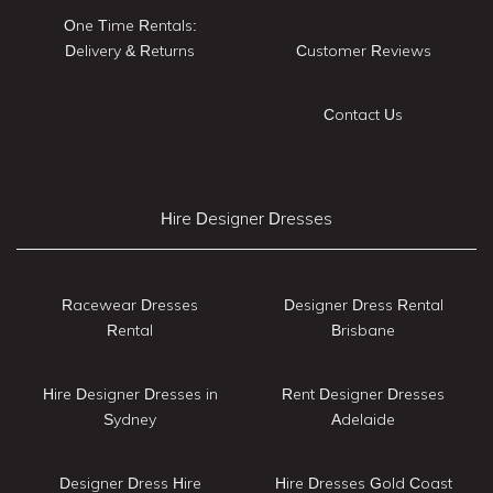
One Time Rentals:
Delivery & Returns
Customer Reviews
Contact Us
Hire Designer Dresses
Racewear Dresses
Designer Dress Rental
Rental
Brisbane
Hire Designer Dresses in
Rent Designer Dresses
Sydney
Adelaide
Designer Dress Hire
Hire Dresses Gold Coast