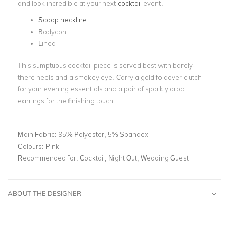
and look incredible at your next
cocktail
event.
Scoop neckline
Bodycon
Lined
This sumptuous cocktail piece is served best with barely-
there heels and a smokey eye. Carry a gold foldover clutch
for your evening essentials and a pair of sparkly drop
earrings for the finishing touch.
Main Fabric:
95% Polyester, 5% Spandex
Colours:
Pink
Recommended for:
Cocktail, Night Out, Wedding Guest
ABOUT THE DESIGNER