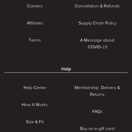
Careers
Cancellation & Refunds
Affiliates
Supply Chain Policy
Terms
A Message about
COVID-19
Help
Help Center
Membership: Delivery &
Returns
How It Works
FAQs
Size & Fit
Buy an e-gift card