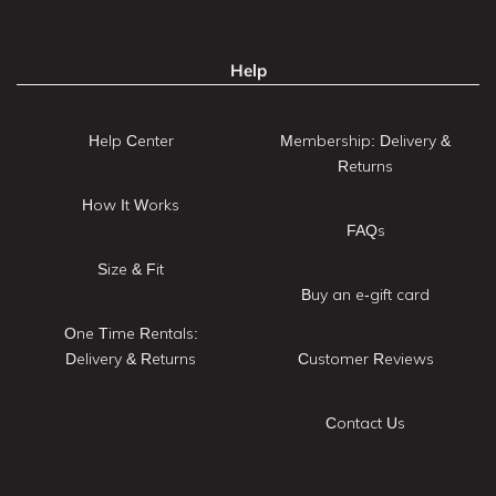
Help
Help Center
Membership: Delivery &
Returns
How It Works
FAQs
Size & Fit
Buy an e-gift card
One Time Rentals:
Delivery & Returns
Customer Reviews
Contact Us