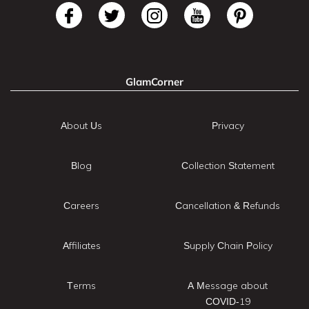
GlamCorner
About Us
Privacy
Blog
Collection Statement
Careers
Cancellation & Refunds
Affiliates
Supply Chain Policy
Terms
A Message about
COVID-19