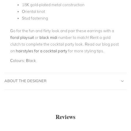
18K gold-plated metal construction
Oriental knot
Stud fastening
Go for the fun and flirty look and pair these earrings with a
floral playsuit
or
black midi
number to match! Rent a gold
clutch to complete the cocktail party look. Read our blog post
on
hairstyles for a cocktail party
for more styling tips.
Colours:
Black
ABOUT THE DESIGNER
Reviews