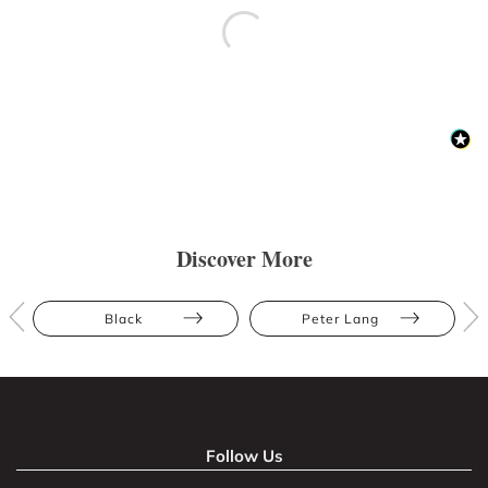
Discover More
Black
Peter Lang
Follow Us