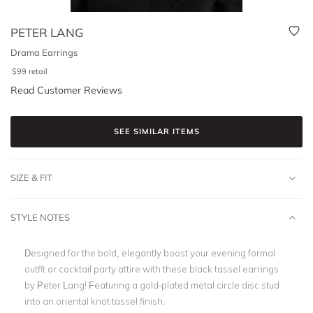
PETER LANG
Drama Earrings
$
99
retail
Read Customer Reviews
SEE SIMILAR ITEMS
SIZE & FIT
STYLE NOTES
Designed for the bold, elegantly boost your evening formal
outfit or cocktail party attire with these black tassel earrings
by Peter Lang! Featuring a gold-plated metal circle disc stud
into an oriental knot tassel finish.