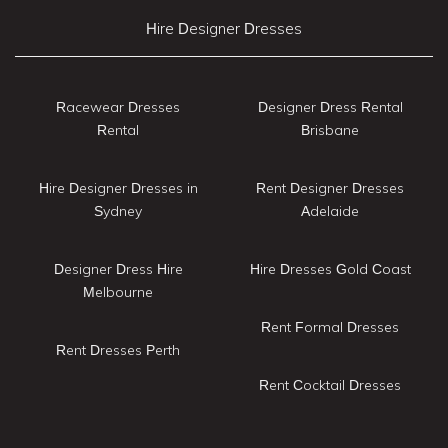
Hire Designer Dresses
Racewear Dresses
Designer Dress Rental
Rental
Brisbane
Hire Designer Dresses in
Rent Designer Dresses
Sydney
Adelaide
Designer Dress Hire
Hire Dresses Gold Coast
Melbourne
Rent Formal Dresses
Rent Dresses Perth
Rent Cocktail Dresses