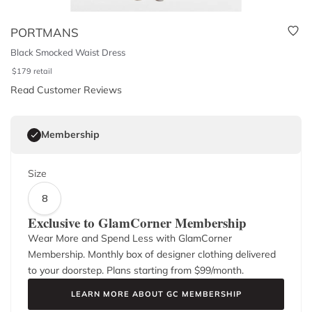
PORTMANS
Black Smocked Waist Dress
$
179
retail
Read Customer Reviews
Membership
Size
8
Exclusive to GlamCorner Membership
Wear More and Spend Less with GlamCorner
Membership. Monthly box of designer clothing delivered
to your doorstep. Plans starting from $
99
/month.
LEARN MORE ABOUT GC MEMBERSHIP