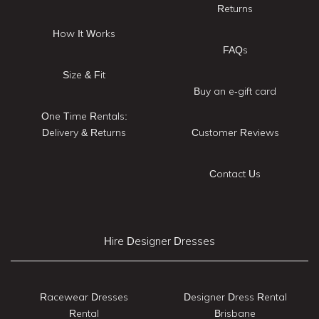
Returns
How It Works
FAQs
Size & Fit
Buy an e-gift card
One Time Rentals:
Delivery & Returns
Customer Reviews
Contact Us
Hire Designer Dresses
Racewear Dresses
Designer Dress Rental
Rental
Brisbane