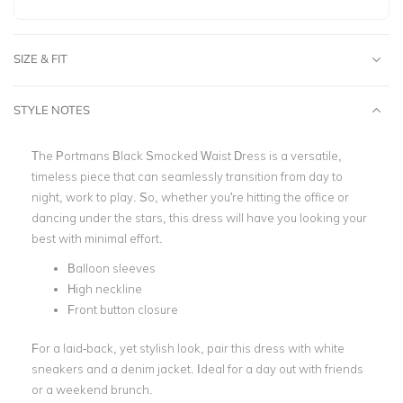
SIZE & FIT
STYLE NOTES
The Portmans Black Smocked Waist Dress is a versatile,
timeless piece that can seamlessly transition from day to
night, work to play. So, whether you're hitting the office or
dancing under the stars, this dress will have you looking your
best with minimal effort.
Balloon sleeves
High neckline
Front button closure
For a laid-back, yet stylish look, pair this dress with white
sneakers and a denim jacket. Ideal for a day out with friends
or a weekend brunch.