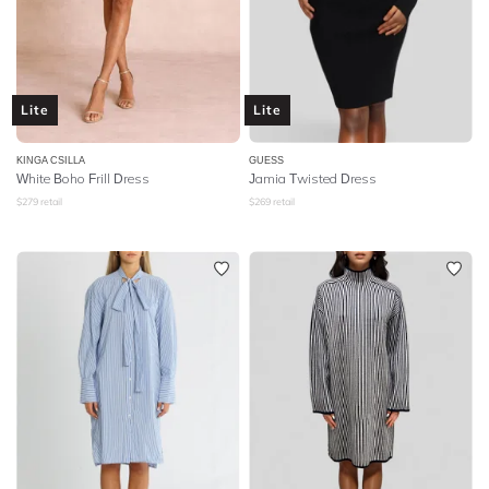
Lite
Lite
KINGA CSILLA
GUESS
White Boho Frill Dress
Jamia Twisted Dress
$
279
retail
$
269
retail