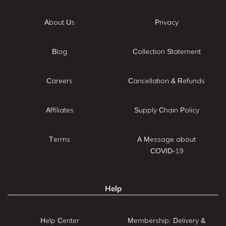
About Us
Privacy
Blog
Collection Statement
Careers
Cancellation & Refunds
Affiliates
Supply Chain Policy
Terms
A Message about
COVID-19
Help
Help Center
Membership: Delivery &