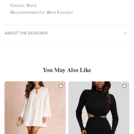
Colours:
Black
Recommended for:
Work Function
ABOUT THE DESIGNER
You May Also Like