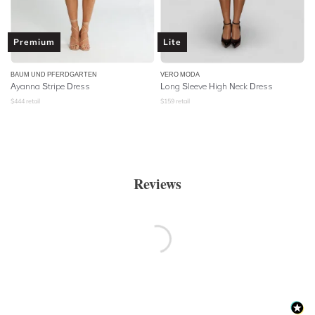
Premium
Lite
BAUM UND PFERDGARTEN
VERO MODA
Ayanna Stripe Dress
Long Sleeve High Neck Dress
$
444
retail
$
159
retail
Reviews