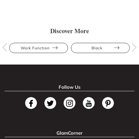
Discover More
Work Function
Black
Follow Us
GlamCorner