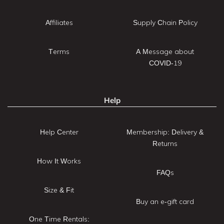
Affiliates
Supply Chain Policy
Terms
A Message about
COVID-19
Help
Help Center
Membership: Delivery &
Returns
How It Works
FAQs
Size & Fit
Buy an e-gift card
One Time Rentals: