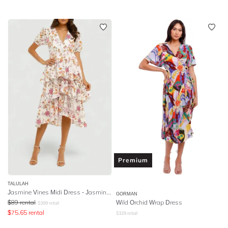
Premium
TALULAH
Jasmine Vines Midi Dress - Jasmine Vines Print
GORMAN
$
89
rental
Wild Orchid Wrap Dress
$
399
retail
$
75.65
rental
$
329
retail