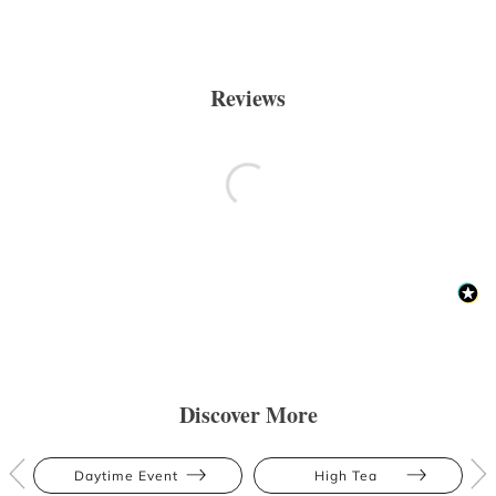
Reviews
Discover More
Daytime Event
High Tea