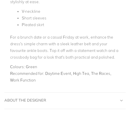
stylishly at ease.
V-neckline
Short sleeves
Pleated skirt
For a brunch date or a casual Friday at work, enhance the
dress's simple charm with a sleek leather belt and your
favourite ankle boots. Top it off with a statement watch and a
crossbody bag for a look that's both practical and polished.
Colours:
Green
Recommended for:
Daytime Event, High Tea, The Races,
Work Function
ABOUT THE DESIGNER