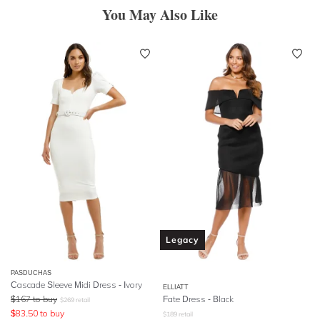
You May Also Like
Legacy
PASDUCHAS
Cascade Sleeve Midi Dress - Ivory
ELLIATT
$
167
to buy
Fate Dress - Black
$
269
retail
$
83.50
to buy
$
189
retail