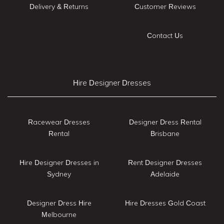
Delivery & Returns
Customer Reviews
Contact Us
Hire Designer Dresses
Racewear Dresses
Designer Dress Rental
Rental
Brisbane
Hire Designer Dresses in
Rent Designer Dresses
Sydney
Adelaide
Designer Dress Hire
Hire Dresses Gold Coast
Melbourne