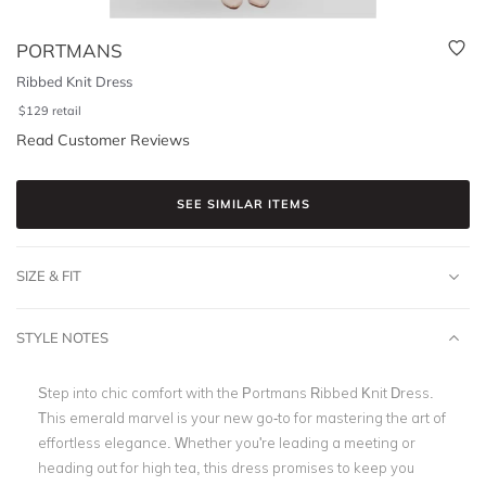
PORTMANS
Ribbed Knit Dress
$
129
retail
Read Customer Reviews
SEE SIMILAR ITEMS
SIZE & FIT
STYLE NOTES
Step into chic comfort with the Portmans Ribbed Knit Dress.
This emerald marvel is your new go-to for mastering the art of
effortless elegance. Whether you're leading a meeting or
heading out for high tea, this dress promises to keep you