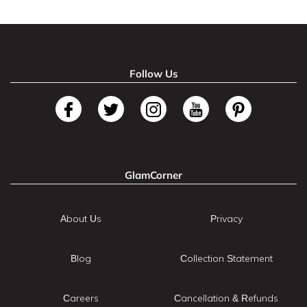
Follow Us
GlamCorner
About Us
Privacy
Blog
Collection Statement
Careers
Cancellation & Refunds