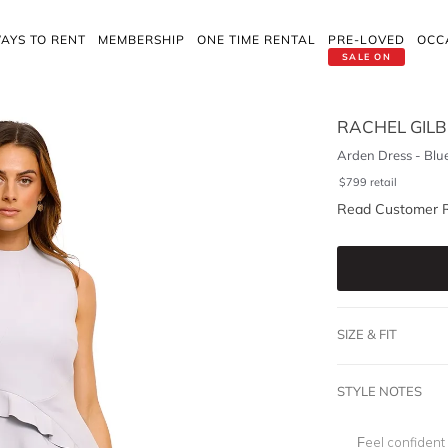
AYS TO RENT
MEMBERSHIP
ONE TIME RENTAL
PRE-LOVED
OCC
SALE ON
RACHEL GIL
Arden Dress - Blu
$
799
retail
Read Customer 
SIZE & FIT
STYLE NOTES
Feel confident