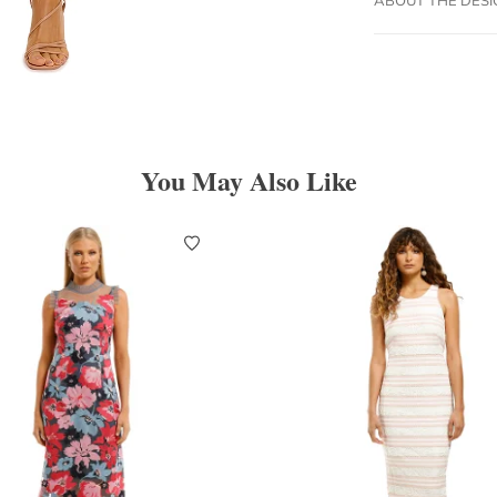
You May Also Like