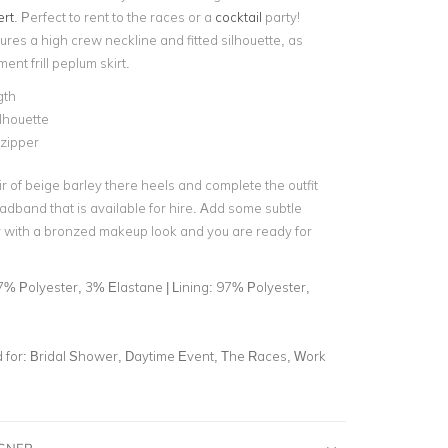
ert
. Perfect to rent to the races or a
cocktail
party!
ures a high crew neckline and fitted silhouette, as
ment frill peplum skirt.
gth
ilhouette
 zipper
ir of beige barley there heels and complete the outfit
eadband
that is available for hire. Add some subtle
ry with a bronzed makeup look and you are ready for
7% Polyester, 3% Elastane | Lining: 97% Polyester,
for:
Bridal Shower, Daytime Event, The Races, Work
IGNER