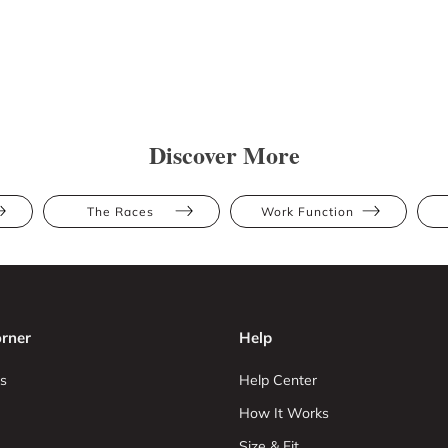
Discover More
The Races
Work Function
rner
Help
s
Help Center
How It Works
Size & Fit