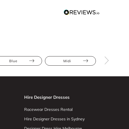
Blue
Midi
Bodycon
Hire Designer Dresses
Racewear Dresses Rental
Hire Designer Dresses in Sydney
Designer Dress Hire Melbourne