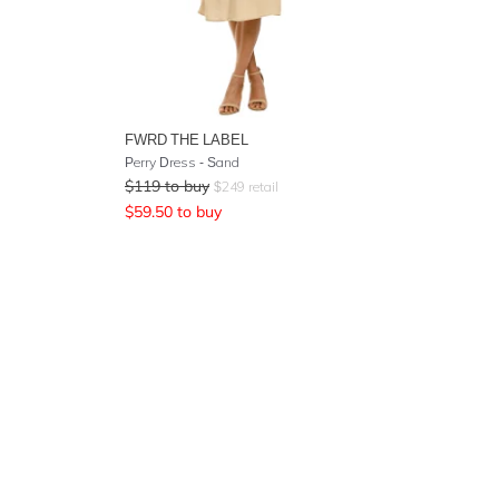
FWRD THE LABEL
Perry Dress - Sand
$
119
to buy
$
249
retail
$
59.50
to buy