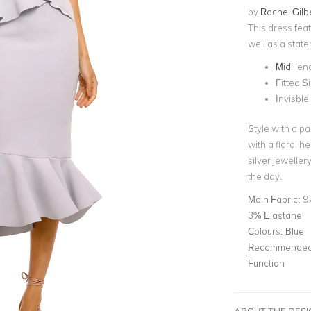
by
Rachel Gilb
This dress feat
well as a state
Midi
len
Fitted S
Invisble
Style with a pa
with a
floral h
silver jewelle
the day.
Main Fabric:
9
3% Elastane
Colours:
Blue
Recommended 
Function
ABOUT THE DES