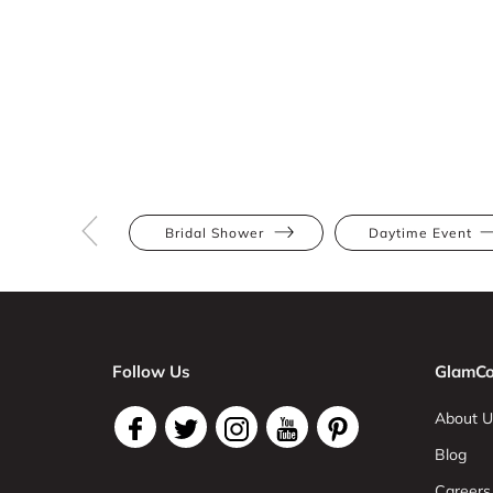
Bridal Shower
Daytime Event
Follow Us
GlamCo
About U
Blog
Careers