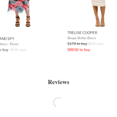
TRELISE COOPER
Shape Shifter Dress
AND SPY
$
179
to buy
$
599
retail
ress - Floral
o buy
$
89.50
to buy
$
755
retail
Reviews