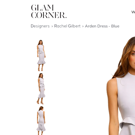
W
Designers
Rachel Gilbert
Arden Dress - Blue