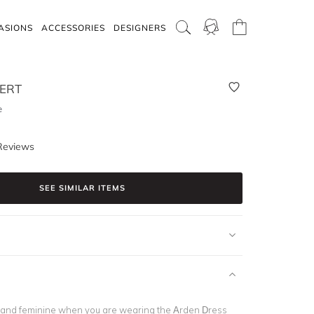
ASIONS
ACCESSORIES
DESIGNERS
BERT
e
Reviews
SEE SIMILAR ITEMS
 and feminine when you are wearing the Arden Dress