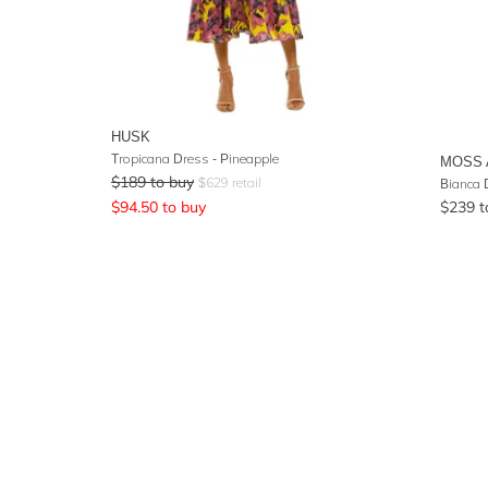
HUSK
Tropicana Dress - Pineapple
MOSS 
$
189
to buy
$
629
retail
Bianca D
$
94.50
to buy
$
239
t